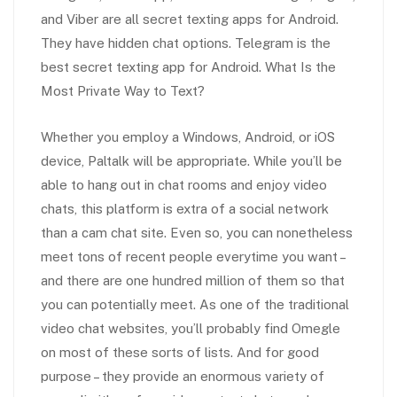
and Viber are all secret texting apps for Android.
They have hidden chat options. Telegram is the
best secret texting app for Android. What Is the
Most Private Way to Text?
Whether you employ a Windows, Android, or iOS
device, Paltalk will be appropriate. While you’ll be
able to hang out in chat rooms and enjoy video
chats, this platform is extra of a social network
than a cam chat site. Even so, you can nonetheless
meet tons of recent people everytime you want –
and there are one hundred million of them so that
you can potentially meet. As one of the traditional
video chat websites, you’ll probably find Omegle
on most of these sorts of lists. And for good
purpose – they provide an enormous variety of