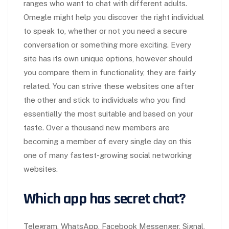
ranges who want to chat with different adults.
Omegle might help you discover the right individual
to speak to, whether or not you need a secure
conversation or something more exciting. Every
site has its own unique options, however should
you compare them in functionality, they are fairly
related. You can strive these websites one after
the other and stick to individuals who you find
essentially the most suitable and based on your
taste. Over a thousand new members are
becoming a member of every single day on this
one of many fastest-growing social networking
websites.
Which app has secret chat?
Telegram, WhatsApp, Facebook Messenger, Signal,