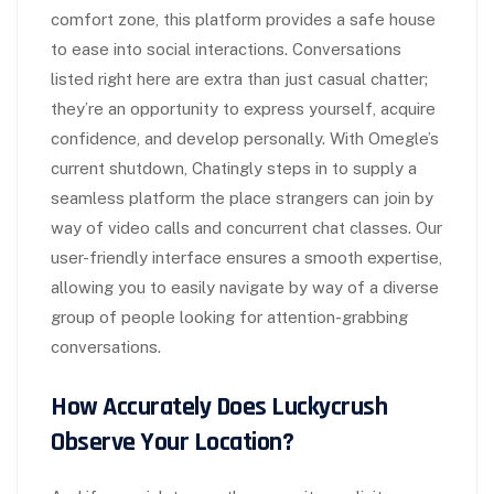
comfort zone, this platform provides a safe house
to ease into social interactions. Conversations
listed right here are extra than just casual chatter;
they’re an opportunity to express yourself, acquire
confidence, and develop personally. With Omegle’s
current shutdown, Chatingly steps in to supply a
seamless platform the place strangers can join by
way of video calls and concurrent chat classes. Our
user-friendly interface ensures a smooth expertise,
allowing you to easily navigate by way of a diverse
group of people looking for attention-grabbing
conversations.
How Accurately Does Luckycrush
Observe Your Location?