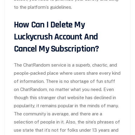
to the platform’s guidelines.
How Can I Delete My
Luckycrush Account And
Cancel My Subscription?
The ChatRandom service is a superb, chaotic, and
people-packed place where users share every kind
of information. There is no shortage of fun stuff
on ChatRandom, no matter what you need. Even
though this stranger chat website has declined in
popularity, it remains popular in the minds of many.
The community is average, and there are a
selection of people in it. Also, the site’s phrases of
use state that it’s not for folks under 13 years and