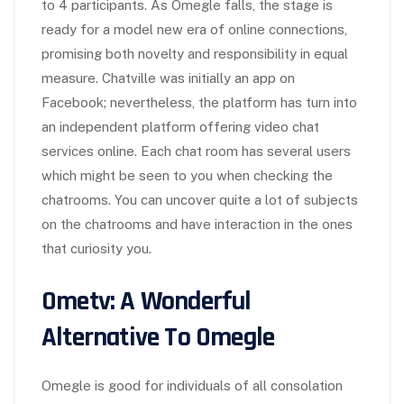
to 4 participants. As Omegle falls, the stage is
ready for a model new era of online connections,
promising both novelty and responsibility in equal
measure. Chatville was initially an app on
Facebook; nevertheless, the platform has turn into
an independent platform offering video chat
services online. Each chat room has several users
which might be seen to you when checking the
chatrooms. You can uncover quite a lot of subjects
on the chatrooms and have interaction in the ones
that curiosity you.
Ometv: A Wonderful
Alternative To Omegle
Omegle is good for individuals of all consolation