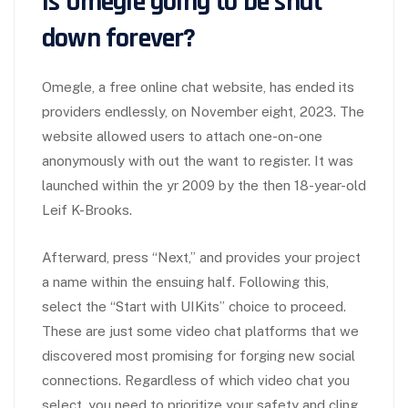
Is Omegle going to be shut
down forever?
Omegle, a free online chat website, has ended its
providers endlessly, on November eight, 2023. The
website allowed users to attach one-on-one
anonymously with out the want to register. It was
launched within the yr 2009 by the then 18-year-old
Leif K-Brooks.
Afterward, press “Next,” and provides your project
a name within the ensuing half. Following this,
select the “Start with UIKits” choice to proceed.
These are just some video chat platforms that we
discovered most promising for forging new social
connections. Regardless of which video chat you
select, you need to prioritize your safety and cling