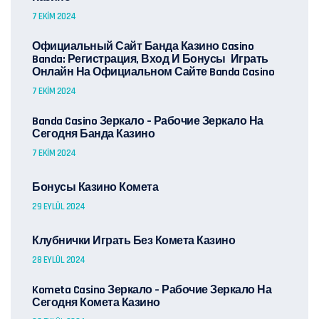
7 EKIM 2024
Официальный Сайт Банда Казино Casino
Banda: Регистрация, Вход И Бонусы ️ Играть
Онлайн На Официальном Сайте Banda Casino
7 EKIM 2024
Banda Casino Зеркало – Рабочие Зеркало На
Сегодня Банда Казино
7 EKIM 2024
Бонусы Казино Комета
29 EYLÜL 2024
Клубнички Играть Без Комета Казино
28 EYLÜL 2024
Kometa Casino Зеркало – Рабочие Зеркало На
Сегодня Комета Казино