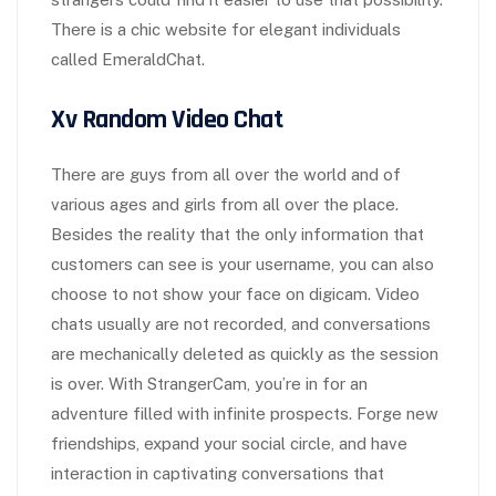
There is a chic website for elegant individuals
called EmeraldChat.
Xv Random Video Chat
There are guys from all over the world and of
various ages and girls from all over the place.
Besides the reality that the only information that
customers can see is your username, you can also
choose to not show your face on digicam. Video
chats usually are not recorded, and conversations
are mechanically deleted as quickly as the session
is over. With StrangerCam, you’re in for an
adventure filled with infinite prospects. Forge new
friendships, expand your social circle, and have
interaction in captivating conversations that