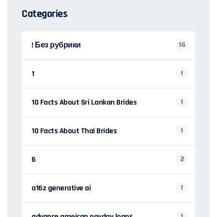
Categories
! Без рубрики
16
1
1
10 Facts About Sri Lankan Brides
1
10 Facts About Thai Brides
1
6
2
a16z generative ai
1
advance ameican payday loans
1