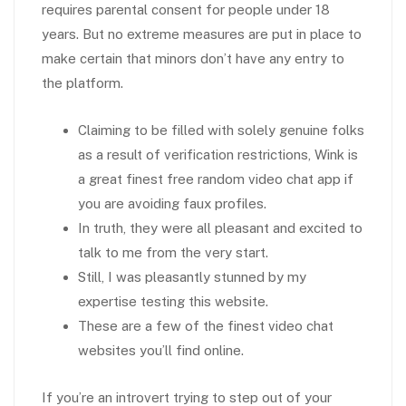
requires parental consent for people under 18
years. But no extreme measures are put in place to
make certain that minors don’t have any entry to
the platform.
Claiming to be filled with solely genuine folks
as a result of verification restrictions, Wink is
a great finest free random video chat app if
you are avoiding faux profiles.
In truth, they were all pleasant and excited to
talk to me from the very start.
Still, I was pleasantly stunned by my
expertise testing this website.
These are a few of the finest video chat
websites you’ll find online.
If you’re an introvert trying to step out of your