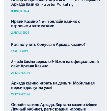
Обзор популярных игр в Arkada Casino: Зеркало
Аркада Казино | Halostar Marketing
3 ARALIK 2024
Ирвин Казино (Irwin) онлайн казино с
игровыми автоматами
2 ARALIK 2024
Как получить бонусы в Аркада Казино?
1 ARALIK 2024
Arkada Casino зеркало ᐈ Вход на официальный
сайт Аркада Казино
28 KASIM 2024
Аркада казино играть на деньги! Мобильная
версия доступна уже!
28 KASIM 2024
Онлайн казино Аркада. Зеркало казино Arkada.
Личный кабинет, регистрация, игровые