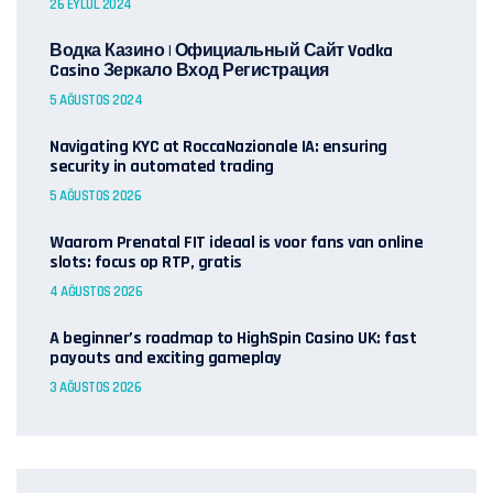
26 EYLÜL 2024
Водка Казино | Официальный Сайт Vodka
Casino Зеркало Вход Регистрация
5 AĞUSTOS 2024
Navigating KYC at RoccaNazionale IA: ensuring
security in automated trading
5 AĞUSTOS 2026
Waarom Prenatal FIT ideaal is voor fans van online
slots: focus op RTP, gratis
4 AĞUSTOS 2026
A beginner’s roadmap to HighSpin Casino UK: fast
payouts and exciting gameplay
3 AĞUSTOS 2026