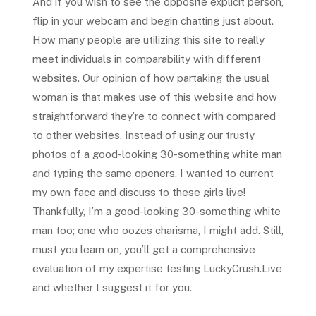
And if you wish to see the opposite explicit person,
flip in your webcam and begin chatting just about.
How many people are utilizing this site to really
meet individuals in comparability with different
websites. Our opinion of how partaking the usual
woman is that makes use of this website and how
straightforward they’re to connect with compared
to other websites. Instead of using our trusty
photos of a good-looking 30-something white man
and typing the same openers, I wanted to current
my own face and discuss to these girls live!
Thankfully, I’m a good-looking 30-something white
man too; one who oozes charisma, I might add. Still,
must you learn on, you’ll get a comprehensive
evaluation of my expertise testing LuckyCrush.Live
and whether I suggest it for you.