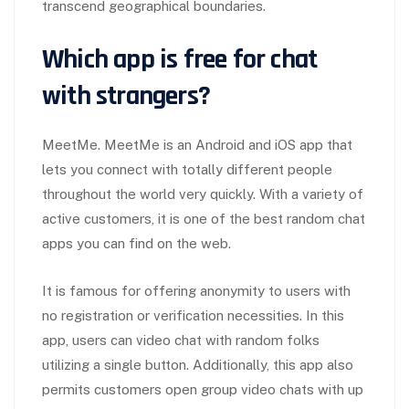
transcend geographical boundaries.
Which app is free for chat
with strangers?
MeetMe. MeetMe is an Android and iOS app that
lets you connect with totally different people
throughout the world very quickly. With a variety of
active customers, it is one of the best random chat
apps you can find on the web.
It is famous for offering anonymity to users with
no registration or verification necessities. In this
app, users can video chat with random folks
utilizing a single button. Additionally, this app also
permits customers open group video chats with up