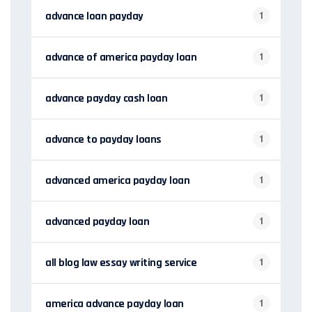
advance loan payday
1
advance of america payday loan
1
advance payday cash loan
1
advance to payday loans
1
advanced america payday loan
1
advanced payday loan
1
all blog law essay writing service
1
america advance payday loan
1