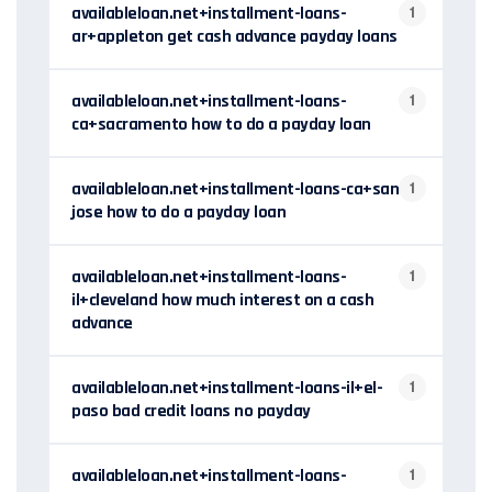
availableloan.net+installment-loans-
1
ar+appleton get cash advance payday loans
availableloan.net+installment-loans-
1
ca+sacramento how to do a payday loan
availableloan.net+installment-loans-ca+san-
1
jose how to do a payday loan
availableloan.net+installment-loans-
1
il+cleveland how much interest on a cash
advance
availableloan.net+installment-loans-il+el-
1
paso bad credit loans no payday
availableloan.net+installment-loans-
1