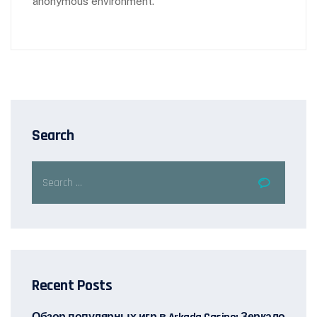
anonymous environment.
Search
Recent Posts