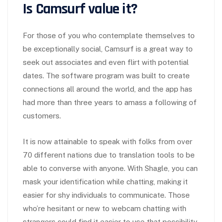
Is Camsurf value it?
For those of you who contemplate themselves to
be exceptionally social, Camsurf is a great way to
seek out associates and even flirt with potential
dates. The software program was built to create
connections all around the world, and the app has
had more than three years to amass a following of
customers.
It is now attainable to speak with folks from over
70 different nations due to translation tools to be
able to converse with anyone. With Shagle, you can
mask your identification while chatting, making it
easier for shy individuals to communicate. Those
who’re hesitant or new to webcam chatting with
strangers could find it easier to use that possibility.