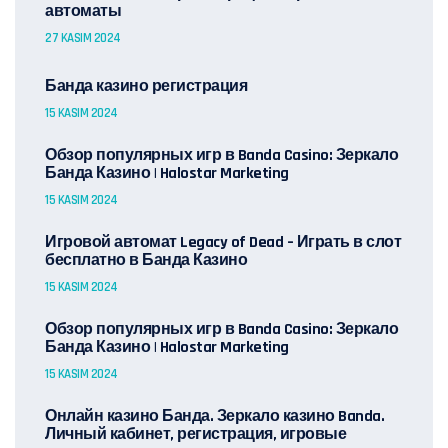
автоматы
27 KASIM 2024
Банда казино регистрация
15 KASIM 2024
Обзор популярных игр в Banda Casino: Зеркало
Банда Казино | Halostar Marketing
15 KASIM 2024
Игровой автомат Legacy of Dead – Играть в слот
бесплатно в Банда Казино
15 KASIM 2024
Обзор популярных игр в Banda Casino: Зеркало
Банда Казино | Halostar Marketing
15 KASIM 2024
Онлайн казино Банда. Зеркало казино Banda.
Личный кабинет, регистрация, игровые