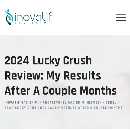
Skip
to
content
2024 Lucky Crush
Review: My Results
After A Couple Months
İNOVATIF SAÇ EKIMI - PROFESYONEL SAÇ EKIMI HIZMETI
>
GENEL
>
2024 LUCKY CRUSH REVIEW: MY RESULTS AFTER A COUPLE MONTHS