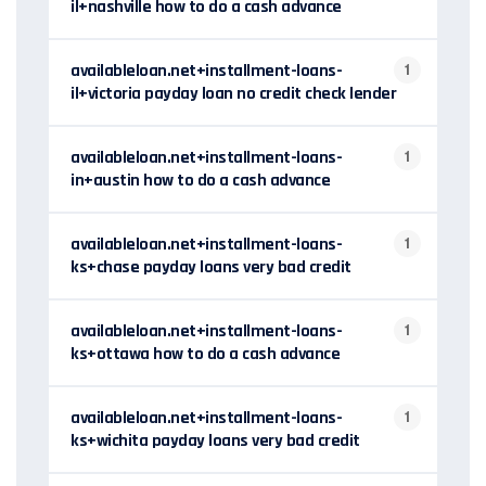
il+nashville how to do a cash advance
availableloan.net+installment-loans-
1
il+victoria payday loan no credit check lender
availableloan.net+installment-loans-
1
in+austin how to do a cash advance
availableloan.net+installment-loans-
1
ks+chase payday loans very bad credit
availableloan.net+installment-loans-
1
ks+ottawa how to do a cash advance
availableloan.net+installment-loans-
1
ks+wichita payday loans very bad credit