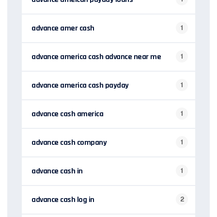
advance amer cash
1
advance america cash advance near me
1
advance america cash payday
1
advance cash america
1
advance cash company
1
advance cash in
1
advance cash log in
2