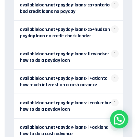
availableloan.net+payday-loans-ca+ontario
1
bad credit loans no payday
availableloan.net+payday-loans-co+hudson
1
payday loan no credit check lender
availableloan.net+payday-loans-fl+windsor
1
how to do a payday loan
availableloan.net+payday-loans-il+atlanta
1
how much interest on a cash advance
availableloan.net+payday-loans-il+columbus
1
how to do a payday loan
availableloan.net+payday-loans-il+oakland
1
how to do a cash advance