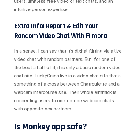
users, limitless free video or text chats, and an
intuitive person expertise.
Extra Info! Report & Edit Your
Random Video Chat With Filmora
In a sense, I can say that it’s digital flirting via a live
video chat with random partners. But, for one of
the best a half of it, it is only a basic random video
chat site. LuckyCrush.live is a video chat site that’s
something of a cross between Chatroulette and a
webcam intercourse site. Their whole gimmick is
connecting users to one-on-one webcam chats
with opposite-sex partners.
Is Monkey app safe?