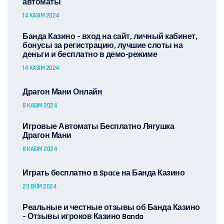
автоматы
14 KASIM 2024
Банда Казино – вход на сайт, личный кабинет,
бонусы за регистрацию, лучшие слоты на
деньги и бесплатно в демо-режиме
14 KASIM 2024
Драгон Мани Онлайн
8 KASIM 2024
Игровые Автоматы Бесплатно Лягушка
Драгон Мани
8 KASIM 2024
Играть бесплатно в Space на Банда Казино
23 EKIM 2024
Реальные и честные отзывы об Банда Казино
– Отзывы игроков Казино Banda