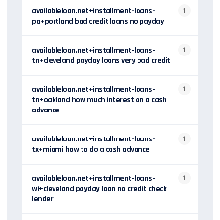
availableloan.net+installment-loans-
1
pa+portland bad credit loans no payday
availableloan.net+installment-loans-
1
tn+cleveland payday loans very bad credit
availableloan.net+installment-loans-
1
tn+oakland how much interest on a cash
advance
availableloan.net+installment-loans-
1
tx+miami how to do a cash advance
availableloan.net+installment-loans-
1
wi+cleveland payday loan no credit check
lender