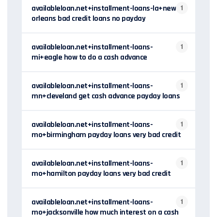
availableloan.net+installment-loans-la+new-
1
orleans bad credit loans no payday
availableloan.net+installment-loans-
1
mi+eagle how to do a cash advance
availableloan.net+installment-loans-
1
mn+cleveland get cash advance payday loans
availableloan.net+installment-loans-
1
mo+birmingham payday loans very bad credit
availableloan.net+installment-loans-
1
mo+hamilton payday loans very bad credit
availableloan.net+installment-loans-
1
mo+jacksonville how much interest on a cash