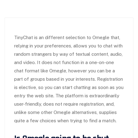
TinyChat is an different selection to Omegle that,
relying in your preferences, allows you to chat with
random strangers by way of textual content, audio,
and video. It does not function in a one-on-one
chat format like Omegle, however you can be a
part of groups based in your interests. Registration
is elective, so you can start chatting as soon as you
entry the web site. The platform is extraordinarily
user-friendly, does not require registration, and,
unlike some other Omegle alternatives, supplies
quite a few choices when trying to find a match.