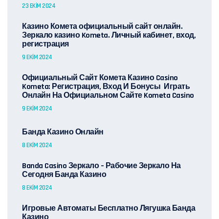
23 EKIM 2024
Казино Комета официальный сайт онлайн.
Зеркало казино Kometa. Личный кабинет, вход,
регистрация
9 EKIM 2024
Официальный Сайт Комета Казино Casino
Kometa: Регистрация, Вход И Бонусы ️ Играть
Онлайн На Официальном Сайте Kometa Casino
9 EKIM 2024
Банда Казино Онлайн
8 EKIM 2024
Banda Casino Зеркало – Рабочие Зеркало На
Сегодня Банда Казино
8 EKIM 2024
Игровые Автоматы Бесплатно Лягушка Банда
Казино