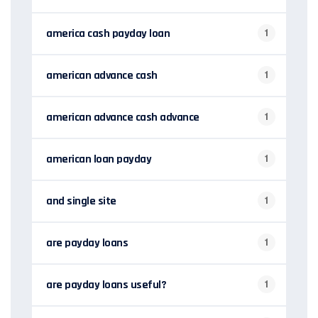
america cash payday loan
1
american advance cash
1
american advance cash advance
1
american loan payday
1
and single site
1
are payday loans
1
are payday loans useful?
1