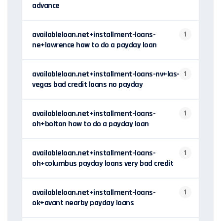
advance
availableloan.net+installment-loans-
1
ne+lawrence how to do a payday loan
availableloan.net+installment-loans-nv+las-
1
vegas bad credit loans no payday
availableloan.net+installment-loans-
1
oh+bolton how to do a payday loan
availableloan.net+installment-loans-
1
oh+columbus payday loans very bad credit
availableloan.net+installment-loans-
1
ok+avant nearby payday loans