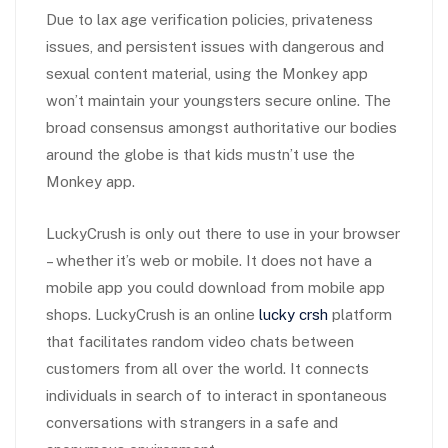
Due to lax age verification policies, privateness
issues, and persistent issues with dangerous and
sexual content material, using the Monkey app
won’t maintain your youngsters secure online. The
broad consensus amongst authoritative our bodies
around the globe is that kids mustn’t use the
Monkey app.
LuckyCrush is only out there to use in your browser
– whether it’s web or mobile. It does not have a
mobile app you could download from mobile app
shops. LuckyCrush is an online
lucky crsh
platform
that facilitates random video chats between
customers from all over the world. It connects
individuals in search of to interact in spontaneous
conversations with strangers in a safe and