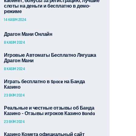
кабинет, бонусы за регистрацию, лучшие
слоты на деньги и бесплатно в демо-
режиме
14 KASIM 2024
Драгон Мани Онлайн
8 KASIM 2024
Игровые Автоматы Бесплатно Лягушка
Драгон Мани
8 KASIM 2024
Играть бесплатно в Space на Банда
Казино
23 EKIM 2024
Реальные и честные отзывы об Банда
Казино – Отзывы игроков Казино Banda
23 EKIM 2024
Казино Комета официальный сайт