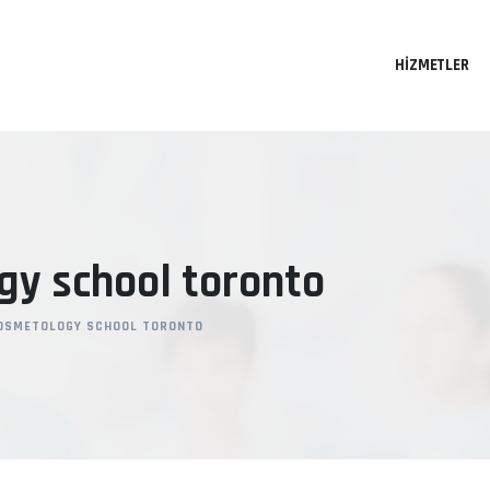
HIZMETLER
gy school toronto
OSMETOLOGY SCHOOL TORONTO