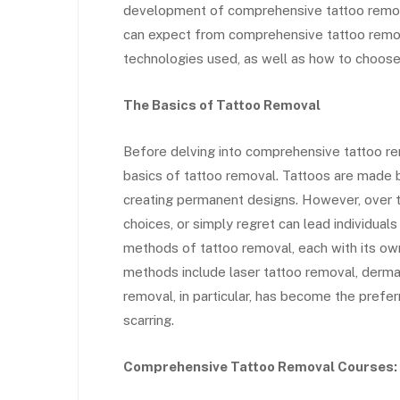
development of comprehensive tattoo removal
can expect from comprehensive tattoo remova
technologies used, as well as how to choose 
The Basics of Tattoo Removal
Before delving into comprehensive tattoo rem
basics of tattoo removal. Tattoos are made by
creating permanent designs. However, over t
choices, or simply regret can lead individual
methods of tattoo removal, each with its o
methods include laser tattoo removal, dermab
removal, in particular, has become the prefe
scarring.
Comprehensive Tattoo Removal Courses: