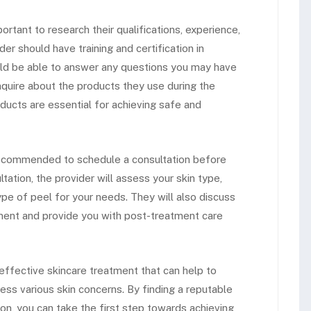
portant to research their qualifications, experience,
er should have training and certification in
ld be able to answer any questions you may have
inquire about the products they use during the
oducts are essential for achieving safe and
is recommended to schedule a consultation before
tation, the provider will assess your skin type,
pe of peel for your needs. They will also discuss
tment and provide you with post-treatment care
 effective skincare treatment that can help to
ss various skin concerns. By finding a reputable
on, you can take the first step towards achieving