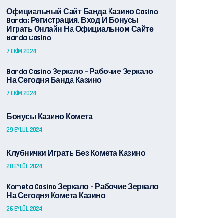
Официальный Сайт Банда Казино Casino
Banda: Регистрация, Вход И Бонусы ️
Играть Онлайн На Официальном Сайте
Banda Casino
7 EKIM 2024
Banda Casino Зеркало – Рабочие Зеркало
На Сегодня Банда Казино
7 EKIM 2024
Бонусы Казино Комета
29 EYLÜL 2024
Клубнички Играть Без Комета Казино
28 EYLÜL 2024
Kometa Casino Зеркало – Рабочие Зеркало
На Сегодня Комета Казино
26 EYLÜL 2024