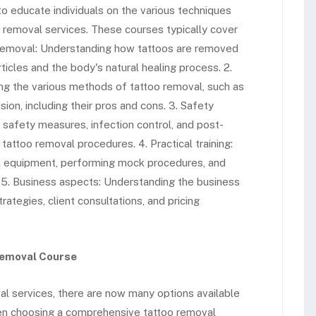
 educate individuals on the various techniques
 removal services. These courses typically cover
o removal: Understanding how tattoos are removed
articles and the body's natural healing process. 2.
ing the various methods of tattoo removal, such as
sion, including their pros and cons. 3. Safety
 safety measures, infection control, and post-
attoo removal procedures. 4. Practical training:
l equipment, performing mock procedures, and
s. 5. Business aspects: Understanding the business
rategies, client consultations, and pricing
Removal Course
al services, there are now many options available
 When choosing a comprehensive tattoo removal