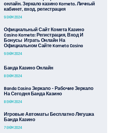
онлайн. Зеркало казино Kometa. Личный
кабинет, вход, регистрация
9 EKIM 2024
Официальный Сайт Комета Казино
Casino Kometa: Регистрация, Вход И
Бонусы ️ Играть Онлайн На
Официальном Сайте Kometa Casino
9 EKIM 2024
Банда Казино Онлайн
8 EKIM 2024
Banda Casino Зеркало – Рабочие Зеркало
На Сегодня Банда Казино
8 EKIM 2024
Игровые Автоматы Бесплатно Лягушка
Банда Казино
7 EKIM 2024