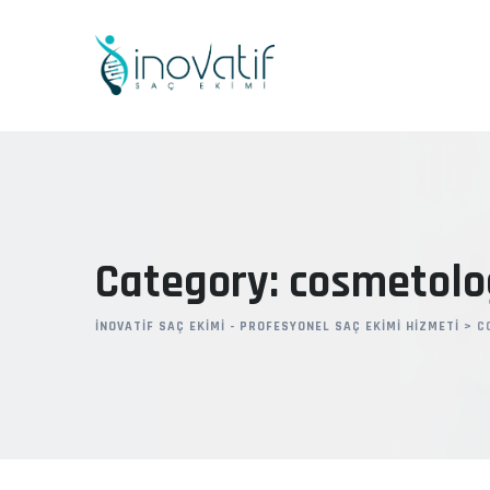
Skip
to
content
Category: cosmetolo
İNOVATIF SAÇ EKIMI - PROFESYONEL SAÇ EKIMI HIZMETI
>
C