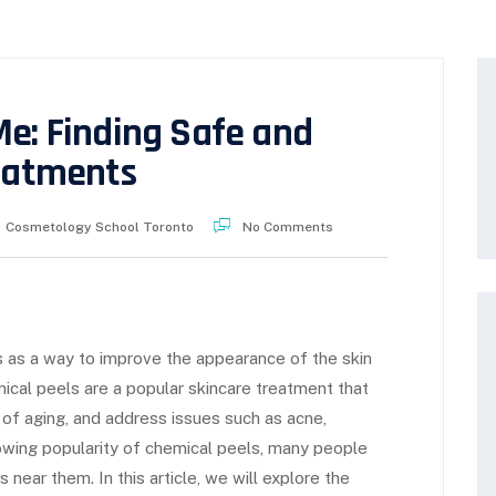
Me: Finding Safe and
reatments
Cosmetology School Toronto
No Comments
 as a way to improve the appearance of the skin
mical peels are a popular skincare treatment that
 of aging, and address issues such as acne,
rowing popularity of chemical peels, many people
near them. In this article, we will explore the