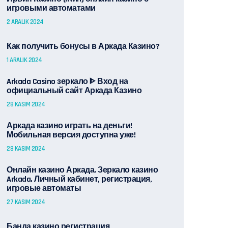
игровыми автоматами
2 ARALIK 2024
Как получить бонусы в Аркада Казино?
1 ARALIK 2024
Arkada Casino зеркало ᐈ Вход на
официальный сайт Аркада Казино
28 KASIM 2024
Аркада казино играть на деньги!
Мобильная версия доступна уже!
28 KASIM 2024
Онлайн казино Аркада. Зеркало казино
Arkada. Личный кабинет, регистрация,
игровые автоматы
27 KASIM 2024
Банда казино регистрация