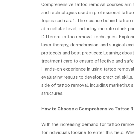
Comprehensive tattoo removal courses aim to
and technologies used in professional tattoo
topics such as: 1. The science behind tatto
at a cellular level, including the role of ink p
Different tattoo removal techniques: Explor
laser therapy, dermabrasion, and surgical exci
protocols and best practices: Learning about
treatment care to ensure effective and safe t
Hands-on experience in using tattoo remova
evaluating results to develop practical skill
side of tattoo removal, including marketing st
structures.
How to Choose a Comprehensive Tattoo 
With the increasing demand for tattoo remov
for individuals looking to enter this field.