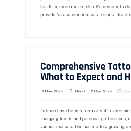
healthier, more radiant skin. Remember to do
provider's recommendations for post-treatm
Comprehensive Tatto
What to Expect and 
9 Ekim 2024
Murat
9 Ekim 2024
Cos
Tattoos have been a form of self-expression
changing trends and personal preferences, m
various reasons. This has led to a growing d