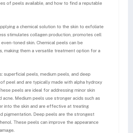
es of peels available, and how to find a reputable
plying a chemical solution to the skin to exfoliate
ess stimulates collagen production, promotes cell
e even-toned skin. Chemical peels can be
, making them a versatile treatment option for a
s: superficial peels, medium peels, and deep
 of peel and are typically made with alpha hydroxy
hese peels are ideal for addressing minor skin
ild acne. Medium peels use stronger acids such as
r into the skin and are effective at treating
d pigmentation. Deep peels are the strongest
phenol. These peels can improve the appearance
 damage.