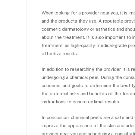
When looking for a provider near you, it is im
and the products they use. A reputable provid
cosmetic dermatology or esthetics and shou
about the treatment. It is also important to 
treatment, as high-quality, medical-grade pr
effective results.
In addition to researching the provider, it 
undergoing a chemical peel. During the consul
concerns, and goals to determine the best ty
the potential risks and benefits of the trea
instructions to ensure optimal results.
In conclusion, chemical peels are a safe and
improve the appearance of the skin and addre
provider near you and scheduling a consultati