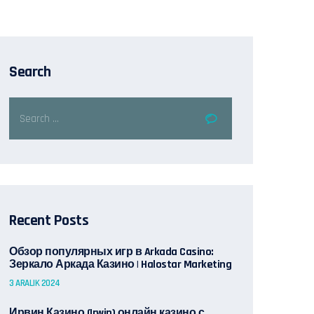
Search
Recent Posts
Обзор популярных игр в Arkada Casino:
Зеркало Аркада Казино | Halostar Marketing
3 ARALIK 2024
Ирвин Казино (Irwin) онлайн казино с