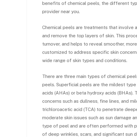
benefits of chemical peels, the different typ
provider near you.
Chemical peels are treatments that involve ap
and remove the top layers of skin. This proc
turnover, and helps to reveal smoother, mor
customized to address specific skin concerns
wide range of skin types and conditions.
There are three main types of chemical peel
peels. Superficial peels are the mildest type
acids (AHAs) or beta hydroxy acids (BHAs). T
concerns such as dullness, fine lines, and m
trichloroacetic acid (TCA) to penetrate deepe
moderate skin issues such as sun damage an
type of peel and are often performed with 
of deep wrinkles, scars, and significant sun