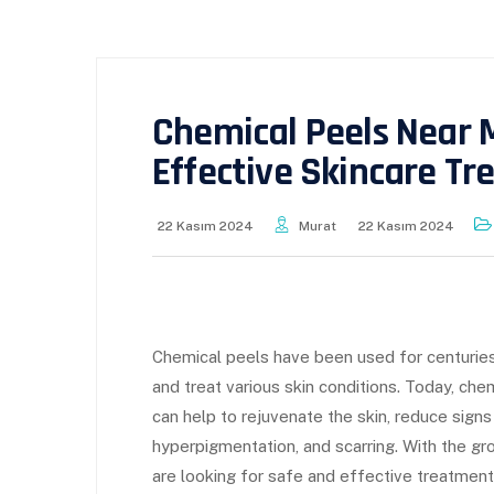
Chemical Peels Near 
Effective Skincare T
22 Kasım 2024
Murat
22 Kasım 2024
Chemical peels have been used for centuries
and treat various skin conditions. Today, che
can help to rejuvenate the skin, reduce signs
hyperpigmentation, and scarring. With the g
are looking for safe and effective treatments 