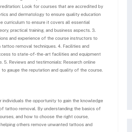
creditation: Look for courses that are accredited by
hetics and dermatology to ensure quality education
se curriculum to ensure it covers all essential
eory, practical training, and business aspects. 3.
ations and experience of the course instructors to
tattoo removal techniques. 4. Facilities and
cess to state-of-the-art facilities and equipment
ce. 5. Reviews and testimonials: Research online
to gauge the reputation and quality of the course.
individuals the opportunity to gain the knowledge
 of tattoo removal. By understanding the basics of
ourses, and how to choose the right course,
r helping others remove unwanted tattoos and