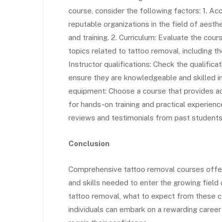
course, consider the following factors: 1. Ac
reputable organizations in the field of aest
and training. 2. Curriculum: Evaluate the cour
topics related to tattoo removal, including th
Instructor qualifications: Check the qualific
ensure they are knowledgeable and skilled in 
equipment: Choose a course that provides ac
for hands-on training and practical experien
reviews and testimonials from past students 
Conclusion
Comprehensive tattoo removal courses offer 
and skills needed to enter the growing field
tattoo removal, what to expect from these c
individuals can embark on a rewarding caree