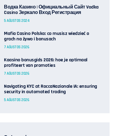
Водка Казино | Официальный Сайт Vodka
Casino Зеркало Вход Регистрация
5 AĞUSTOS 2024
Mafia Casino Polska: co musisz wiedzieć o
grach na żywo i bonusach
7 AĞUSTOS 2026
Kaasino bonusgids 2026: hoe je optimaal
profiteert van promoties
7 AĞUSTOS 2026
Navigating KYC at RoccaNazionale IA: ensuring
security in automated trading
5 AĞUSTOS 2026