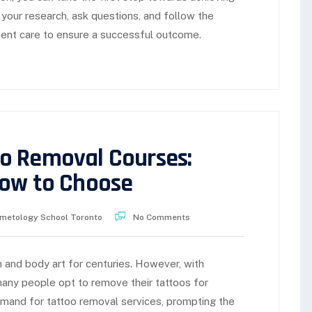
 your research, ask questions, and follow the
ent care to ensure a successful outcome.
o Removal Courses:
How to Choose
metology School Toronto
No Comments
 and body art for centuries. However, with
any people opt to remove their tattoos for
emand for tattoo removal services, prompting the