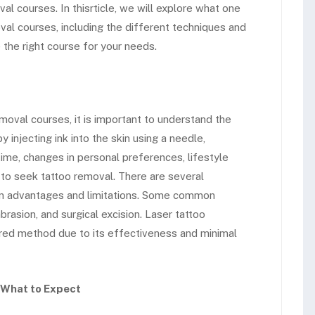
 courses. In thisrticle, we will explore what one
l courses, including the different techniques and
the right course for your needs.
oval courses, it is important to understand the
 injecting ink into the skin using a needle,
ime, changes in personal preferences, lifestyle
s to seek tattoo removal. There are several
wn advantages and limitations. Some common
rasion, and surgical excision. Laser tattoo
rred method due to its effectiveness and minimal
 What to Expect