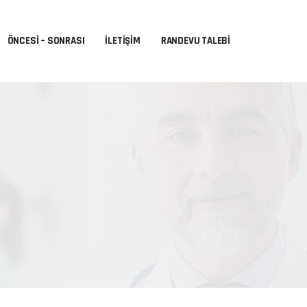
ÖNCESI – SONRASI
İLETIŞIM
RANDEVU TALEBI