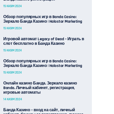
15 KASIM 2024
Обзор популярных игр в Banda Casino:
Зеркало Банда Казино | Halostar Marketing
15 KASIM 2024
Игровой автомат Legacy of Dead – Играть в
слот бесплатно в Банда Казино
15 KASIM 2024
Обзор популярных игр в Banda Casino:
Зеркало Банда Казино | Halostar Marketing
15 KASIM 2024
Онлайн казино Банда. Зеркало казино
Banda. Личный кабинет, регистрация,
игровые автоматы
14 KASIM 2024
Банда Казино – вход на сайт, личный