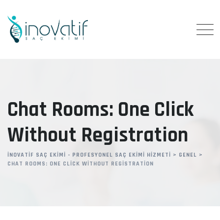
Skip
to
content
Chat Rooms: One Click
Without Registration
İNOVATIF SAÇ EKIMI - PROFESYONEL SAÇ EKIMI HIZMETI
>
GENEL
>
CHAT ROOMS: ONE CLICK WITHOUT REGISTRATION