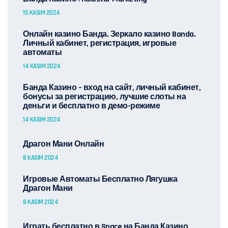
15 KASIM 2024
Онлайн казино Банда. Зеркало казино Banda.
Личный кабинет, регистрация, игровые
автоматы
14 KASIM 2024
Банда Казино – вход на сайт, личный кабинет,
бонусы за регистрацию, лучшие слоты на
деньги и бесплатно в демо-режиме
14 KASIM 2024
Драгон Мани Онлайн
8 KASIM 2024
Игровые Автоматы Бесплатно Лягушка
Драгон Мани
8 KASIM 2024
Играть бесплатно в Space на Банда Казино