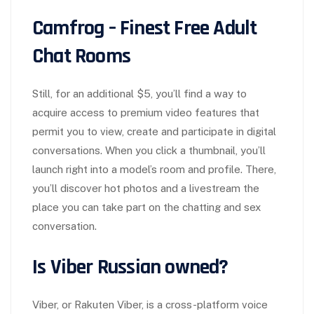
Camfrog – Finest Free Adult
Chat Rooms
Still, for an additional $5, you’ll find a way to
acquire access to premium video features that
permit you to view, create and participate in digital
conversations. When you click a thumbnail, you’ll
launch right into a model’s room and profile. There,
you’ll discover hot photos and a livestream the
place you can take part on the chatting and sex
conversation.
Is Viber Russian owned?
Viber, or Rakuten Viber, is a cross-platform voice