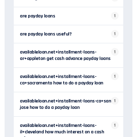
are payday loans
1
are payday loans useful?
1
availableloan.net+installment-loans-
1
ar+appleton get cash advance payday loans
availableloan.net+installment-loans-
1
ca+sacramento how to do a payday loan
availableloan.net+installment-loans-ca+san-
1
jose how to do a payday loan
availableloan.net+installment-loans-
1
il+cleveland how much interest on a cash