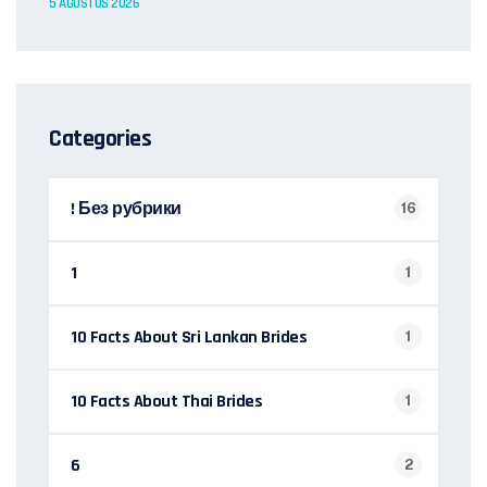
5 AĞUSTOS 2026
Categories
! Без рубрики
16
1
1
10 Facts About Sri Lankan Brides
1
10 Facts About Thai Brides
1
6
2