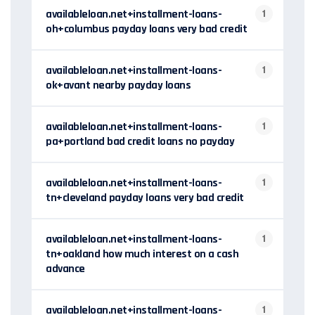
availableloan.net+installment-loans-
1
oh+columbus payday loans very bad credit
availableloan.net+installment-loans-
1
ok+avant nearby payday loans
availableloan.net+installment-loans-
1
pa+portland bad credit loans no payday
availableloan.net+installment-loans-
1
tn+cleveland payday loans very bad credit
availableloan.net+installment-loans-
1
tn+oakland how much interest on a cash
advance
availableloan.net+installment-loans-
1