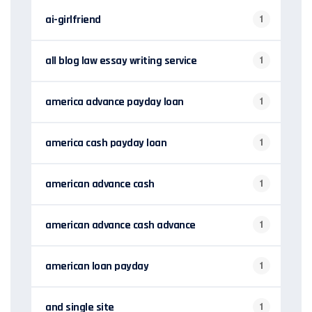
ai-girlfriend
1
all blog law essay writing service
1
america advance payday loan
1
america cash payday loan
1
american advance cash
1
american advance cash advance
1
american loan payday
1
and single site
1