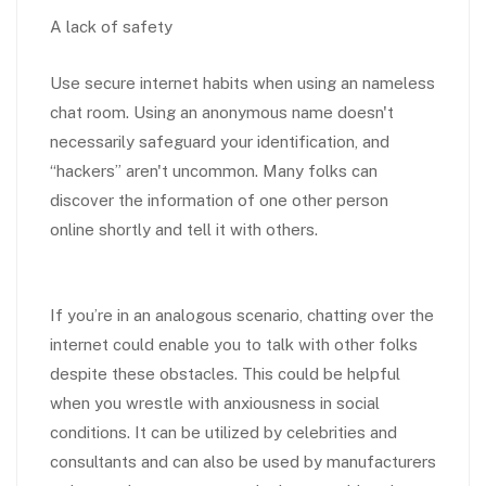
A lack of safety
Use secure internet habits when using an nameless
chat room. Using an anonymous name doesn't
necessarily safeguard your identification, and
“hackers” aren't uncommon. Many folks can
discover the information of one other person
online shortly and tell it with others.
If you’re in an analogous scenario, chatting over the
internet could enable you to talk with other folks
despite these obstacles. This could be helpful
when you wrestle with anxiousness in social
conditions. It can be utilized by celebrities and
consultants and can also be used by manufacturers