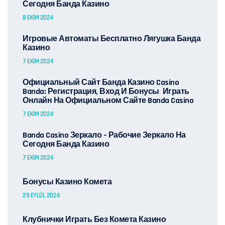
Сегодня Банда Казино
8 EKIM 2024
Игровые Автоматы Бесплатно Лягушка Банда
Казино
7 EKIM 2024
Официальный Сайт Банда Казино Casino
Banda: Регистрация, Вход И Бонусы ️ Играть
Онлайн На Официальном Сайте Banda Casino
7 EKIM 2024
Banda Casino Зеркало – Рабочие Зеркало На
Сегодня Банда Казино
7 EKIM 2024
Бонусы Казино Комета
29 EYLÜL 2024
Клубнички Играть Без Комета Казино