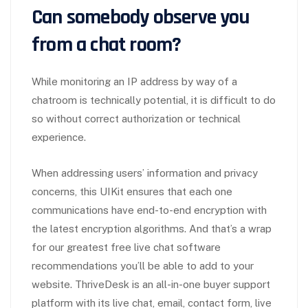
Can somebody observe you
from a chat room?
While monitoring an IP address by way of a
chatroom is technically potential, it is difficult to do
so without correct authorization or technical
experience.
When addressing users’ information and privacy
concerns, this UIKit ensures that each one
communications have end-to-end encryption with
the latest encryption algorithms. And that’s a wrap
for our greatest free live chat software
recommendations you’ll be able to add to your
website. ThriveDesk is an all-in-one buyer support
platform with its live chat, email, contact form, live