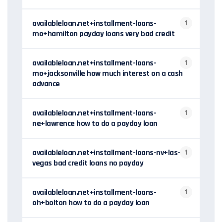
availableloan.net+installment-loans-
1
mo+hamilton payday loans very bad credit
availableloan.net+installment-loans-
1
mo+jacksonville how much interest on a cash
advance
availableloan.net+installment-loans-
1
ne+lawrence how to do a payday loan
availableloan.net+installment-loans-nv+las-
1
vegas bad credit loans no payday
availableloan.net+installment-loans-
1
oh+bolton how to do a payday loan