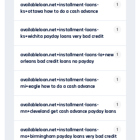
availableloan.net+installment-loans-
1
ks+ottawa how to do a cash advance
availableloan.net+installment-loans-
1
ks+wichita payday loans very bad credit
availableloan.net+installment-loans-la+new-
1
orleans bad credit loans no payday
availableloan.net+installment-loans-
1
mi+eagle how to do a cash advance
availableloan.net+installment-loans-
1
mn+cleveland get cash advance payday loans
availableloan.net+installment-loans-
1
mo+birmingham payday loans very bad credit