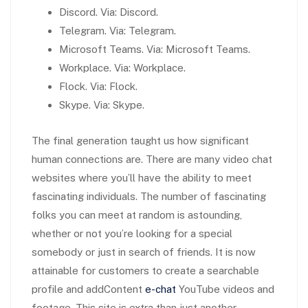
Discord. Via: Discord.
Telegram. Via: Telegram.
Microsoft Teams. Via: Microsoft Teams.
Workplace. Via: Workplace.
Flock. Via: Flock.
Skype. Via: Skype.
The final generation taught us how significant
human connections are. There are many video chat
websites where you’ll have the ability to meet
fascinating individuals. The number of fascinating
folks you can meet at random is astounding,
whether or not you’re looking for a special
somebody or just in search of friends. It is now
attainable for customers to create a searchable
profile and addContent
e-chat
YouTube videos and
footage. This site is extra than just another