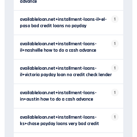
advance
availableloan.net+installment-loans-il+el-
1
paso bad credit loans no payday
availableloan.net+installment-loans-
1
il+nashville how to do a cash advance
availableloan.net+installment-loans-
1
il+victoria payday loan no credit check lender
availableloan.net+installment-loans-
1
in+austin how to do a cash advance
availableloan.net+installment-loans-
1
ks+chase payday loans very bad credit