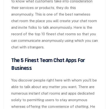
to know what customers take into consideration
their services or products, they do this
anonymously. This is one of the best nameless
chat room the place you will create your chat room
and invite folks to talk anonymously. Here is the
record of the top 10 finest chat rooms so that you
can communicate anonymously using which you can
chat with strangers.
The 5 Finest Team Chat Apps For
Business
You discover people right here with whom you’ll be
able to talk about any matter you want. There are
numerous instant chat rooms and apps dedicated
solely to permitting users to stay anonymous
whereas offering the convenience of chatting. He