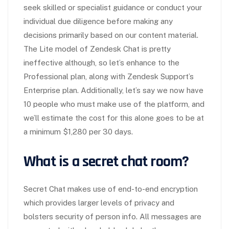
seek skilled or specialist guidance or conduct your
individual due diligence before making any
decisions primarily based on our content material.
The Lite model of Zendesk Chat is pretty
ineffective although, so let’s enhance to the
Professional plan, along with Zendesk Support’s
Enterprise plan. Additionally, let’s say we now have
10 people who must make use of the platform, and
we’ll estimate the cost for this alone goes to be at
a minimum $1,280 per 30 days.
What is a secret chat room?
Secret Chat makes use of end-to-end encryption
which provides larger levels of privacy and
bolsters security of person info. All messages are