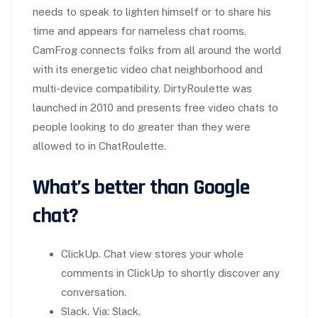
needs to speak to lighten himself or to share his
time and appears for nameless chat rooms.
CamFrog connects folks from all around the world
with its energetic video chat neighborhood and
multi-device compatibility. DirtyRoulette was
launched in 2010 and presents free video chats to
people looking to do greater than they were
allowed to in ChatRoulette.
What’s better than Google
chat?
ClickUp. Chat view stores your whole
comments in ClickUp to shortly discover any
conversation.
Slack. Via: Slack.