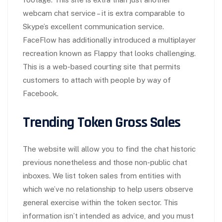
webcam chat service – it is extra comparable to
Skype’s excellent communication service.
FaceFlow has additionally introduced a multiplayer
recreation known as Flappy that looks challenging.
This is a web-based courting site that permits
customers to attach with people by way of
Facebook.
Trending Token Gross Sales
The website will allow you to find the chat historic
previous nonetheless and those non-public chat
inboxes. We list token sales from entities with
which we’ve no relationship to help users observe
general exercise within the token sector. This
information isn’t intended as advice, and you must