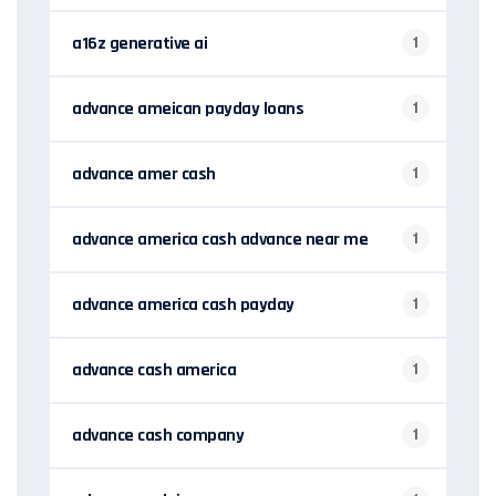
a16z generative ai
1
advance ameican payday loans
1
advance amer cash
1
advance america cash advance near me
1
advance america cash payday
1
advance cash america
1
advance cash company
1