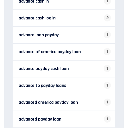
advance cash in
1
advance cash log in
2
advance loan payday
1
advance of america payday loan
1
advance payday cash loan
1
advance to payday loans
1
advanced america payday loan
1
advanced payday loan
1