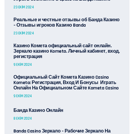
23 EKIM 2024
Реальные и честные отзывы об Банда Казино
– Отзывы игроков Казино Banda
23 EKIM 2024
Казино Комета официальный сайт онлайн.
Зеркало казино Kometa. Личный кабинет, вход,
регистрация
9 EKIM 2024
Официальный Сайт Комета Казино Casino
Kometa: Регистрация, Вход И Бонусы ️ Играть
Онлайн На Официальном Сайте Kometa Casino
9 EKIM 2024
Банда Казино Онлайн
8 EKIM 2024
Banda Casino Зеркало – Рабочие Зеркало На