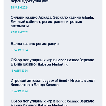
версия доступна уже!
28 KASIM 2024
Онлайн казино Аркада. Зеркало казино Arkada.
Личный кабинет, регистрация, игровые
автоматы
27 KASIM 2024
Банда казино регистрация
15 KASIM 2024
Обзор популярных игр в Banda Casino: Зеркало
Банда Казино | Halostar Marketing
15 KASIM 2024
Игровой автомат Legacy of Dead – Играть в слот
бесплатно в Банда Казино
15 KASIM 2024
Обзор популярных игр в Banda Casino: Зеркало
Банда Казино | Halostar Marketing