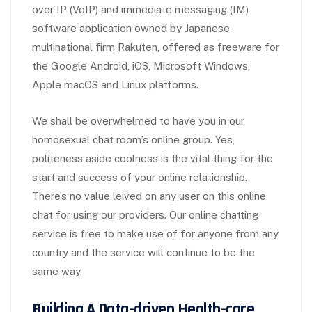
over IP (VoIP) and immediate messaging (IM)
software application owned by Japanese
multinational firm Rakuten, offered as freeware for
the Google Android, iOS, Microsoft Windows,
Apple macOS and Linux platforms.
We shall be overwhelmed to have you in our
homosexual chat room’s online group. Yes,
politeness aside coolness is the vital thing for the
start and success of your online relationship.
There’s no value leived on any user on this online
chat for using our providers. Our online chatting
service is free to make use of for anyone from any
country and the service will continue to be the
same way.
Building A Data-driven Health-care