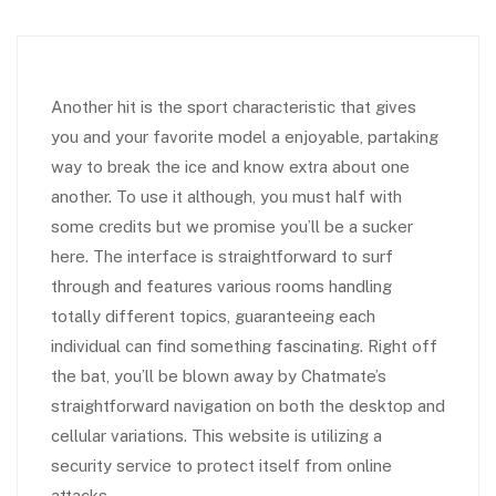
Another hit is the sport characteristic that gives
you and your favorite model a enjoyable, partaking
way to break the ice and know extra about one
another. To use it although, you must half with
some credits but we promise you’ll be a sucker
here. The interface is straightforward to surf
through and features various rooms handling
totally different topics, guaranteeing each
individual can find something fascinating. Right off
the bat, you’ll be blown away by Chatmate’s
straightforward navigation on both the desktop and
cellular variations. This website is utilizing a
security service to protect itself from online
attacks.