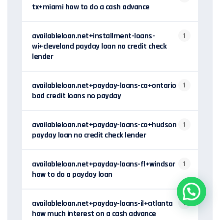
tx+miami how to do a cash advance
availableloan.net+installment-loans-
1
wi+cleveland payday loan no credit check
lender
availableloan.net+payday-loans-ca+ontario
1
bad credit loans no payday
availableloan.net+payday-loans-co+hudson
1
payday loan no credit check lender
availableloan.net+payday-loans-fl+windsor
1
how to do a payday loan
availableloan.net+payday-loans-il+atlanta
1
how much interest on a cash advance