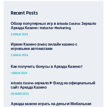
Recent Posts
Обзор популярных игр в Arkada Casino: Зеркало
Аркада Казино | Halostar Marketing
3 ARALIK 2024
Ирвин Казино (Irwin) онлайн казино с
игровыми автоматами
2 ARALIK 2024
Как получить бонусы в Аркада Казино?
1 ARALIK 2024
Arkada Casino зеркало ᐈ Вход на официальный
сайт Аркада Казино
28 KASIM 2024
Аркада казино играть на деньги! Мобильная