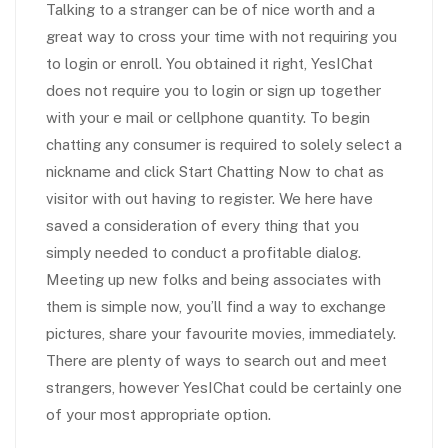
Talking to a stranger can be of nice worth and a
great way to cross your time with not requiring you
to login or enroll. You obtained it right, YesIChat
does not require you to login or sign up together
with your e mail or cellphone quantity. To begin
chatting any consumer is required to solely select a
nickname and click Start Chatting Now to chat as
visitor with out having to register. We here have
saved a consideration of every thing that you
simply needed to conduct a profitable dialog.
Meeting up new folks and being associates with
them is simple now, you’ll find a way to exchange
pictures, share your favourite movies, immediately.
There are plenty of ways to search out and meet
strangers, however YesIChat could be certainly one
of your most appropriate option.