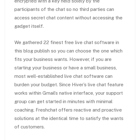
encrypted with a key held solely by the
participants of the chat so no third parties can
access secret chat content without accessing the
gadget itself.
We gathered 22 finest free live chat software in
this blog publish so you can choose the one which
fits your business wants. However, if you are
starting your business or have a small business,
most well-established live chat software can
burden your budget. Since Hiver’s live chat feature
works within Gmail’s native interface, your support
group can get started in minutes with minimal
coaching. Freshchat offers reactive and proactive
solutions at the identical time to satisfy the wants
of customers.