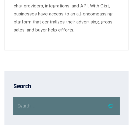
chat providers, integrations, and API. With Gist,
businesses have access to an all-encompassing
platform that centralizes their advertising, gross
sales, and buyer help efforts.
Search