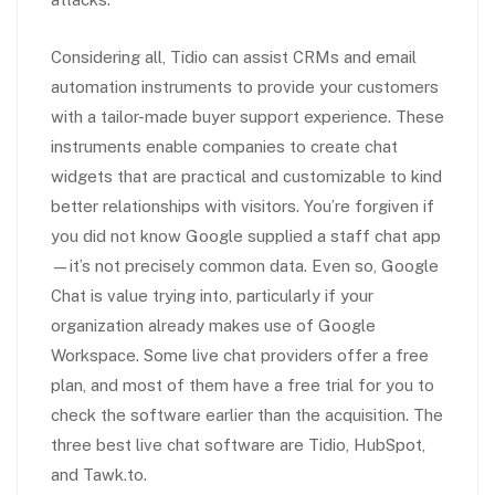
Considering all, Tidio can assist CRMs and email
automation instruments to provide your customers
with a tailor-made buyer support experience. These
instruments enable companies to create chat
widgets that are practical and customizable to kind
better relationships with visitors. You’re forgiven if
you did not know Google supplied a staff chat app
—it’s not precisely common data. Even so, Google
Chat is value trying into, particularly if your
organization already makes use of Google
Workspace. Some live chat providers offer a free
plan, and most of them have a free trial for you to
check the software earlier than the acquisition. The
three best live chat software are Tidio, HubSpot,
and Tawk.to.