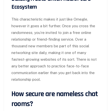
Ecosystem
This characteristic makes it just like Omegle,
however it goes a bit further. Once you cross the
randomness, you’re invited to join a free online
relationship or friend-finding service. Over a
thousand new members be part of this social
networking site daily, making it one of many
fastest-growing websites of its sort. There is not
any better approach to practice face-to-face
communication earlier than you get back into the
relationship pool.
How secure are nameless chat
rooms?