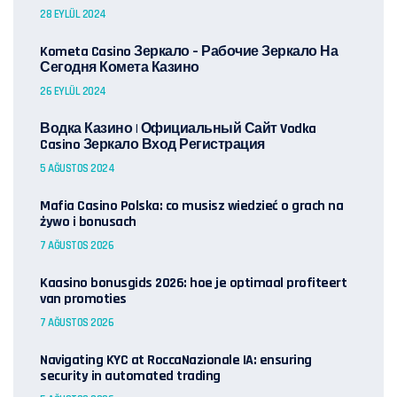
28 EYLÜL 2024
Kometa Casino Зеркало – Рабочие Зеркало На
Сегодня Комета Казино
26 EYLÜL 2024
Водка Казино | Официальный Сайт Vodka
Casino Зеркало Вход Регистрация
5 AĞUSTOS 2024
Mafia Casino Polska: co musisz wiedzieć o grach na
żywo i bonusach
7 AĞUSTOS 2026
Kaasino bonusgids 2026: hoe je optimaal profiteert
van promoties
7 AĞUSTOS 2026
Navigating KYC at RoccaNazionale IA: ensuring
security in automated trading