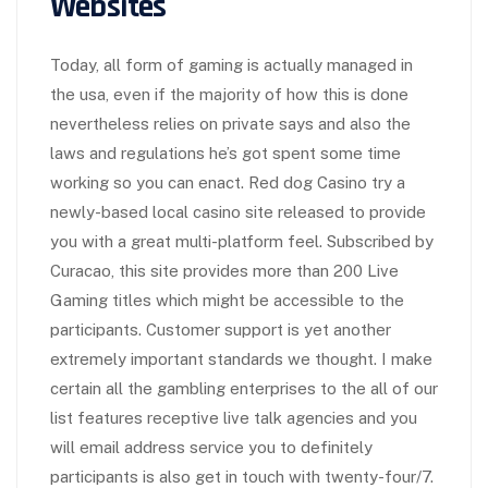
Websites
Today, all form of gaming is actually managed in
the usa, even if the majority of how this is done
nevertheless relies on private says and also the
laws and regulations he’s got spent some time
working so you can enact. Red dog Casino try a
newly-based local casino site released to provide
you with a great multi-platform feel. Subscribed by
Curacao, this site provides more than 200 Live
Gaming titles which might be accessible to the
participants. Customer support is yet another
extremely important standards we thought. I make
certain all the gambling enterprises to the all of our
list features receptive live talk agencies and you
will email address service you to definitely
participants is also get in touch with twenty-four/7.