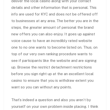
deliver the local casino along with your contact
details and other information that is personal. This
info are used for KYC and does not be offered off
to businesses at any area. The better you are in the
steps, the greater amount of personal the brand
new offers you can also enjoy. It goes up against
voice cause to have an incredibly rated website
one to no one wants to become listed on. Thus, on
top of our very own ranking procedure wants to
see if participants like the website and are signing
up. Browse the restrict detachment restrictions
before you sign right up at the an excellent local
casino to ensure that you is withdraw extent you
want so you can without any points.
That’s indeed a question and also you aren’t by
yourself on your own problem inside placing. I think