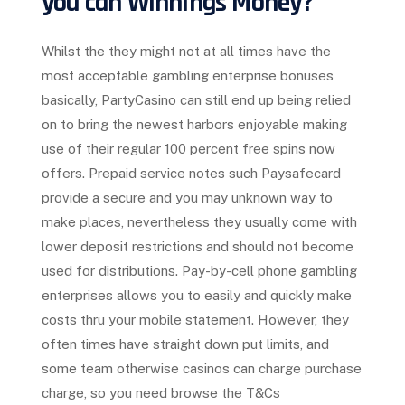
you can Winnings Money?
Whilst the they might not at all times have the
most acceptable gambling enterprise bonuses
basically, PartyCasino can still end up being relied
on to bring the newest harbors enjoyable making
use of their regular 100 percent free spins now
offers. Prepaid service notes such Paysafecard
provide a secure and you may unknown way to
make places, nevertheless they usually come with
lower deposit restrictions and should not become
used for distributions. Pay-by-cell phone gambling
enterprises allows you to easily and quickly make
costs thru your mobile statement. However, they
often times have straight down put limits, and
some team otherwise casinos can charge purchase
charge, so you need browse the T&Cs