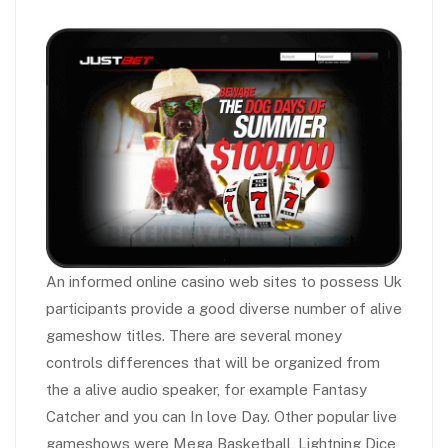
An informed online casino web sites to possess Uk
participants provide a good diverse number of alive
gameshow titles. There are several money
controls differences that will be organized from
the a alive audio speaker, for example Fantasy
Catcher and you can In love Day. Other popular live
gameshows were Mega Basketball, Lightning Dice,