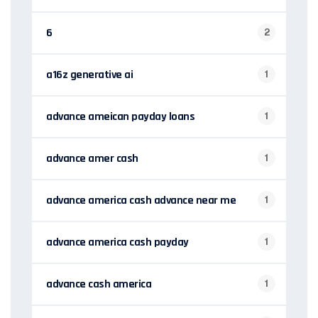
6
2
a16z generative ai
1
advance ameican payday loans
1
advance amer cash
1
advance america cash advance near me
1
advance america cash payday
1
advance cash america
1