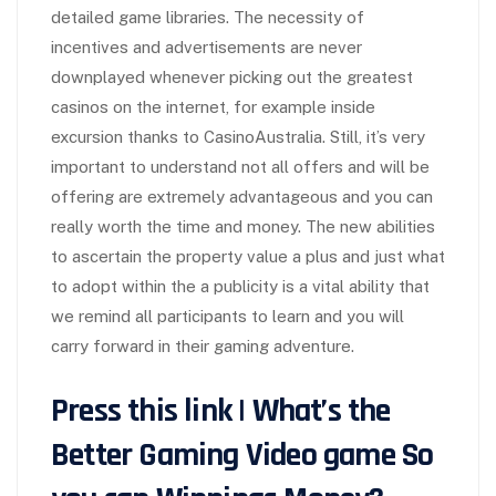
detailed game libraries. The necessity of
incentives and advertisements are never
downplayed whenever picking out the greatest
casinos on the internet, for example inside
excursion thanks to CasinoAustralia. Still, it’s very
important to understand not all offers and will be
offering are extremely advantageous and you can
really worth the time and money. The new abilities
to ascertain the property value a plus and just what
to adopt within the a publicity is a vital ability that
we remind all participants to learn and you will
carry forward in their gaming adventure.
Press this link | What’s the
Better Gaming Video game So