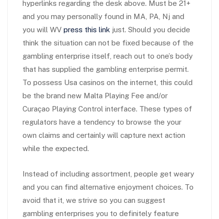
hyperlinks regarding the desk above. Must be 21+
and you may personally found in MA, PA, Nj and
you will WV
press this link
just. Should you decide
think the situation can not be fixed because of the
gambling enterprise itself, reach out to one’s body
that has supplied the gambling enterprise permit.
To possess Usa casinos on the internet, this could
be the brand new Malta Playing Fee and/or
Curaçao Playing Control interface. These types of
regulators have a tendency to browse the your
own claims and certainly will capture next action
while the expected.
Instead of including assortment, people get weary
and you can find alternative enjoyment choices. To
avoid that it, we strive so you can suggest
gambling enterprises you to definitely feature