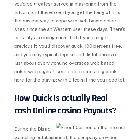
you’d be greatest served in mastering from the
Bitcoin, and therefore, if you get the hang of it, is
the easiest way to cope with web based poker
sites since the an Western user these days. There’s
certainly a learning curve, but if you can get
previous it, you’ll discover quick, 100 percent free,
and you may typical deposit and distributions of
just about every genuine overseas web based
poker webpages. Used to do create a big book
here for the playing with Bitcoin if the you need let.
How Quick Is actually Real
cash Online casino Payouts?
During the Bistro
Gambling establishment, the company provides