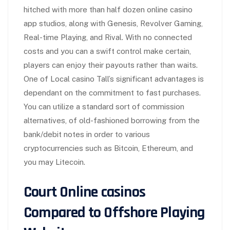
hitched with more than half dozen online casino
app studios, along with Genesis, Revolver Gaming,
Real-time Playing, and Rival. With no connected
costs and you can a swift control make certain,
players can enjoy their payouts rather than waits.
One of Local casino Tall’s significant advantages is
dependant on the commitment to fast purchases.
You can utilize a standard sort of commission
alternatives, of old-fashioned borrowing from the
bank/debit notes in order to various
cryptocurrencies such as Bitcoin, Ethereum, and
you may Litecoin.
Court Online casinos
Compared to Offshore Playing