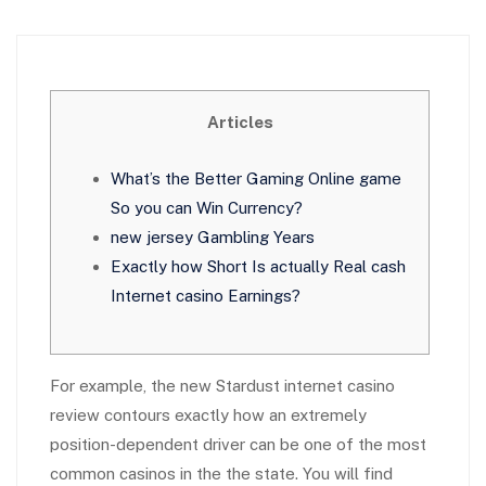
Articles
What’s the Better Gaming Online game
So you can Win Currency?
new jersey Gambling Years
Exactly how Short Is actually Real cash
Internet casino Earnings?
For example, the new Stardust internet casino
review contours exactly how an extremely
position-dependent driver can be one of the most
common casinos in the the state. You will find