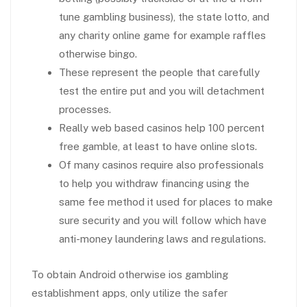
tune gambling business), the state lotto, and
any charity online game for example raffles
otherwise bingo.
These represent the people that carefully
test the entire put and you will detachment
processes.
Really web based casinos help 100 percent
free gamble, at least to have online slots.
Of many casinos require also professionals
to help you withdraw financing using the
same fee method it used for places to make
sure security and you will follow which have
anti-money laundering laws and regulations.
To obtain Android otherwise ios gambling
establishment apps, only utilize the safer