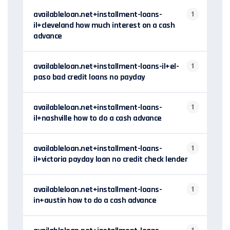
availableloan.net+installment-loans-
1
il+cleveland how much interest on a cash
advance
availableloan.net+installment-loans-il+el-
1
paso bad credit loans no payday
availableloan.net+installment-loans-
1
il+nashville how to do a cash advance
availableloan.net+installment-loans-
1
il+victoria payday loan no credit check lender
availableloan.net+installment-loans-
1
in+austin how to do a cash advance