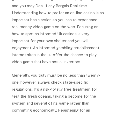
and you may Deal if any Bargain Real time.
Understanding how to prefer an on-line casino is an
important basic action so you can to experience
real money video game on the web. Focusing on
how to spot an informed Uk casinos is very
important for your own shelter and you will
enjoyment. An informed gambling establishment
internet sites in the uk offer the chance to play
video game that have actual investors.
Generally, you truly must be no less than twenty-
one, however, always check state-specific
regulations. It’s a risk-totally free treatment for
test the fresh oceans, taking a become for the
system and several of its game rather than
committing economically. Registering for an