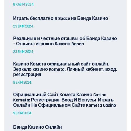
8 KASIM 2024
Играть бесплатно в Space на Банда Казино
23 EKIM 2024
Реальные и честные отзывы об Банда Казино
– Отзывы игроков Казино Banda
23 EKIM 2024
Казино Комета официальный сайт онлайн.
Зеркало казино Kometa. Личный кабинет, вход,
регистрация
9 EKIM 2024
Официальный Сайт Комета Казино Casino
Kometa: Регистрация, Вход И Бонусы ️ Играть
Онлайн На Официальном Сайте Kometa Casino
9 EKIM 2024
Банда Казино Онлайн