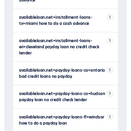
advance
availableloan.net+installment-loans-
1
tx+miami how to do a cash advance
availableloan.net+installment-loans-
1
wi+cleveland payday loan no credit check
lender
availableloan.net+payday-loans-ca+ontario
1
bad credit loans no payday
availableloan.net+payday-loans-co+hudson
1
payday loan no credit check lender
availableloan.net+payday-loans-fl+windsor
1
how to do a payday loan