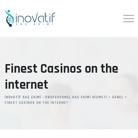
Skip
to
content
Finest Casinos on the
internet
İNOVATIF SAÇ EKIMI - PROFESYONEL SAÇ EKIMI HIZMETI
>
GENEL
>
FINEST CASINOS ON THE INTERNET