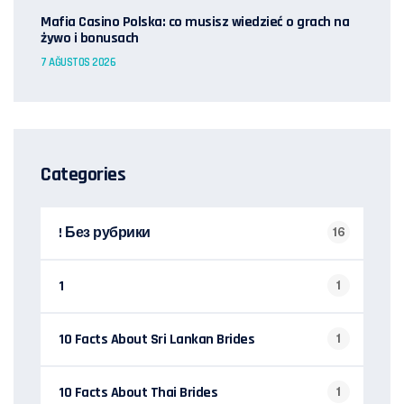
Mafia Casino Polska: co musisz wiedzieć o grach na
żywo i bonusach
7 AĞUSTOS 2026
Categories
! Без рубрики
16
1
1
10 Facts About Sri Lankan Brides
1
10 Facts About Thai Brides
1