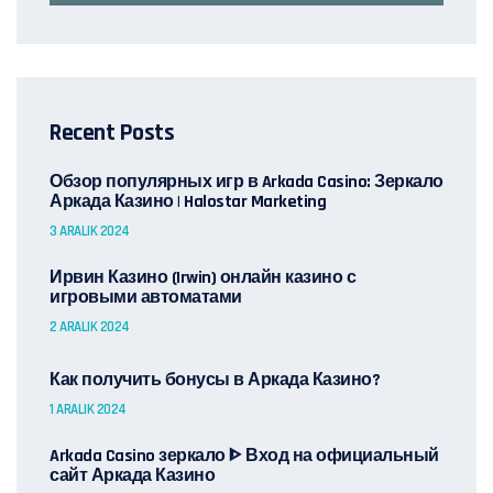
Recent Posts
Обзор популярных игр в Arkada Casino: Зеркало
Аркада Казино | Halostar Marketing
3 ARALIK 2024
Ирвин Казино (Irwin) онлайн казино с
игровыми автоматами
2 ARALIK 2024
Как получить бонусы в Аркада Казино?
1 ARALIK 2024
Arkada Casino зеркало ᐈ Вход на официальный
сайт Аркада Казино