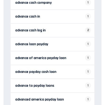
advance cash company
1
advance cash in
1
advance cash log in
2
advance loan payday
1
advance of america payday loan
1
advance payday cash loan
1
advance to payday loans
1
advanced america payday loan
1