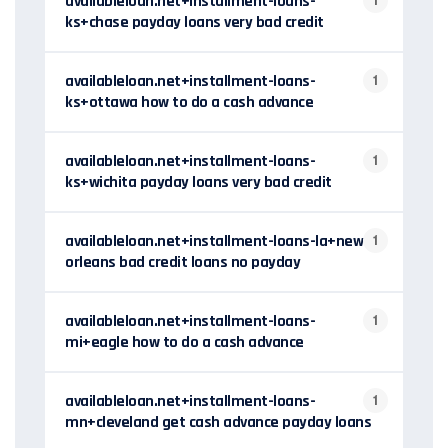
availableloan.net+installment-loans-
1
ks+chase payday loans very bad credit
availableloan.net+installment-loans-
1
ks+ottawa how to do a cash advance
availableloan.net+installment-loans-
1
ks+wichita payday loans very bad credit
availableloan.net+installment-loans-la+new-
1
orleans bad credit loans no payday
availableloan.net+installment-loans-
1
mi+eagle how to do a cash advance
availableloan.net+installment-loans-
1
mn+cleveland get cash advance payday loans