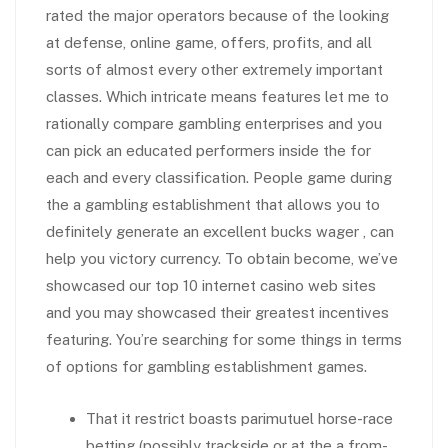
rated the major operators because of the looking
at defense, online game, offers, profits, and all
sorts of almost every other extremely important
classes.
Which intricate means features let me to
rationally compare gambling enterprises and you
can pick an educated performers inside the for
each and every classification. People game during
the a gambling establishment that allows you to
definitely generate an excellent bucks wager , can
help you victory currency. To obtain become, we’ve
showcased our top 10 internet casino web sites
and you may showcased their greatest incentives
featuring. You’re searching for some things in terms
of options for gambling establishment games.
That it restrict boasts parimutuel horse-race
betting (possibly trackside or at the a from-