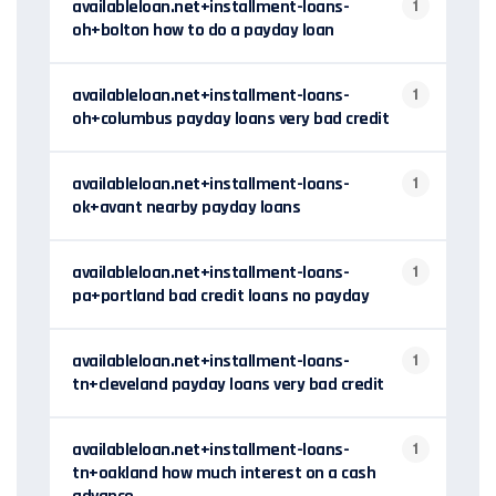
availableloan.net+installment-loans-
1
oh+bolton how to do a payday loan
availableloan.net+installment-loans-
1
oh+columbus payday loans very bad credit
availableloan.net+installment-loans-
1
ok+avant nearby payday loans
availableloan.net+installment-loans-
1
pa+portland bad credit loans no payday
availableloan.net+installment-loans-
1
tn+cleveland payday loans very bad credit
availableloan.net+installment-loans-
1
tn+oakland how much interest on a cash