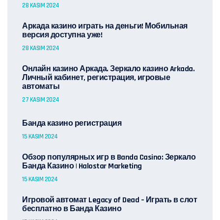
28 KASIM 2024
Аркада казино играть на деньги! Мобильная
версия доступна уже!
28 KASIM 2024
Онлайн казино Аркада. Зеркало казино Arkada.
Личный кабинет, регистрация, игровые
автоматы
27 KASIM 2024
Банда казино регистрация
15 KASIM 2024
Обзор популярных игр в Banda Casino: Зеркало
Банда Казино | Halostar Marketing
15 KASIM 2024
Игровой автомат Legacy of Dead – Играть в слот
бесплатно в Банда Казино