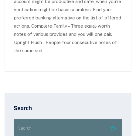
account might be productive and safe, when you’re
verification might be basic seamless. Find your
preferred banking alternative on the list of offered
actions. Complete Family – Three equal-worth
notes of various provides and you will one pair.
Upright Flush – People four consecutive notes of
the same suit.
Search