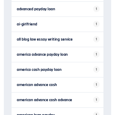
advanced payday loan
1
ai-girlfriend
1
all blog law essay writing service
1
america advance payday loan
1
america cash payday loan
1
american advance cash
1
american advance cash advance
1
1