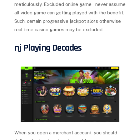
meticulously. Excluded online game – never assume
all video game can getting played with the benefit.
Such, certain progressive jackpot slots otherwise
real time casino games may be excluded.
nj Playing Decades
When you open a merchant account, you should