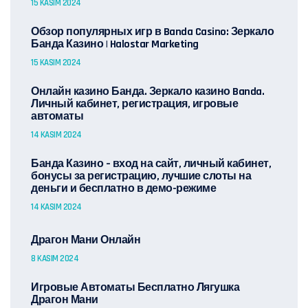
15 KASIM 2024
Обзор популярных игр в Banda Casino: Зеркало
Банда Казино | Halostar Marketing
15 KASIM 2024
Онлайн казино Банда. Зеркало казино Banda.
Личный кабинет, регистрация, игровые
автоматы
14 KASIM 2024
Банда Казино – вход на сайт, личный кабинет,
бонусы за регистрацию, лучшие слоты на
деньги и бесплатно в демо-режиме
14 KASIM 2024
Драгон Мани Онлайн
8 KASIM 2024
Игровые Автоматы Бесплатно Лягушка
Драгон Мани