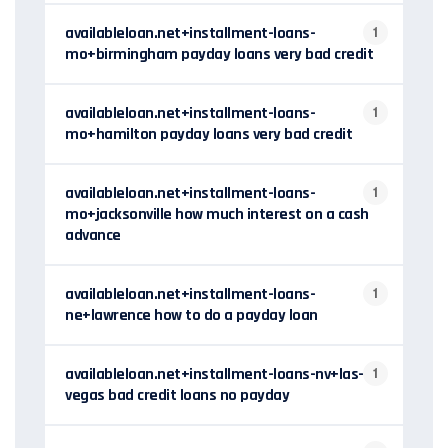
availableloan.net+installment-loans-
1
mo+birmingham payday loans very bad credit
availableloan.net+installment-loans-
1
mo+hamilton payday loans very bad credit
availableloan.net+installment-loans-
1
mo+jacksonville how much interest on a cash
advance
availableloan.net+installment-loans-
1
ne+lawrence how to do a payday loan
availableloan.net+installment-loans-nv+las-
1
vegas bad credit loans no payday