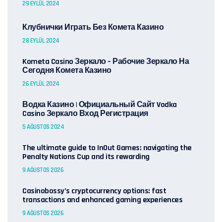
29 EYLÜL 2024
Клубнички Играть Без Комета Казино
28 EYLÜL 2024
Kometa Casino Зеркало – Рабочие Зеркало На
Сегодня Комета Казино
26 EYLÜL 2024
Водка Казино | Официальный Сайт Vodka
Casino Зеркало Вход Регистрация
5 AĞUSTOS 2024
The ultimate guide to InOut Games: navigating the
Penalty Nations Cup and its rewarding
9 AĞUSTOS 2026
Casinobossy’s cryptocurrency options: fast
transactions and enhanced gaming experiences
9 AĞUSTOS 2026