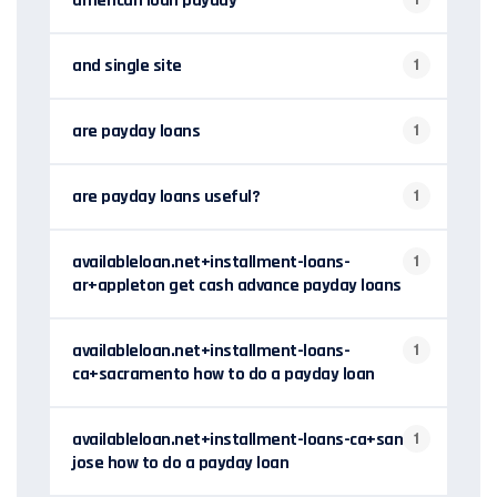
american loan payday
and single site
1
are payday loans
1
are payday loans useful?
1
availableloan.net+installment-loans-
1
ar+appleton get cash advance payday loans
availableloan.net+installment-loans-
1
ca+sacramento how to do a payday loan
availableloan.net+installment-loans-ca+san-
1
jose how to do a payday loan