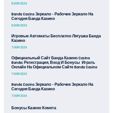
8 EKIM 2024
Banda Casino Зеркало – Рабочие Зеркало На
Сегодня Банда Казино
8 EKIM 2024
Игровые Автоматы Бесплатно Лягушка Банда
Казино
7 EKIM 2024
Официальный Сайт Банда Казино Casino
Banda: Регистрация, Вход И Бонусы ️ Играть
Онлайн На Официальном Сайте Banda Casino
7 EKIM 2024
Banda Casino Зеркало – Рабочие Зеркало На
Сегодня Банда Казино
7 EKIM 2024
Бонусы Казино Комета