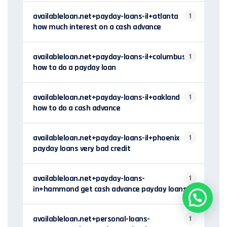
availableloan.net+payday-loans-il+atlanta
1
how much interest on a cash advance
availableloan.net+payday-loans-il+columbus
1
how to do a payday loan
availableloan.net+payday-loans-il+oakland
1
how to do a cash advance
availableloan.net+payday-loans-il+phoenix
1
payday loans very bad credit
availableloan.net+payday-loans-
1
in+hammond get cash advance payday loans
availableloan.net+personal-loans-
1