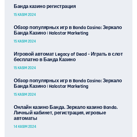
Банда казино регистрация
15 KASIM 2024
Обзор популярных игр в Banda Casino: Зеркало
Банда Казино | Halostar Marketing
15 KASIM 2024
Игровой автомат Legacy of Dead – Играть в слот
бесплатно в Банда Казино
15 KASIM 2024
Обзор популярных игр в Banda Casino: Зеркало
Банда Казино | Halostar Marketing
15 KASIM 2024
Онлайн казино Банда. Зеркало казино Banda.
Личный кабинет, регистрация, игровые
автоматы
14 KASIM 2024