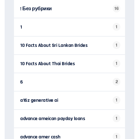
! Без рубрики
16
1
1
10 Facts About Sri Lankan Brides
1
10 Facts About Thai Brides
1
6
2
a16z generative ai
1
advance ameican payday loans
1
advance amer cash
1