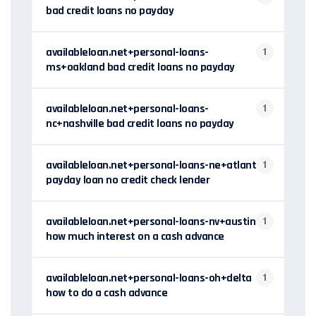
bad credit loans no payday
availableloan.net+personal-loans-
1
ms+oakland bad credit loans no payday
availableloan.net+personal-loans-
1
nc+nashville bad credit loans no payday
availableloan.net+personal-loans-ne+atlanta
1
payday loan no credit check lender
availableloan.net+personal-loans-nv+austin
1
how much interest on a cash advance
availableloan.net+personal-loans-oh+delta
1
how to do a cash advance