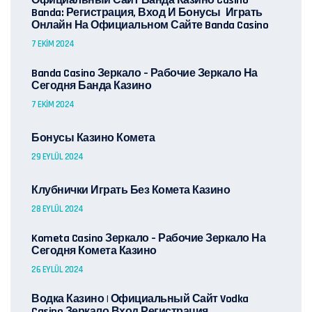
Официальный Сайт Банда Казино Casino
Banda: Регистрация, Вход И Бонусы ️ Играть
Онлайн На Официальном Сайте Banda Casino
7 EKIM 2024
Banda Casino Зеркало – Рабочие Зеркало На
Сегодня Банда Казино
7 EKIM 2024
Бонусы Казино Комета
29 EYLÜL 2024
Клубнички Играть Без Комета Казино
28 EYLÜL 2024
Kometa Casino Зеркало – Рабочие Зеркало На
Сегодня Комета Казино
26 EYLÜL 2024
Водка Казино | Официальный Сайт Vodka
Casino Зеркало Вход Регистрация