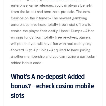
enterprise game releases, you can always benefit
from the latest and best zero-put sale. The new
Casinos on the internet – The newest gambling
enterprises give huge totally free twist offers to
create the player feet easily. Upsell Dumps – After
winning funds from totally free revolves, players
will put and you will have fun with real cash going
forward. Sign-Up Spins – Acquired to have joining
another membership and you can typing a particular
added bonus code.
What’s A no-deposit Added
bonus? – echeck casino mobile
slots