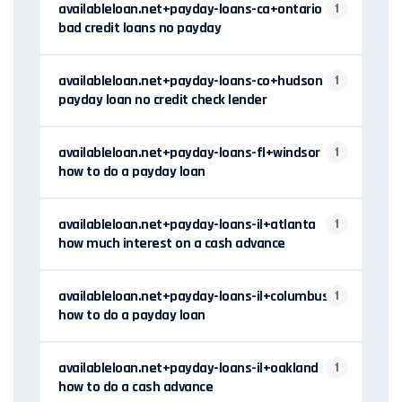
availableloan.net+payday-loans-ca+ontario
1
bad credit loans no payday
availableloan.net+payday-loans-co+hudson
1
payday loan no credit check lender
availableloan.net+payday-loans-fl+windsor
1
how to do a payday loan
availableloan.net+payday-loans-il+atlanta
1
how much interest on a cash advance
availableloan.net+payday-loans-il+columbus
1
how to do a payday loan
availableloan.net+payday-loans-il+oakland
1
how to do a cash advance