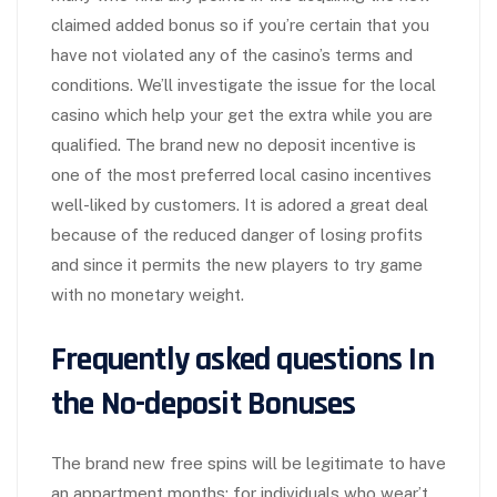
claimed added bonus so if you’re certain that you
have not violated any of the casino’s terms and
conditions. We’ll investigate the issue for the local
casino which help your get the extra while you are
qualified. The brand new no deposit incentive is
one of the most preferred local casino incentives
well-liked by customers. It is adored a great deal
because of the reduced danger of losing profits
and since it permits the new players to try game
with no monetary weight.
Frequently asked questions In
the No-deposit Bonuses
The brand new free spins will be legitimate to have
an appartment months; for individuals who wear’t