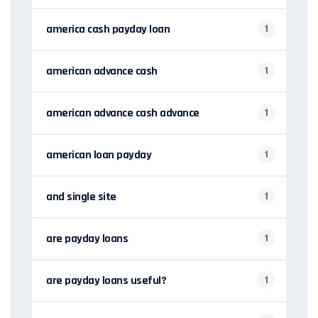
america cash payday loan
1
american advance cash
1
american advance cash advance
1
american loan payday
1
and single site
1
are payday loans
1
are payday loans useful?
1