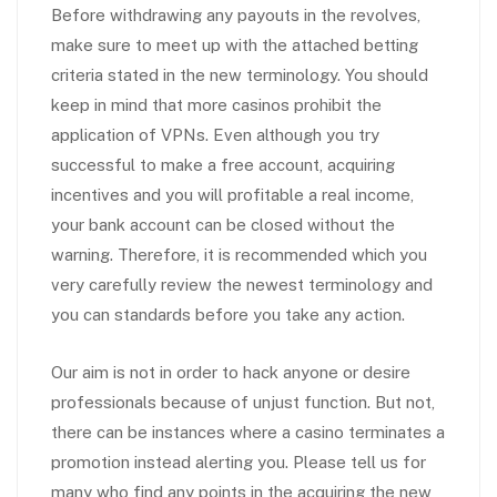
Before withdrawing any payouts in the revolves,
make sure to meet up with the attached betting
criteria stated in the new terminology. You should
keep in mind that more casinos prohibit the
application of VPNs. Even although you try
successful to make a free account, acquiring
incentives and you will profitable a real income,
your bank account can be closed without the
warning. Therefore, it is recommended which you
very carefully review the newest terminology and
you can standards before you take any action.
Our aim is not in order to hack anyone or desire
professionals because of unjust function. But not,
there can be instances where a casino terminates a
promotion instead alerting you. Please tell us for
many who find any points in the acquiring the new