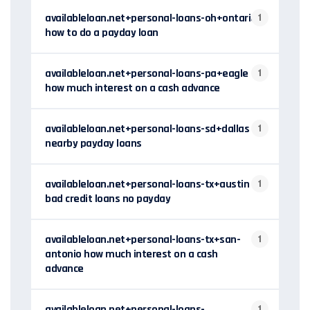
availableloan.net+personal-loans-oh+ontario
1
how to do a payday loan
availableloan.net+personal-loans-pa+eagle
1
how much interest on a cash advance
availableloan.net+personal-loans-sd+dallas
1
nearby payday loans
availableloan.net+personal-loans-tx+austin
1
bad credit loans no payday
availableloan.net+personal-loans-tx+san-
1
antonio how much interest on a cash
advance
availableloan.net+personal-loans-
1