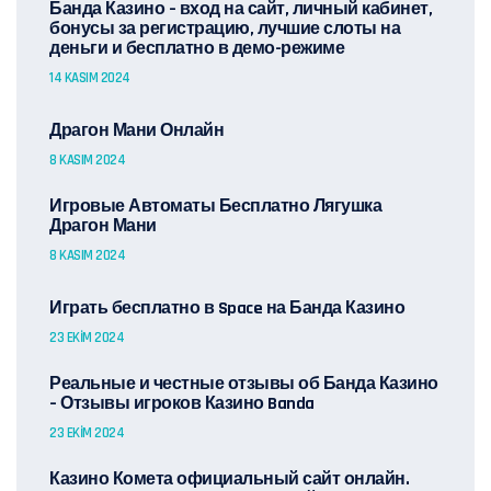
Банда Казино – вход на сайт, личный кабинет,
бонусы за регистрацию, лучшие слоты на
деньги и бесплатно в демо-режиме
14 KASIM 2024
Драгон Мани Онлайн
8 KASIM 2024
Игровые Автоматы Бесплатно Лягушка
Драгон Мани
8 KASIM 2024
Играть бесплатно в Space на Банда Казино
23 EKIM 2024
Реальные и честные отзывы об Банда Казино
– Отзывы игроков Казино Banda
23 EKIM 2024
Казино Комета официальный сайт онлайн.