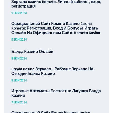
Зеркало казино Kometa. Личный кабинет, вход,
регистрация
9 EKIM 2024
Официальный Сайт Комета Казино Casino
Kometa: Регистрация, Вход И Бонусы ️ Играть
Онлайн На Официальном Сайте Kometa Casino
9 EKIM 2024
Банда Казино Онлайн
8 EKIM 2024
Banda Casino Зеркало – Рабочие Зеркало На
Сегодня Банда Казино
8 EKIM 2024
Игровые Автоматы Бесплатно Лягушка Банда
Казино
7 EKIM 2024