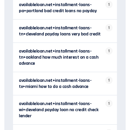
availableloan.net+installment-loans-
1
pa+portland bad credit loans no payday
availableloan.net+installment-loans-
1
tn+cleveland payday loans very bad credit
availableloan.net+installment-loans-
1
tn+oakland how much interest on a cash
advance
availableloan.net+installment-loans-
1
tx+miami how to do a cash advance
availableloan.net+installment-loans-
1
wi+cleveland payday loan no credit check
lender