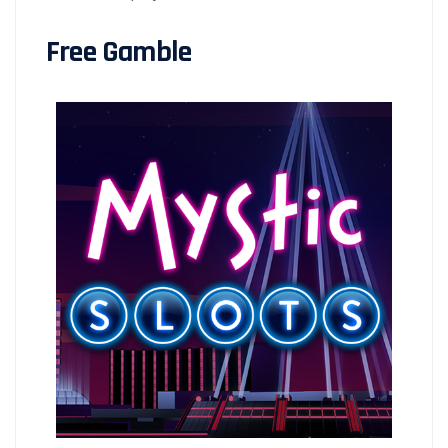
Free Gamble