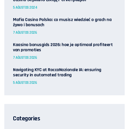
5 AĞUSTOS 2024
Mafia Casino Polska: co musisz wiedzieć o grach na
żywo i bonusach
7 AĞUSTOS 2026
Kaasino bonusgids 2026: hoe je optimaal profiteert
van promoties
7 AĞUSTOS 2026
Navigating KYC at RoccaNazionale IA: ensuring
security in automated trading
5 AĞUSTOS 2026
Categories