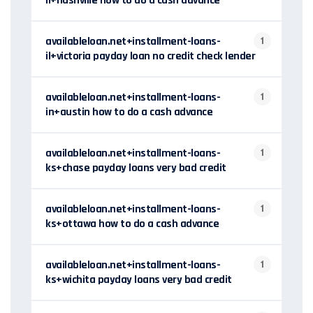
il+nashville how to do a cash advance
availableloan.net+installment-loans-
1
il+victoria payday loan no credit check lender
availableloan.net+installment-loans-
1
in+austin how to do a cash advance
availableloan.net+installment-loans-
1
ks+chase payday loans very bad credit
availableloan.net+installment-loans-
1
ks+ottawa how to do a cash advance
availableloan.net+installment-loans-
1
ks+wichita payday loans very bad credit