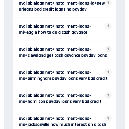
availableloan.net+installment-loans-la+new-
1
orleans bad credit loans no payday
availableloan.net+installment-loans-
1
mi+eagle how to do a cash advance
availableloan.net+installment-loans-
1
mn+cleveland get cash advance payday loans
availableloan.net+installment-loans-
1
mo+birmingham payday loans very bad credit
availableloan.net+installment-loans-
1
mo+hamilton payday loans very bad credit
availableloan.net+installment-loans-
1
mo+jacksonville how much interest on a cash