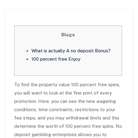
Blogs
What is actually A no deposit Bonus?
100 percent free Enjoy
To find the property value 100 percent free spins,
you will want to look at the fine print of every
promotion. Here, you can see the new wagering
conditions, time constraints, restrictions to your
fee steps, and you may withdrawal limits and this
determine the worth of 100 percent free spins.
No
deposit gambling enterprises allows you to