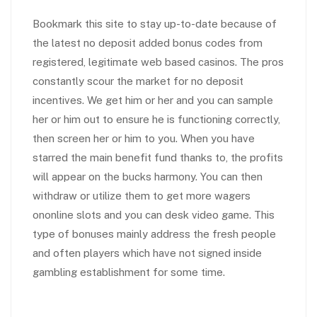
Bookmark this site to stay up-to-date because of
the latest no deposit added bonus codes from
registered, legitimate web based casinos. The pros
constantly scour the market for no deposit
incentives. We get him or her and you can sample
her or him out to ensure he is functioning correctly,
then screen her or him to you. When you have
starred the main benefit fund thanks to, the profits
will appear on the bucks harmony. You can then
withdraw or utilize them to get more wagers
ononline slots and you can desk video game. This
type of bonuses mainly address the fresh people
and often players which have not signed inside
gambling establishment for some time.