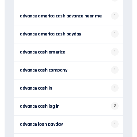
advance america cash advance near me
1
advance america cash payday
1
advance cash america
1
advance cash company
1
advance cash in
1
advance cash log in
2
advance loan payday
1