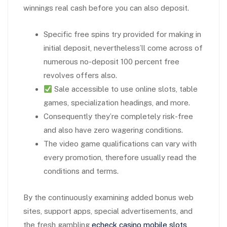
winnings real cash before you can also deposit.
Specific free spins try provided for making in
initial deposit, nevertheless’ll come across of
numerous no-deposit 100 percent free
revolves offers also.
Sale accessible to use online slots, table
games, specialization headings, and more.
Consequently they’re completely risk-free
and also have zero wagering conditions.
The video game qualifications can vary with
every promotion, therefore usually read the
conditions and terms.
By the continuously examining added bonus web
sites, support apps, special advertisements, and
the fresh gambling
echeck casino mobile slots