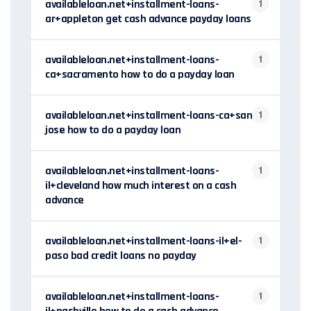
availableloan.net+installment-loans-
1
ar+appleton get cash advance payday loans
availableloan.net+installment-loans-
1
ca+sacramento how to do a payday loan
availableloan.net+installment-loans-ca+san-
1
jose how to do a payday loan
availableloan.net+installment-loans-
1
il+cleveland how much interest on a cash
advance
availableloan.net+installment-loans-il+el-
1
paso bad credit loans no payday
availableloan.net+installment-loans-
1