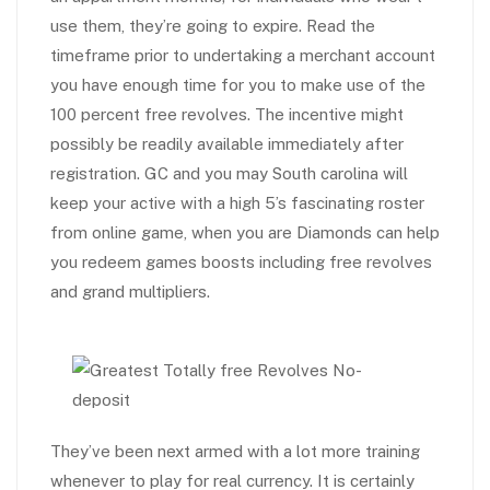
use them, they’re going to expire. Read the
timeframe prior to undertaking a merchant account
you have enough time for you to make use of the
100 percent free revolves. The incentive might
possibly be readily available immediately after
registration. GC and you may South carolina will
keep your active with a high 5’s fascinating roster
from online game, when you are Diamonds can help
you redeem games boosts including free revolves
and grand multipliers.
They’ve been next armed with a lot more training
whenever to play for real currency. It is certainly