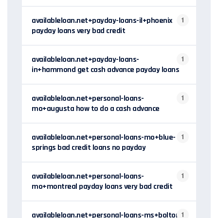
availableloan.net+payday-loans-il+phoenix
1
payday loans very bad credit
availableloan.net+payday-loans-
1
in+hammond get cash advance payday loans
availableloan.net+personal-loans-
1
mo+augusta how to do a cash advance
availableloan.net+personal-loans-mo+blue-
1
springs bad credit loans no payday
availableloan.net+personal-loans-
1
mo+montreal payday loans very bad credit
availableloan.net+personal-loans-ms+bolton
1