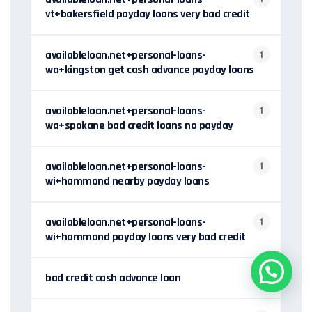
vt+bakersfield payday loans very bad credit
availableloan.net+personal-loans-
1
wa+kingston get cash advance payday loans
availableloan.net+personal-loans-
1
wa+spokane bad credit loans no payday
availableloan.net+personal-loans-
1
wi+hammond nearby payday loans
availableloan.net+personal-loans-
1
wi+hammond payday loans very bad credit
bad credit cash advance loan
1