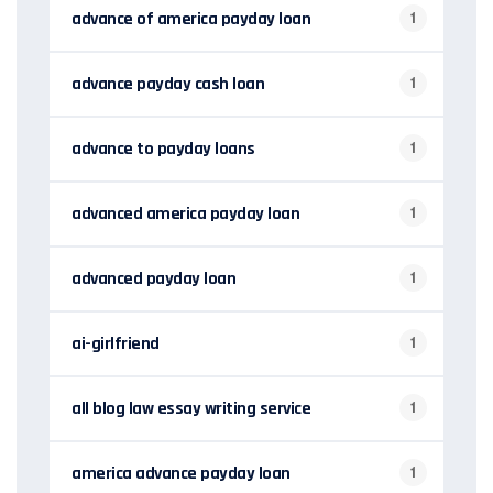
advance of america payday loan
1
advance payday cash loan
1
advance to payday loans
1
advanced america payday loan
1
advanced payday loan
1
ai-girlfriend
1
all blog law essay writing service
1
america advance payday loan
1