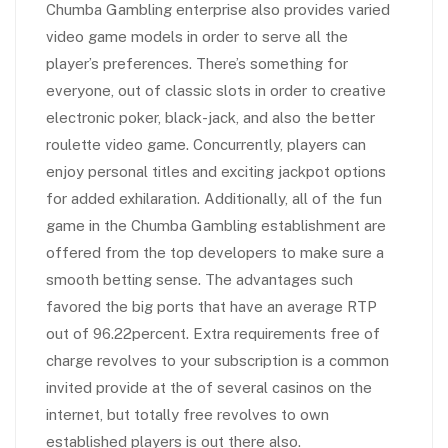
Chumba Gambling enterprise also provides varied
video game models in order to serve all the
player’s preferences. There’s something for
everyone, out of classic slots in order to creative
electronic poker, black-jack, and also the better
roulette video game. Concurrently, players can
enjoy personal titles and exciting jackpot options
for added exhilaration. Additionally, all of the fun
game in the Chumba Gambling establishment are
offered from the top developers to make sure a
smooth betting sense. The advantages such
favored the big ports that have an average RTP
out of 96.22percent. Extra requirements free of
charge revolves to your subscription is a common
invited provide at the of several casinos on the
internet, but totally free revolves to own
established players is out there also.