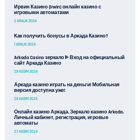
Ирвин Казино (Irwin) онлайн казино с
игровыми автоматами
2 ARALIK 2024
Как получить бонусы в Аркада Казино?
1 ARALIK 2024
Arkada Casino зеркало ᐈ Вход на официальный
сайт Аркада Казино
28 KASIM 2024
Аркада казино играть на деньги! Мобильная
версия доступна уже!
28 KASIM 2024
Онлайн казино Аркада. Зеркало казино Arkada.
Личный кабинет, регистрация, игровые
автоматы
27 KASIM 2024