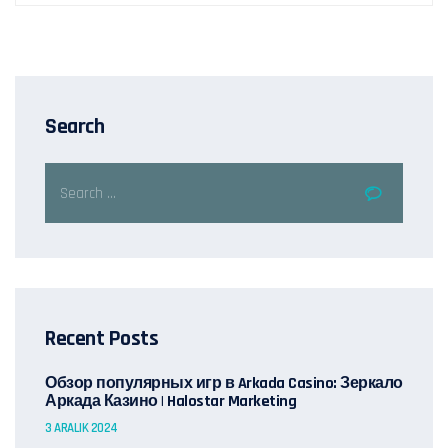
Search
Recent Posts
Обзор популярных игр в Arkada Casino: Зеркало
Аркада Казино | Halostar Marketing
3 ARALIK 2024