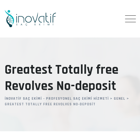
Skip
to
content
Greatest Totally free
Revolves No-deposit
İNOVATIF SAÇ EKIMI - PROFESYONEL SAÇ EKIMI HIZMETI
>
GENEL
>
GREATEST TOTALLY FREE REVOLVES NO-DEPOSIT