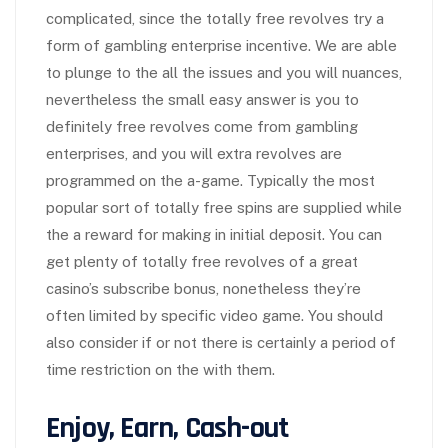
complicated, since the totally free revolves try a
form of gambling enterprise incentive. We are able
to plunge to the all the issues and you will nuances,
nevertheless the small easy answer is you to
definitely free revolves come from gambling
enterprises, and you will extra revolves are
programmed on the a-game. Typically the most
popular sort of totally free spins are supplied while
the a reward for making in initial deposit. You can
get plenty of totally free revolves of a great
casino’s subscribe bonus, nonetheless they’re
often limited by specific video game. You should
also consider if or not there is certainly a period of
time restriction on the with them.
Enjoy, Earn, Cash-out