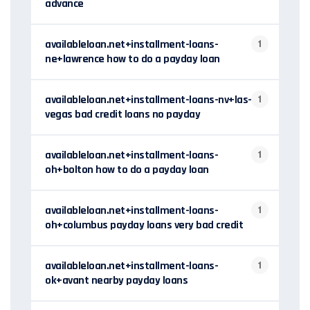
advance
availableloan.net+installment-loans-
1
ne+lawrence how to do a payday loan
availableloan.net+installment-loans-nv+las-
1
vegas bad credit loans no payday
availableloan.net+installment-loans-
1
oh+bolton how to do a payday loan
availableloan.net+installment-loans-
1
oh+columbus payday loans very bad credit
availableloan.net+installment-loans-
1
ok+avant nearby payday loans