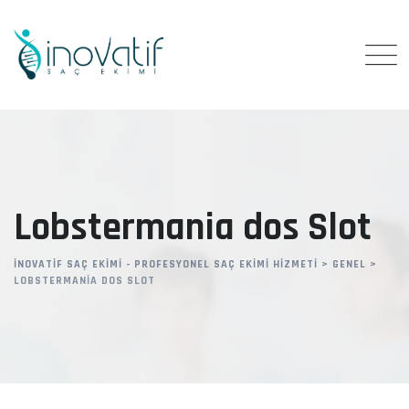
Skip
to
content
Lobstermania dos Slot
İNOVATIF SAÇ EKIMI - PROFESYONEL SAÇ EKIMI HIZMETI
>
GENEL
>
LOBSTERMANIA DOS SLOT