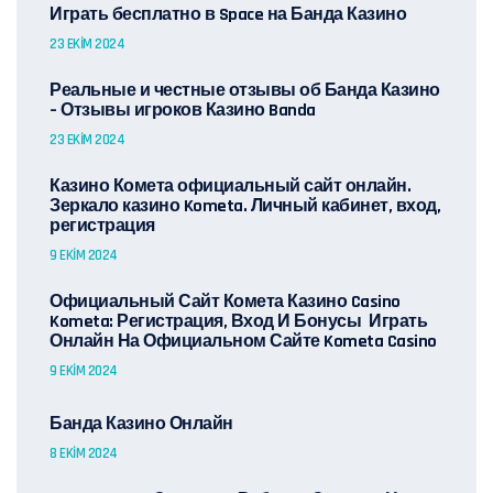
Играть бесплатно в Space на Банда Казино
23 EKIM 2024
Реальные и честные отзывы об Банда Казино
– Отзывы игроков Казино Banda
23 EKIM 2024
Казино Комета официальный сайт онлайн.
Зеркало казино Kometa. Личный кабинет, вход,
регистрация
9 EKIM 2024
Официальный Сайт Комета Казино Casino
Kometa: Регистрация, Вход И Бонусы ️ Играть
Онлайн На Официальном Сайте Kometa Casino
9 EKIM 2024
Банда Казино Онлайн
8 EKIM 2024