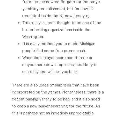
from the the newest Borgata for the-range
gambling establishment, but for now, it’s
restricted inside the Nj-new jersey-nj.
This really is aren’t thought to be one of the
better betting organizations inside the
Washington.
It is many method you to mode Michigan
people find some free promo cash.
When the a player score about three or
maybe more down-top icons, he’s likely to
score highest will set you back.
There are also loads of surprises that have been
incorporated on the games. Nonetheless, there is a
decent playing variety to be had, and it also need
to keep a new player searching for the future. As
this is perhaps not an incredibly unpredictable