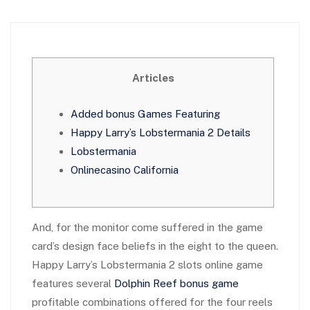
Articles
Added bonus Games Featuring
Happy Larry’s Lobstermania 2 Details
Lobstermania
Onlinecasino California
And, for the monitor come suffered in the game
card’s design face beliefs ​​in the eight to the queen.
Happy Larry’s Lobstermania 2 slots online game
features several
Dolphin Reef bonus game
profitable combinations offered for the four reels