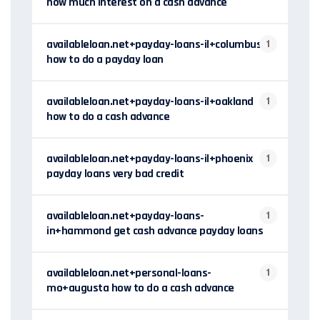
how much interest on a cash advance
availableloan.net+payday-loans-il+columbus
1
how to do a payday loan
availableloan.net+payday-loans-il+oakland
1
how to do a cash advance
availableloan.net+payday-loans-il+phoenix
1
payday loans very bad credit
availableloan.net+payday-loans-
1
in+hammond get cash advance payday loans
availableloan.net+personal-loans-
1
mo+augusta how to do a cash advance