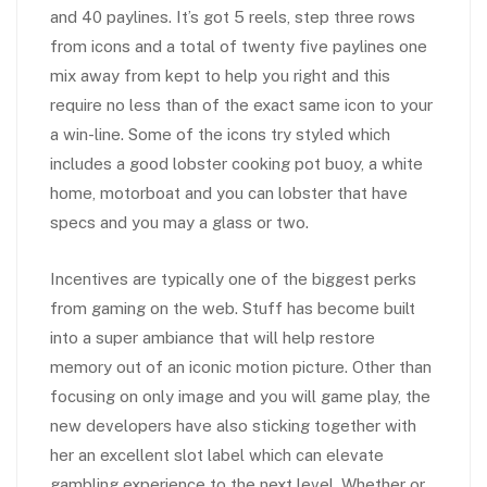
and 40 paylines.
It’s got 5 reels, step three rows
from icons and a total of twenty five paylines one
mix away from kept to help you right and this
require no less than of the exact same icon to your
a win-line. Some of the icons try styled which
includes a good lobster cooking pot buoy, a white
home, motorboat and you can lobster that have
specs and you may a glass or two.
Incentives are typically one of the biggest perks
from gaming on the web. Stuff has become built
into a super ambiance that will help restore
memory out of an iconic motion picture. Other than
focusing on only image and you will game play, the
new developers have also sticking together with
her an excellent slot label which can elevate
gambling experience to the next level. Whether or