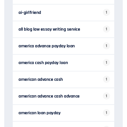
ai-girlfriend
1
all blog law essay writing service
1
america advance payday loan
1
america cash payday loan
1
american advance cash
1
american advance cash advance
1
american loan payday
1