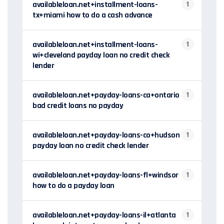
availableloan.net+installment-loans-
1
tx+miami how to do a cash advance
availableloan.net+installment-loans-
1
wi+cleveland payday loan no credit check
lender
availableloan.net+payday-loans-ca+ontario
1
bad credit loans no payday
availableloan.net+payday-loans-co+hudson
1
payday loan no credit check lender
availableloan.net+payday-loans-fl+windsor
1
how to do a payday loan
availableloan.net+payday-loans-il+atlanta
1