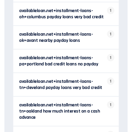
availableloan.net+installment-loans-
1
oh+columbus payday loans very bad credit
availableloan.net+installment-loans-
1
ok+avant nearby payday loans
availableloan.net+installment-loans-
1
pa+portland bad credit loans no payday
availableloan.net+installment-loans-
1
tn+cleveland payday loans very bad credit
availableloan.net+installment-loans-
1
tn+oakland how much interest on a cash
advance