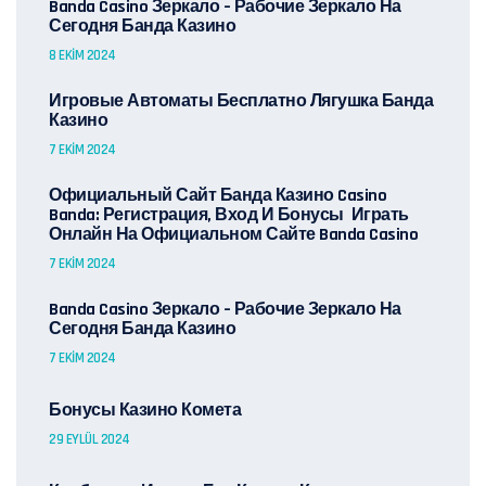
Banda Casino Зеркало – Рабочие Зеркало На
Сегодня Банда Казино
8 EKIM 2024
Игровые Автоматы Бесплатно Лягушка Банда
Казино
7 EKIM 2024
Официальный Сайт Банда Казино Casino
Banda: Регистрация, Вход И Бонусы ️ Играть
Онлайн На Официальном Сайте Banda Casino
7 EKIM 2024
Banda Casino Зеркало – Рабочие Зеркало На
Сегодня Банда Казино
7 EKIM 2024
Бонусы Казино Комета
29 EYLÜL 2024