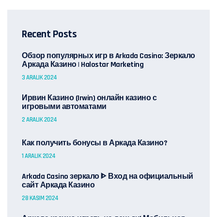
Recent Posts
Обзор популярных игр в Arkada Casino: Зеркало
Аркада Казино | Halostar Marketing
3 ARALIK 2024
Ирвин Казино (Irwin) онлайн казино с
игровыми автоматами
2 ARALIK 2024
Как получить бонусы в Аркада Казино?
1 ARALIK 2024
Arkada Casino зеркало ᐈ Вход на официальный
сайт Аркада Казино
28 KASIM 2024