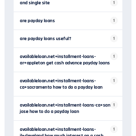
and single site
1
are payday loans
1
are payday loans useful?
1
availableloan.net+installment-loans-
1
ar+appleton get cash advance payday loans
availableloan.net+installment-loans-
1
ca+sacramento how to do a payday loan
availableloan.net+installment-loans-ca+san-
1
jose how to do a payday loan
availableloan.net+installment-loans-
1
il+cleveland how much interest on a cash