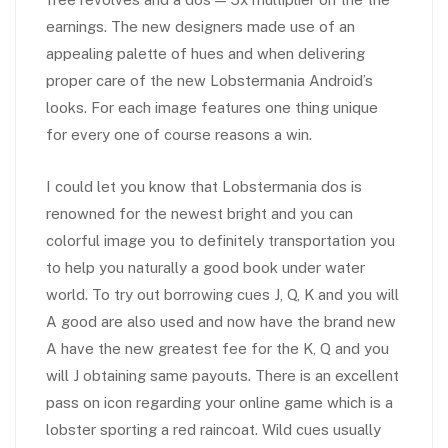
earnings. The new designers made use of an
appealing palette of hues and when delivering
proper care of the new Lobstermania Android’s
looks. For each image features one thing unique
for every one of course reasons a win.
I could let you know that Lobstermania dos is
renowned for the newest bright and you can
colorful image you to definitely transportation you
to help you naturally a good book under water
world. To try out borrowing cues J, Q, K and you will
A good are also used and now have the brand new
A have the new greatest fee for the K, Q and you
will J obtaining same payouts. There is an excellent
pass on icon regarding your online game which is a
lobster sporting a red raincoat. Wild cues usually