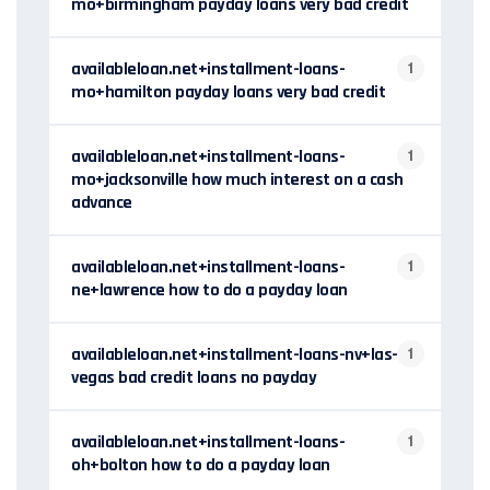
mo+birmingham payday loans very bad credit
availableloan.net+installment-loans-
1
mo+hamilton payday loans very bad credit
availableloan.net+installment-loans-
1
mo+jacksonville how much interest on a cash
advance
availableloan.net+installment-loans-
1
ne+lawrence how to do a payday loan
availableloan.net+installment-loans-nv+las-
1
vegas bad credit loans no payday
availableloan.net+installment-loans-
1
oh+bolton how to do a payday loan