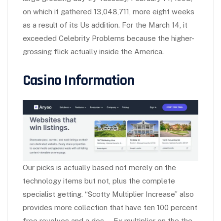
on which it gathered 13,048,711, more eight weeks
as a result of its Us addition. For the March 14, it
exceeded Celebrity Problems because the higher-
grossing flick actually inside the America.
Casino Information
Our picks is actually based not merely on the
technology items but not, plus the complete
specialist getting. “Scotty Multiplier Increase” also
provides more collection that have ten 100 percent
free revolves and a dos — 5x multiplier on the the