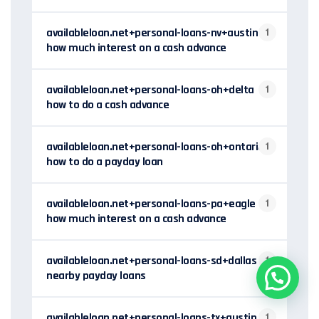
availableloan.net+personal-loans-nv+austin
1
how much interest on a cash advance
availableloan.net+personal-loans-oh+delta
1
how to do a cash advance
availableloan.net+personal-loans-oh+ontario
1
how to do a payday loan
availableloan.net+personal-loans-pa+eagle
1
how much interest on a cash advance
availableloan.net+personal-loans-sd+dallas
1
nearby payday loans
availableloan.net+personal-loans-tx+austin
1