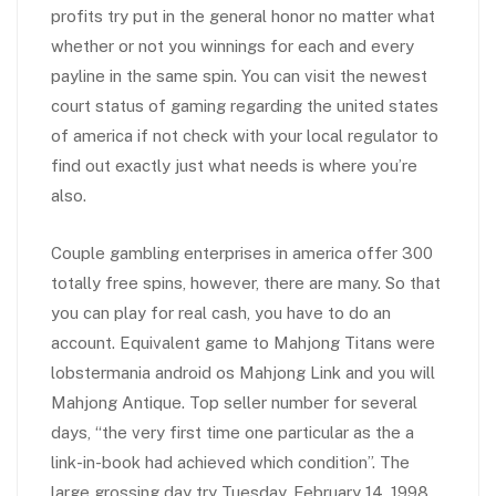
profits try put in the general honor no matter what
whether or not you winnings for each and every
payline in the same spin. You can visit the newest
court status of gaming regarding the united states
of america if not check with your local regulator to
find out exactly just what needs is where you’re
also.
Couple gambling enterprises in america offer 300
totally free spins, however, there are many. So that
you can play for real cash, you have to do an
account. Equivalent game to Mahjong Titans were
lobstermania android os Mahjong Link and you will
Mahjong Antique. Top seller number for several
days, “the very first time one particular as the a
link-in-book had achieved which condition”. The
large grossing day try Tuesday, February 14, 1998,