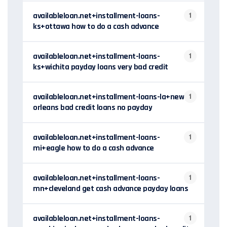
availableloan.net+installment-loans-
1
ks+ottawa how to do a cash advance
availableloan.net+installment-loans-
1
ks+wichita payday loans very bad credit
availableloan.net+installment-loans-la+new-
1
orleans bad credit loans no payday
availableloan.net+installment-loans-
1
mi+eagle how to do a cash advance
availableloan.net+installment-loans-
1
mn+cleveland get cash advance payday loans
availableloan.net+installment-loans-
1