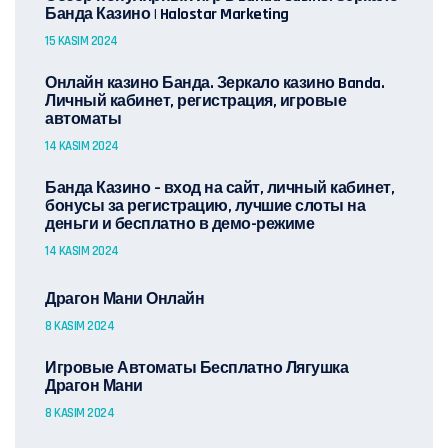
Банда Казино | Halostar Marketing
15 KASIM 2024
Онлайн казино Банда. Зеркало казино Banda.
Личный кабинет, регистрация, игровые
автоматы
14 KASIM 2024
Банда Казино – вход на сайт, личный кабинет,
бонусы за регистрацию, лучшие слоты на
деньги и бесплатно в демо-режиме
14 KASIM 2024
Драгон Мани Онлайн
8 KASIM 2024
Игровые Автоматы Бесплатно Лягушка
Драгон Мани
8 KASIM 2024