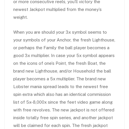
or more consecutive reels, you’ll victory the
newest Jackpot multiplied from the money’s
weight.
When you are should your 3x symbol seems to
your symbols of your Anchor, the fresh Lighthouse,
or perhaps the Family the ball player becomes a
good 3x multiplier. In case your 5x symbol appears
on the icons of one’s Point, the fresh Boat, the
brand new Lighthouse, and/or Household the ball
player becomes a 5x multiplier. The brand new
Lobster mania spread leads to the newest free
spin extra which also has an identical commission
list of 5x-8,000x since the feet video game along
with free revolves. The new jackpot is not offered
inside totally free spin series, and another jackpot
will be claimed for each spin. The fresh jackpot