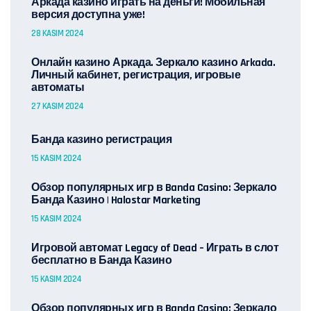
Аркада казино играть на деньги! Мобильная
версия доступна уже!
28 KASIM 2024
Онлайн казино Аркада. Зеркало казино Arkada.
Личный кабинет, регистрация, игровые
автоматы
27 KASIM 2024
Банда казино регистрация
15 KASIM 2024
Обзор популярных игр в Banda Casino: Зеркало
Банда Казино | Halostar Marketing
15 KASIM 2024
Игровой автомат Legacy of Dead – Играть в слот
бесплатно в Банда Казино
15 KASIM 2024
Обзор популярных игр в Banda Casino: Зеркало