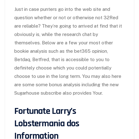
Just in case punters go into the web site and
question whether or not or otherwise not 32Red
are reliable? They’re going to arrived at find that it
obviously is, while the research chat by
themselves. Below are a few your most other
bookie analysis such as the bet365 opinion,
Betdaq, Betfred, that is accessible to you to
definitely choose which you could potentially
choose to use in the long term. You may also here
are some some bonus analysis including the new
Sugarhouse subscribe also provides Your.
Fortunate Larry’s
Lobstermania dos
Information