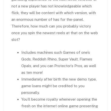
not a new player has not knowledgeable which
flick, they will be content with which version, with
an enormous number of has for the-panel.
Therefore, how much can you probably victory
once you spin the newest reels at that on the web
slot?
Includes machines such Games of one’s
Gods, Reddish Rhino, Super Vault, Flames
Opals, and you can Protector’s Pros, as well
as ten more!
Immediately after birth the new demo type,
game loans might be credited to you
personally.
You’ll become royalty whenever opening the
fresh on the internet online game presenting