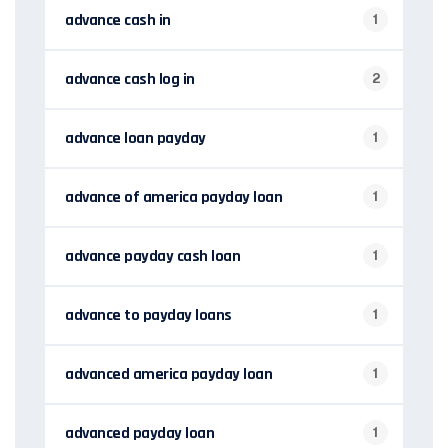
advance cash in
1
advance cash log in
2
advance loan payday
1
advance of america payday loan
1
advance payday cash loan
1
advance to payday loans
1
advanced america payday loan
1
advanced payday loan
1