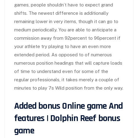
games, people shouldn’t have to expect grand
shifts. The newest difference is additionally
remaining lower in very items, though it can go to
medium periodically. You are able to anticipate a
commission away from 92percent to 96percent if
your athlete try playing to have an even more
extended period. As opposed to of numerous
numerous position headings that will capture loads
of time to understand even for some of the
regular professionals, it takes merely a couple of
minutes to play 7s Wild position from the only way.
Added bonus Online game And
features | Dolphin Reef bonus
game