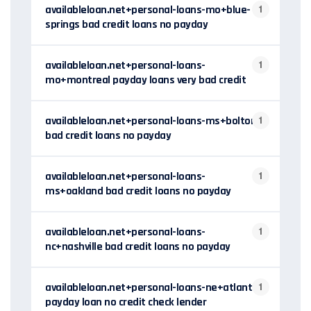
availableloan.net+personal-loans-mo+blue-
1
springs bad credit loans no payday
availableloan.net+personal-loans-
1
mo+montreal payday loans very bad credit
availableloan.net+personal-loans-ms+bolton
1
bad credit loans no payday
availableloan.net+personal-loans-
1
ms+oakland bad credit loans no payday
availableloan.net+personal-loans-
1
nc+nashville bad credit loans no payday
availableloan.net+personal-loans-ne+atlanta
1
payday loan no credit check lender