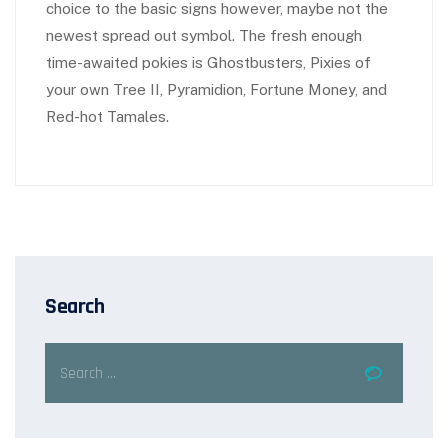
choice to the basic signs however, maybe not the
newest spread out symbol. The fresh enough
time-awaited pokies is Ghostbusters, Pixies of
your own Tree II, Pyramidion, Fortune Money, and
Red-hot Tamales.
Search