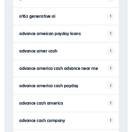
a16z generative ai
1
advance ameican payday loans
1
advance amer cash
1
advance america cash advance near me
1
advance america cash payday
1
advance cash america
1
advance cash company
1