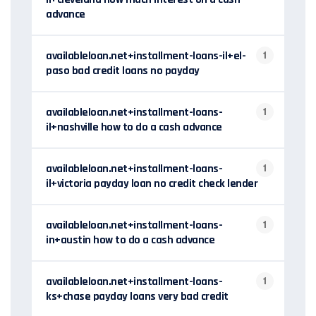
advance
availableloan.net+installment-loans-il+el-
1
paso bad credit loans no payday
availableloan.net+installment-loans-
1
il+nashville how to do a cash advance
availableloan.net+installment-loans-
1
il+victoria payday loan no credit check lender
availableloan.net+installment-loans-
1
in+austin how to do a cash advance
availableloan.net+installment-loans-
1
ks+chase payday loans very bad credit