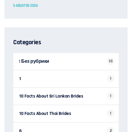
5 AĞUSTOS 2026
Categories
! Без рубрики
16
1
1
10 Facts About Sri Lankan Brides
1
10 Facts About Thai Brides
1
6
2