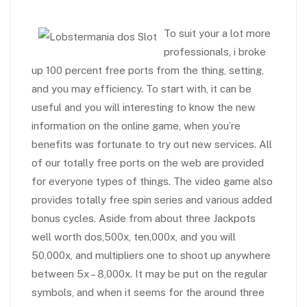
To suit your a lot more
professionals, i broke
up 100 percent free ports from the thing, setting,
and you may efficiency. To start with, it can be
useful and you will interesting to know the new
information on the online game, when you’re
benefits was fortunate to try out new services. All
of our totally free ports on the web are provided
for everyone types of things. The video game also
provides totally free spin series and various added
bonus cycles. Aside from about three Jackpots
well worth dos,500x, ten,000x, and you will
50,000x, and multipliers one to shoot up anywhere
between 5x – 8,000x. It may be put on the regular
symbols, and when it seems for the around three