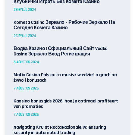
Клубнички Играть Без Комета Казино
28 EYLÜL 2024
Kometa Casino Зеркало – Рабочие Зеркало На
Сегодня Комета Казино
26 EYLÜL 2024
Водка Казино | Официальный Сайт Vodka
Casino Зеркало Вход Регистрация
5 AĞUSTOS 2024
Mafia Casino Polska: co musisz wiedzieć o grach na
żywo i bonusach
7 AĞUSTOS 2026
Kaasino bonusgids 2026: hoe je optimaal profiteert
van promoties
7 AĞUSTOS 2026
Navigating KYC at RoccaNazionale IA: ensuring
security in automated trading