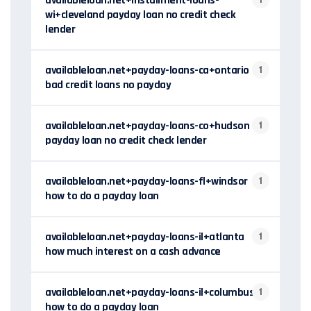
availableloan.net+installment-loans-
wi+cleveland payday loan no credit check
lender
availableloan.net+payday-loans-ca+ontario
1
bad credit loans no payday
availableloan.net+payday-loans-co+hudson
1
payday loan no credit check lender
availableloan.net+payday-loans-fl+windsor
1
how to do a payday loan
availableloan.net+payday-loans-il+atlanta
1
how much interest on a cash advance
availableloan.net+payday-loans-il+columbus
1
how to do a payday loan