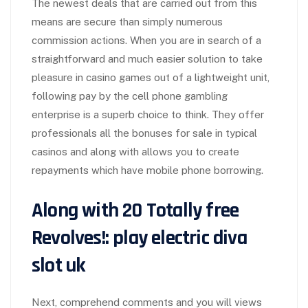
The newest deals that are carried out from this
means are secure than simply numerous
commission actions. When you are in search of a
straightforward and much easier solution to take
pleasure in casino games out of a lightweight unit,
following pay by the cell phone gambling
enterprise is a superb choice to think. They offer
professionals all the bonuses for sale in typical
casinos and along with allows you to create
repayments which have mobile phone borrowing.
Along with 20 Totally free
Revolves!: play electric diva
slot uk
Next, comprehend comments and you will views