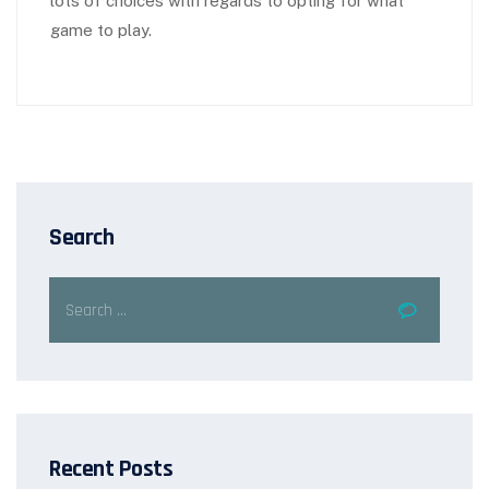
lots of choices with regards to opting for what
game to play.
Search
Recent Posts