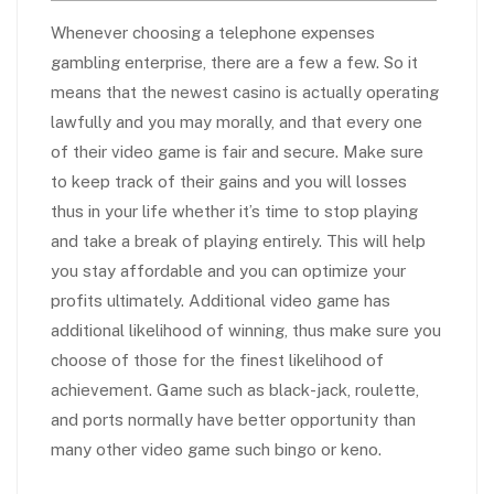
Whenever choosing a telephone expenses
gambling enterprise, there are a few a few. So it
means that the newest casino is actually operating
lawfully and you may morally, and that every one
of their video game is fair and secure. Make sure
to keep track of their gains and you will losses
thus in your life whether it’s time to stop playing
and take a break of playing entirely. This will help
you stay affordable and you can optimize your
profits ultimately.
Additional video game has
additional likelihood of winning, thus make sure you
choose of those for the finest likelihood of
achievement. Game such as black-jack, roulette,
and ports normally have better opportunity than
many other video game such bingo or keno.