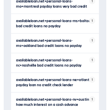
availableloan.net+personal-loans-
1
mo+montreal payday loans very bad credit
availableloan.net+personal-loans-ms+bolton
1
bad credit loans no payday
availableloan.net+personal-loans-
1
ms+oakland bad credit loans no payday
availableloan.net+personal-loans-
1
nc+nashville bad credit loans no payday
availableloan.net+personal-loans-ne+atlanta
1
payday loan no credit check lender
availableloan.net+personal-loans-nv+austin
1
how much interest on a cash advance