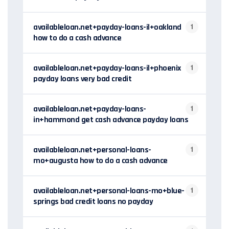
availableloan.net+payday-loans-il+oakland
1
how to do a cash advance
availableloan.net+payday-loans-il+phoenix
1
payday loans very bad credit
availableloan.net+payday-loans-
1
in+hammond get cash advance payday loans
availableloan.net+personal-loans-
1
mo+augusta how to do a cash advance
availableloan.net+personal-loans-mo+blue-
1
springs bad credit loans no payday