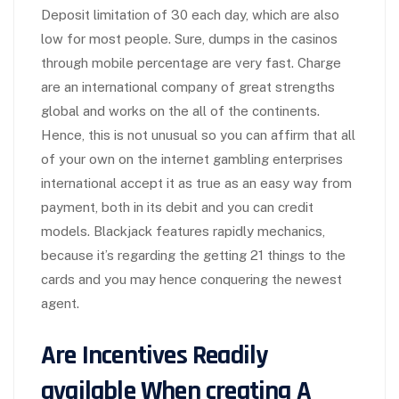
Deposit limitation of 30 each day, which are also
low for most people. Sure, dumps in the casinos
through mobile percentage are very fast. Charge
are an international company of great strengths
global and works on the all of the continents.
Hence, this is not unusual so you can affirm that all
of your own on the internet gambling enterprises
international accept it as true as an easy way from
payment, both in its debit and you can credit
models. Blackjack features rapidly mechanics,
because it’s regarding the getting 21 things to the
cards and you may hence conquering the newest
agent.
Are Incentives Readily
available When creating A