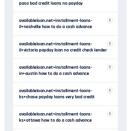
paso bad credit loans no payday
availableloan.net+installment-loans-
1
il+nashville how to do a cash advance
availableloan.net+installment-loans-
1
il+victoria payday loan no credit check lender
availableloan.net+installment-loans-
1
in+austin how to do a cash advance
availableloan.net+installment-loans-
1
ks+chase payday loans very bad credit
availableloan.net+installment-loans-
1
ks+ottawa how to do a cash advance