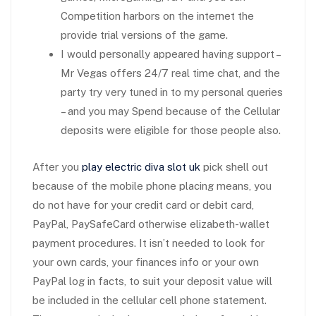
Competition harbors on the internet the
provide trial versions of the game.
I would personally appeared having support –
Mr Vegas offers 24/7 real time chat, and the
party try very tuned in to my personal queries
– and you may Spend because of the Cellular
deposits were eligible for those people also.
After you
play electric diva slot uk
pick shell out
because of the mobile phone placing means, you
do not have for your credit card or debit card,
PayPal, PaySafeCard otherwise elizabeth-wallet
payment procedures. It isn’t needed to look for
your own cards, your finances info or your own
PayPal log in facts, to suit your deposit value will
be included in the cellular cell phone statement.