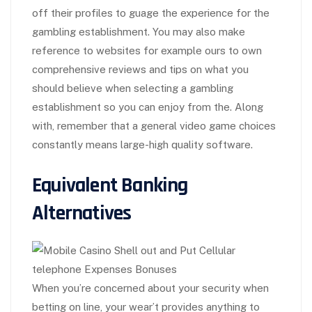
off their profiles to guage the experience for the
gambling establishment. You may also make
reference to websites for example ours to own
comprehensive reviews and tips on what you
should believe when selecting a gambling
establishment so you can enjoy from the. Along
with, remember that a general video game choices
constantly means large-high quality software.
Equivalent Banking
Alternatives
When you’re concerned about your security when
betting on line, your wear’t provides anything to