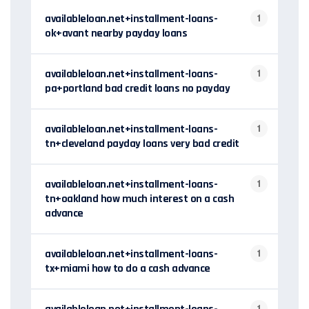
availableloan.net+installment-loans-
1
ok+avant nearby payday loans
availableloan.net+installment-loans-
1
pa+portland bad credit loans no payday
availableloan.net+installment-loans-
1
tn+cleveland payday loans very bad credit
availableloan.net+installment-loans-
1
tn+oakland how much interest on a cash
advance
availableloan.net+installment-loans-
1
tx+miami how to do a cash advance
1