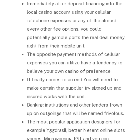
Immediately after deposit financing into the
local casino account using your cellular
telephone expenses or any of the almost
every other fee options, you could
potentially gamble ports the real deal money
right from their mobile unit.
The opposite payment methods of cellular
expenses you can utilize have a tendency to
believe your own casino of preference.
It finally comes to an end You will need to
make certain that supplier try signed up and
insured works with the unit.
Banking institutions and other lenders frown
up on outgoings that will be named frivolous.
The most popular application designers for
example Yggdrasil, better Netent online slots
games, Microgaming, IGT and you can