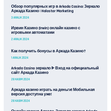
Обзор популярных игр в Arkada Casino: Зеркало
Аркада Казино | Halostar Marketing
3 ARALIK 2024
Ирвин Казино (Irwin) онлайн казино с
игровыми автоматами
2 ARALIK 2024
Как получить бонусы в Аркада Казино?
1 ARALIK 2024
Arkada Casino зеркало ᐈ Вход на официальный
сайт Аркада Казино
28 KASIM 2024
Аркада казино играть на деньги! Мобильная
версия доступна уже!
28 KASIM 2024