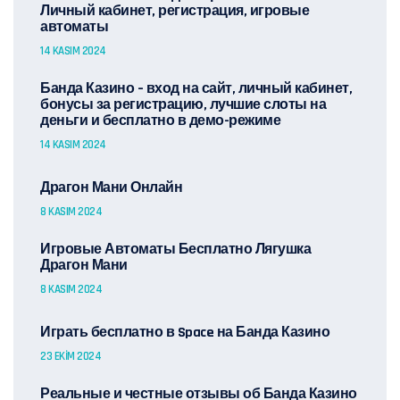
Личный кабинет, регистрация, игровые
автоматы
14 KASIM 2024
Банда Казино – вход на сайт, личный кабинет,
бонусы за регистрацию, лучшие слоты на
деньги и бесплатно в демо-режиме
14 KASIM 2024
Драгон Мани Онлайн
8 KASIM 2024
Игровые Автоматы Бесплатно Лягушка
Драгон Мани
8 KASIM 2024
Играть бесплатно в Space на Банда Казино
23 EKIM 2024
Реальные и честные отзывы об Банда Казино