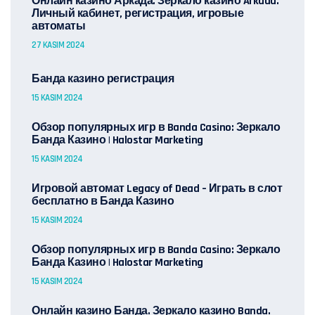
Онлайн казино Аркада. Зеркало казино Arkada.
Личный кабинет, регистрация, игровые
автоматы
27 KASIM 2024
Банда казино регистрация
15 KASIM 2024
Обзор популярных игр в Banda Casino: Зеркало
Банда Казино | Halostar Marketing
15 KASIM 2024
Игровой автомат Legacy of Dead – Играть в слот
бесплатно в Банда Казино
15 KASIM 2024
Обзор популярных игр в Banda Casino: Зеркало
Банда Казино | Halostar Marketing
15 KASIM 2024
Онлайн казино Банда. Зеркало казино Banda.