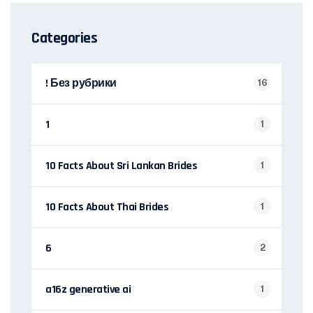
Categories
! Без рубрики
16
1
1
10 Facts About Sri Lankan Brides
1
10 Facts About Thai Brides
1
6
2
a16z generative ai
1