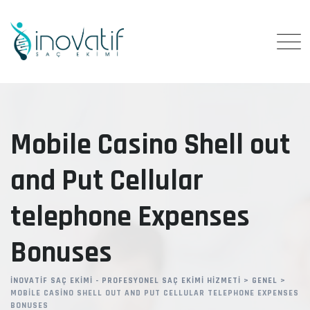
Skip
to
content
Mobile Casino Shell out
and Put Cellular
telephone Expenses
Bonuses
İNOVATIF SAÇ EKIMI - PROFESYONEL SAÇ EKIMI HIZMETI
>
GENEL
>
MOBILE CASINO SHELL OUT AND PUT CELLULAR TELEPHONE EXPENSES
BONUSES