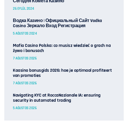
Сегодня Комета Казино
26 EYLÜL 2024
Водка Казино | Официальный Сайт Vodka
Casino Зеркало Вход Регистрация
5 AĞUSTOS 2024
Mafia Casino Polska: co musisz wiedzieć o grach na
żywo i bonusach
7 AĞUSTOS 2026
Kaasino bonusgids 2026: hoe je optimaal profiteert
van promoties
7 AĞUSTOS 2026
Navigating KYC at RoccaNazionale IA: ensuring
security in automated trading
5 AĞUSTOS 2026