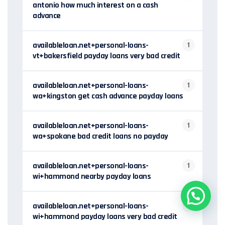
antonio how much interest on a cash
advance
availableloan.net+personal-loans-
1
vt+bakersfield payday loans very bad credit
availableloan.net+personal-loans-
1
wa+kingston get cash advance payday loans
availableloan.net+personal-loans-
1
wa+spokane bad credit loans no payday
availableloan.net+personal-loans-
1
wi+hammond nearby payday loans
availableloan.net+personal-loans-
1
wi+hammond payday loans very bad credit