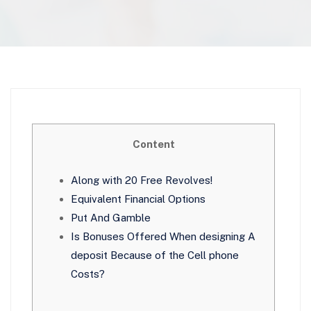
Content
Along with 20 Free Revolves!
Equivalent Financial Options
Put And Gamble
Is Bonuses Offered When designing A
deposit Because of the Cell phone
Costs?