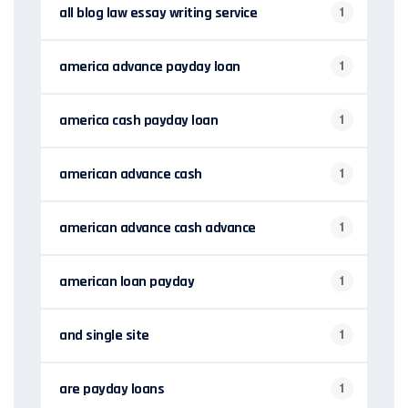
all blog law essay writing service
1
america advance payday loan
1
america cash payday loan
1
american advance cash
1
american advance cash advance
1
american loan payday
1
and single site
1
are payday loans
1