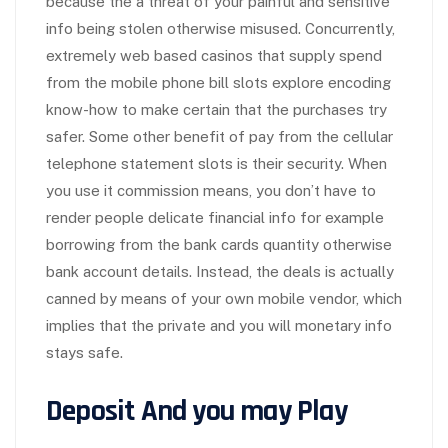
because the a threat of your painful and sensitive
info being stolen otherwise misused. Concurrently,
extremely web based casinos that supply spend
from the mobile phone bill slots explore encoding
know-how to make certain that the purchases try
safer. Some other benefit of pay from the cellular
telephone statement slots is their security. When
you use it commission means, you don’t have to
render people delicate financial info for example
borrowing from the bank cards quantity otherwise
bank account details. Instead, the deals is actually
canned by means of your own mobile vendor, which
implies that the private and you will monetary info
stays safe.
Deposit And you may Play