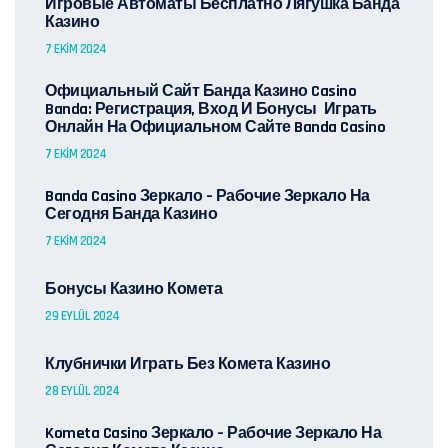
Игровые Автоматы Бесплатно Лягушка Банда
Казино
7 EKIM 2024
Официальный Сайт Банда Казино Casino
Banda: Регистрация, Вход И Бонусы ️ Играть
Онлайн На Официальном Сайте Banda Casino
7 EKIM 2024
Banda Casino Зеркало – Рабочие Зеркало На
Сегодня Банда Казино
7 EKIM 2024
Бонусы Казино Комета
29 EYLÜL 2024
Клубнички Играть Без Комета Казино
28 EYLÜL 2024
Kometa Casino Зеркало – Рабочие Зеркало На