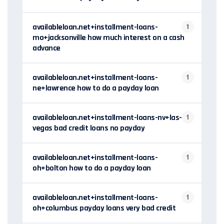
availableloan.net+installment-loans-
1
mo+jacksonville how much interest on a cash
advance
availableloan.net+installment-loans-
1
ne+lawrence how to do a payday loan
availableloan.net+installment-loans-nv+las-
1
vegas bad credit loans no payday
availableloan.net+installment-loans-
1
oh+bolton how to do a payday loan
availableloan.net+installment-loans-
1
oh+columbus payday loans very bad credit