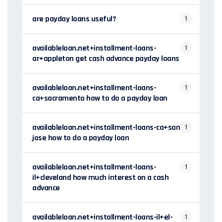
are payday loans useful?
1
availableloan.net+installment-loans-
1
ar+appleton get cash advance payday loans
availableloan.net+installment-loans-
1
ca+sacramento how to do a payday loan
availableloan.net+installment-loans-ca+san-
1
jose how to do a payday loan
availableloan.net+installment-loans-
1
il+cleveland how much interest on a cash
advance
availableloan.net+installment-loans-il+el-
1