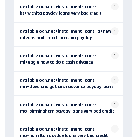
availableloan.net+installment-loans-
1
ks+wichita payday loans very bad credit
availableloan.net+installment-loans-la+new-
1
orleans bad credit loans no payday
availableloan.net+installment-loans-
1
mi+eagle how to do a cash advance
availableloan.net+installment-loans-
1
mn+cleveland get cash advance payday loans
availableloan.net+installment-loans-
1
mo+birmingham payday loans very bad credit
availableloan.net+installment-loans-
1
mo+hamilton payday loans very bad credit