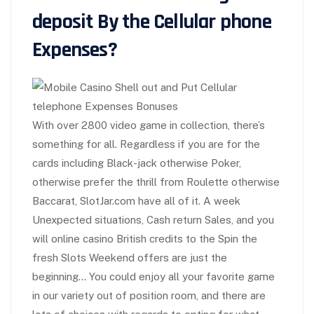
deposit By the Cellular phone
Expenses?
With over 2800 video game in collection, there’s
something for all. Regardless if you are for the
cards including Black-jack otherwise Poker,
otherwise prefer the thrill from Roulette otherwise
Baccarat, SlotJar.com have all of it. A week
Unexpected situations, Cash return Sales, and you
will online casino British credits to the Spin the
fresh Slots Weekend offers are just the
beginning… You could enjoy all your favorite game
in our variety out of position room, and there are