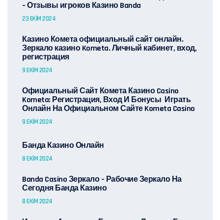
– Отзывы игроков Казино Banda
23 EKIM 2024
Казино Комета официальный сайт онлайн.
Зеркало казино Kometa. Личный кабинет, вход,
регистрация
9 EKIM 2024
Официальный Сайт Комета Казино Casino
Kometa: Регистрация, Вход И Бонусы ️ Играть
Онлайн На Официальном Сайте Kometa Casino
9 EKIM 2024
Банда Казино Онлайн
8 EKIM 2024
Banda Casino Зеркало – Рабочие Зеркало На
Сегодня Банда Казино
8 EKIM 2024