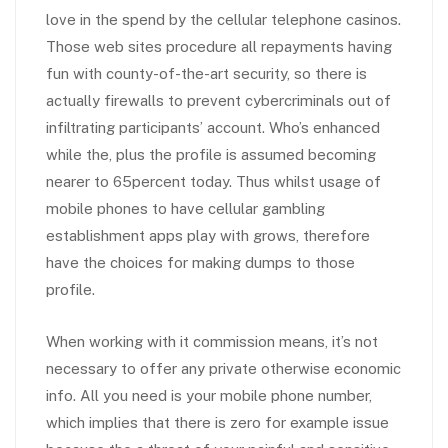
love in the spend by the cellular telephone casinos.
Those web sites procedure all repayments having
fun with county-of-the-art security, so there is
actually firewalls to prevent cybercriminals out of
infiltrating participants’ account. Who’s enhanced
while the, plus the profile is assumed becoming
nearer to 65percent today. Thus whilst usage of
mobile phones to have cellular gambling
establishment apps play with grows, therefore
have the choices for making dumps to those
profile.
When working with it commission means, it’s not
necessary to offer any private otherwise economic
info. All you need is your mobile phone number,
which implies that there is zero for example issue