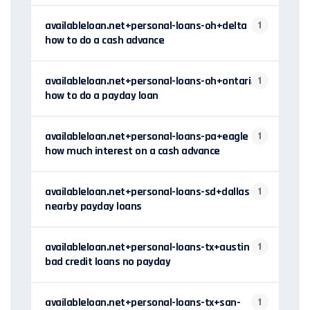
availableloan.net+personal-loans-oh+delta
1
how to do a cash advance
availableloan.net+personal-loans-oh+ontario
1
how to do a payday loan
availableloan.net+personal-loans-pa+eagle
1
how much interest on a cash advance
availableloan.net+personal-loans-sd+dallas
1
nearby payday loans
availableloan.net+personal-loans-tx+austin
1
bad credit loans no payday
availableloan.net+personal-loans-tx+san-
1