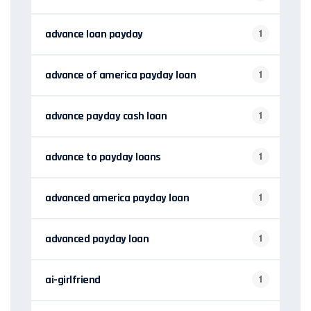
advance loan payday
1
advance of america payday loan
1
advance payday cash loan
1
advance to payday loans
1
advanced america payday loan
1
advanced payday loan
1
ai-girlfriend
1