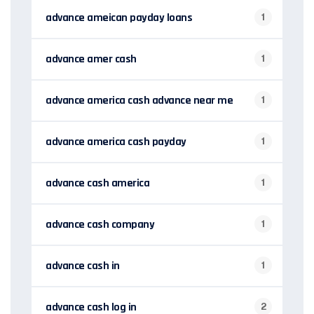
advance ameican payday loans
1
advance amer cash
1
advance america cash advance near me
1
advance america cash payday
1
advance cash america
1
advance cash company
1
advance cash in
1
advance cash log in
2