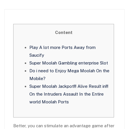
Content
Play A lot more Ports Away from
Saucify
Super Moolah Gambling enterprise Slot
Do i need to Enjoy Mega Moolah On the
Mobile?
Super Moolah Jackpot!!! Alive Result in!!!
On the Intruders Assault In the Entire
world Moolah Ports
Better, you can stimulate an advantage game after