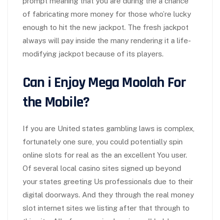
prompt meaning that you are during the a chance
of fabricating more money for those who’re lucky
enough to hit the new jackpot. The fresh jackpot
always will pay inside the many rendering it a life-
modifying jackpot because of its players.
Can i Enjoy Mega Moolah For
the Mobile?
If you are United states gambling laws is complex,
fortunately one sure, you could potentially spin
online slots for real as the an excellent You user.
Of several local casino sites signed up beyond
your states greeting Us professionals due to their
digital doorways. And they through the real money
slot internet sites we listing after that through to