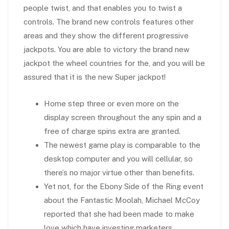
people twist, and that enables you to twist a
controls. The brand new controls features other
areas and they show the different progressive
jackpots.
You are able to victory the brand new
jackpot the wheel countries for the, and you will be
assured that it is the new Super jackpot!
Home step three or even more on the
display screen throughout the any spin and a
free of charge spins extra are granted.
The newest game play is comparable to the
desktop computer and you will cellular, so
there’s no major virtue other than benefits.
Yet not, for the Ebony Side of the Ring event
about the Fantastic Moolah, Michael McCoy
reported that she had been made to make
love which have investing marketers.