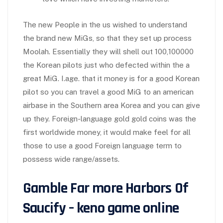
The new People in the us wished to understand
the brand new MiGs, so that they set up process
Moolah. Essentially they will shell out 100,100000
the Korean pilots just who defected within the a
great MiG. I.age. that it money is for a good Korean
pilot so you can travel a good MiG to an american
airbase in the Southern area Korea and you can give
up they. Foreign-language gold gold coins was the
first worldwide money, it would make feel for all
those to use a good Foreign language term to
possess wide range/assets.
Gamble Far more Harbors Of
Saucify – keno game online