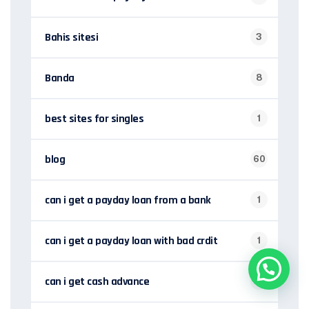
Bahis sitesi
3
Banda
8
best sites for singles
1
blog
60
can i get a payday loan from a bank
1
can i get a payday loan with bad crdit
1
can i get cash advance
1