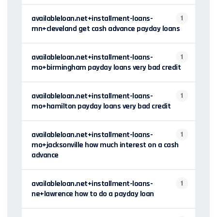
availableloan.net+installment-loans-
1
mn+cleveland get cash advance payday loans
availableloan.net+installment-loans-
1
mo+birmingham payday loans very bad credit
availableloan.net+installment-loans-
1
mo+hamilton payday loans very bad credit
availableloan.net+installment-loans-
1
mo+jacksonville how much interest on a cash
advance
availableloan.net+installment-loans-
1
ne+lawrence how to do a payday loan