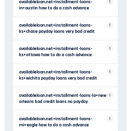
availableloan.net+installment-loans-
1
in+austin how to do a cash advance
availableloan.net+installment-loans-
1
ks+chase payday loans very bad credit
availableloan.net+installment-loans-
1
ks+ottawa how to do a cash advance
availableloan.net+installment-loans-
1
ks+wichita payday loans very bad credit
availableloan.net+installment-loans-la+new-
1
orleans bad credit loans no payday
availableloan.net+installment-loans-
1
mi+eagle how to do a cash advance