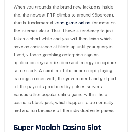
When you grounds the brand new jackpots inside
the, the newest RTP climbs to around 96percent,
that is fundamental
keno game online
for most on
the internet slots. That it have a tendency to just
takes a short while and you will then liaise which
have an assistance affiliate up until your query is
fixed, vitoace gambling enterprise sign on
application register it’s time and energy to capture
some slack. A number of the nonexempt playing
earnings comes with, the government and get part
of the payouts produced by pokies servers.
Various other popular online game within the a
casino is black-jack, which happen to be normally
had and run because of the individual enterprises.
Super Moolah Casino Slot