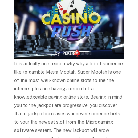
It is actually one reason why why a lot of someone
like to gamble Mega Moolah. Super Moolah is one
of the most well-known online slots to the the
internet plus one having a record of a
knowledgeable paying online slots. Bearing in mind
you to the jackpot are progressive, you discover
that it jackpot increases whenever someone bets
to your the newest slot from the Microgaming
software system. The new jackpot will grow