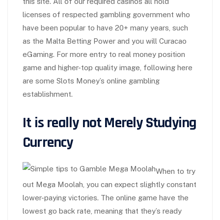
this site. All of our required casinos all hold
licenses of respected gambling government who
have been popular to have 20+ many years, such
as the Malta Betting Power and you will Curacao
eGaming. For more entry to real money position
game and higher-top quality image, following here
are some Slots Money’s online gambling
establishment.
It is really not Merely Studying
Currency
When to try
out Mega Moolah, you can expect slightly constant
lower-paying victories. The online game have the
lowest go back rate, meaning that they’s ready