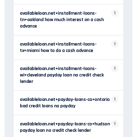
availableloan.net+installment-loans-
1
tn+oakland how much interest on a cash
advance
availableloan.net+installment-loans-
1
tx+miami how to do a cash advance
availableloan.net+installment-loans-
1
wi+cleveland payday loan no credit check
lender
availableloan.net+payday-loans-ca+ontario
1
bad credit loans no payday
availableloan.net+payday-loans-co+hudson
1
payday loan no credit check lender