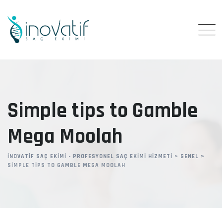
Skip
to
content
Simple tips to Gamble
Mega Moolah
İNOVATIF SAÇ EKIMI - PROFESYONEL SAÇ EKIMI HIZMETI
>
GENEL
>
SIMPLE TIPS TO GAMBLE MEGA MOOLAH