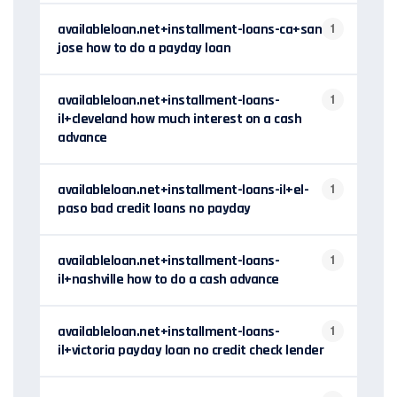
availableloan.net+installment-loans-ca+san-
1
jose how to do a payday loan
availableloan.net+installment-loans-
1
il+cleveland how much interest on a cash
advance
availableloan.net+installment-loans-il+el-
1
paso bad credit loans no payday
availableloan.net+installment-loans-
1
il+nashville how to do a cash advance
availableloan.net+installment-loans-
1
il+victoria payday loan no credit check lender