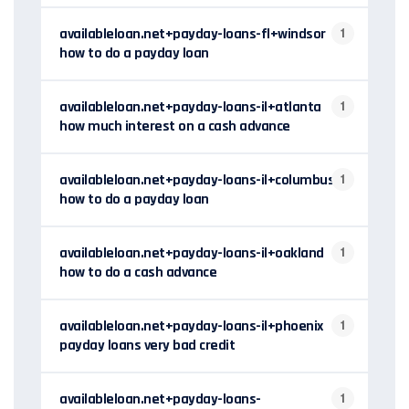
availableloan.net+payday-loans-fl+windsor
1
how to do a payday loan
availableloan.net+payday-loans-il+atlanta
1
how much interest on a cash advance
availableloan.net+payday-loans-il+columbus
1
how to do a payday loan
availableloan.net+payday-loans-il+oakland
1
how to do a cash advance
availableloan.net+payday-loans-il+phoenix
1
payday loans very bad credit
availableloan.net+payday-loans-
1