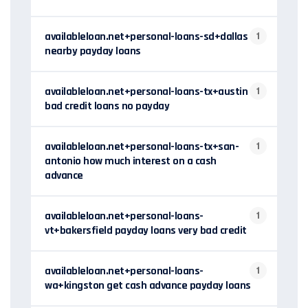
availableloan.net+personal-loans-sd+dallas
1
nearby payday loans
availableloan.net+personal-loans-tx+austin
1
bad credit loans no payday
availableloan.net+personal-loans-tx+san-
1
antonio how much interest on a cash
advance
availableloan.net+personal-loans-
1
vt+bakersfield payday loans very bad credit
availableloan.net+personal-loans-
1
wa+kingston get cash advance payday loans