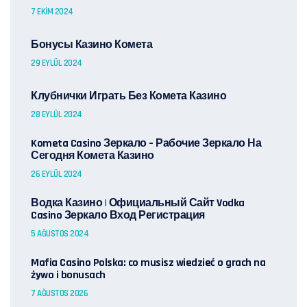
7 EKIM 2024
Бонусы Казино Комета
29 EYLÜL 2024
Клубнички Играть Без Комета Казино
28 EYLÜL 2024
Kometa Casino Зеркало – Рабочие Зеркало На
Сегодня Комета Казино
26 EYLÜL 2024
Водка Казино | Официальный Сайт Vodka
Casino Зеркало Вход Регистрация
5 AĞUSTOS 2024
Mafia Casino Polska: co musisz wiedzieć o grach na
żywo i bonusach
7 AĞUSTOS 2026