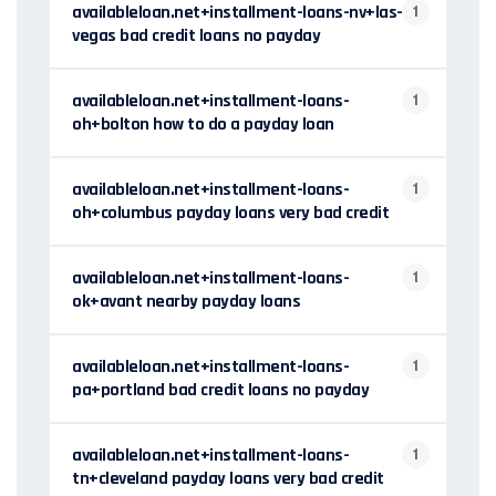
availableloan.net+installment-loans-nv+las-
1
vegas bad credit loans no payday
availableloan.net+installment-loans-
1
oh+bolton how to do a payday loan
availableloan.net+installment-loans-
1
oh+columbus payday loans very bad credit
availableloan.net+installment-loans-
1
ok+avant nearby payday loans
availableloan.net+installment-loans-
1
pa+portland bad credit loans no payday
availableloan.net+installment-loans-
1
tn+cleveland payday loans very bad credit