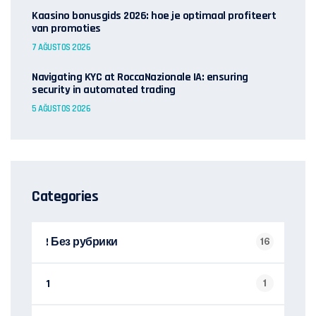
Kaasino bonusgids 2026: hoe je optimaal profiteert
van promoties
7 AĞUSTOS 2026
Navigating KYC at RoccaNazionale IA: ensuring
security in automated trading
5 AĞUSTOS 2026
Categories
! Без рубрики
16
1
1