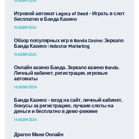
15 KASIM 2024
Игровой автомат Legacy of Dead – Играть в слот
бесплатно в Банда Казино
15 KASIM 2024
Обзор популярных игр в Banda Casino: Зеркало
Банда Казино | Halostar Marketing
15 KASIM 2024
Онлайн казино Банда. Зеркало казино Banda.
Личный кабинет, регистрация, игровые
автоматы
14 KASIM 2024
Банда Казино – вход на сайт, личный кабинет,
бонусы за регистрацию, лучшие слоты на
деньги и бесплатно в демо-режиме
14 KASIM 2024
Драгон Мани Онлайн