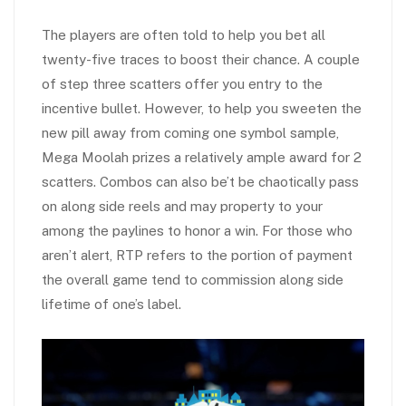
The players are often told to help you bet all
twenty-five traces to boost their chance. A couple
of step three scatters offer you entry to the
incentive bullet. However, to help you sweeten the
new pill away from coming one symbol sample,
Mega Moolah prizes a relatively ample award for 2
scatters. Combos can also be’t be chaotically pass
on along side reels and may property to your
among the paylines to honor a win. For those who
aren’t alert, RTP refers to the portion of payment
the overall game tend to commission along side
lifetime of one’s label.