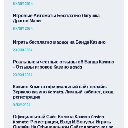
8 KASIM 2024
Игровые Автоматы Бесплатно Лягушка
Драгон Мани
8 KASIM 2024
Играть бесплатно в Space на Банда Казино
23 EKIM 2024
Реальные и честные отзывы об Банда Казино
– Отзывы игроков Казино Banda
23 EKIM 2024
Казино Комета официальный сайт онлайн.
Зеркало казино Kometa. Личный кабинет, вход,
регистрация
9 EKIM 2024
Официальный Сайт Комета Казино Casino
Kometa: Регистрация, Вход И Бонусы ️ Играть
Онлайн На Официальном Сайте Kometa Casino