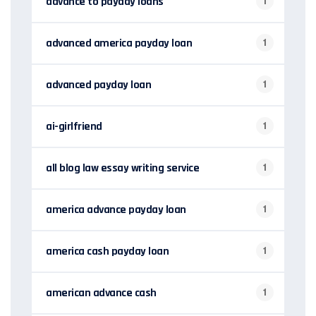
advance to payday loans
1
advanced america payday loan
1
advanced payday loan
1
ai-girlfriend
1
all blog law essay writing service
1
america advance payday loan
1
america cash payday loan
1
american advance cash
1