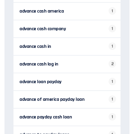
advance cash america
1
advance cash company
1
advance cash in
1
advance cash log in
2
advance loan payday
1
advance of america payday loan
1
advance payday cash loan
1