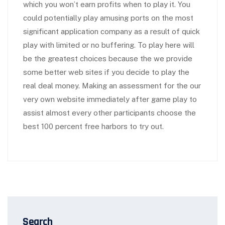
which you won’t earn profits when to play it. You
could potentially play amusing ports on the most
significant application company as a result of quick
play with limited or no buffering. To play here will
be the greatest choices because the we provide
some better web sites if you decide to play the
real deal money. Making an assessment for the our
very own website immediately after game play to
assist almost every other participants choose the
best 100 percent free harbors to try out.
Search