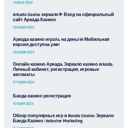
1 ARALIK 2024
Arkada Casino зеркало ᐈ Вход на официальный
сайт Аркада Казино
28 KASIM 2024
Аркада казино играть на деньги! Мобильная
версия доступна уже!
28 KASIM 2024
Онлайн казино Аркада. Зеркало казино Arkada.
Личный кабинет, регистрация, игровые
автоматы
27 KASIM 2024
Банда казино регистрация
15 KASIM 2024
Обзор популярных игр в Banda Casino: Зеркало
Банда Казино | Halostar Marketing