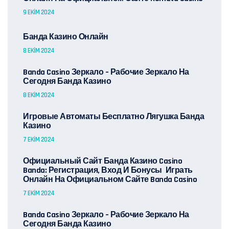
9 EKIM 2024
Банда Казино Онлайн
8 EKIM 2024
Banda Casino Зеркало – Рабочие Зеркало На
Сегодня Банда Казино
8 EKIM 2024
Игровые Автоматы Бесплатно Лягушка Банда
Казино
7 EKIM 2024
Официальный Сайт Банда Казино Casino
Banda: Регистрация, Вход И Бонусы ️ Играть
Онлайн На Официальном Сайте Banda Casino
7 EKIM 2024
Banda Casino Зеркало – Рабочие Зеркало На
Сегодня Банда Казино