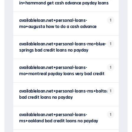
in+hammond get cash advance payday loans
availableloan.net+personal-loans-
1
mo+augusta how to do a cash advance
availableloan.net+personal-loans-mo+blue-
1
springs bad credit loans no payday
availableloan.net+personal-loans-
1
mo+montreal payday loans very bad credit
availableloan.net+personal-loans-ms+bolton
1
bad credit loans no payday
availableloan.net+personal-loans-
1
ms+oakland bad credit loans no payday