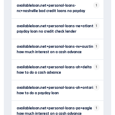
availableloan.net+personal-loans-
1
nc+nashville bad credit loans no payday
availableloan.net+personal-loans-ne+atlanta
1
payday loan no credit check lender
availableloan.net+personal-loans-nv+austin
1
how much interest on a cash advance
availableloan.net+personal-loans-oh+delta
1
how to do a cash advance
availableloan.net+personal-loans-oh+ontario
1
how to do a payday loan
availableloan.net+personal-loans-pa+eagle
1
how much interest on a cash advance