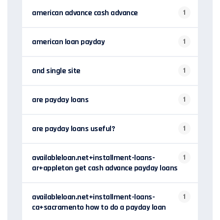
american advance cash advance
1
american loan payday
1
and single site
1
are payday loans
1
are payday loans useful?
1
availableloan.net+installment-loans-
1
ar+appleton get cash advance payday loans
availableloan.net+installment-loans-
1
ca+sacramento how to do a payday loan