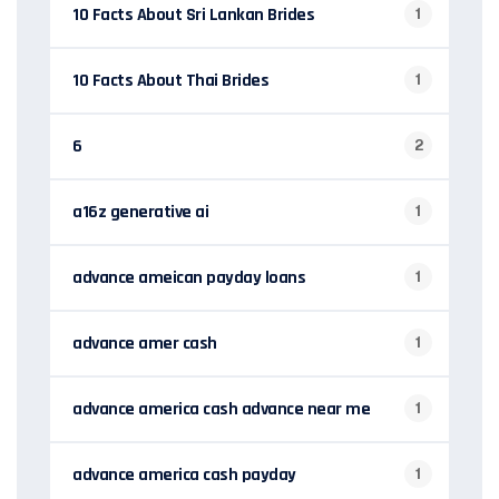
10 Facts About Sri Lankan Brides
1
10 Facts About Thai Brides
1
6
2
a16z generative ai
1
advance ameican payday loans
1
advance amer cash
1
advance america cash advance near me
1
advance america cash payday
1