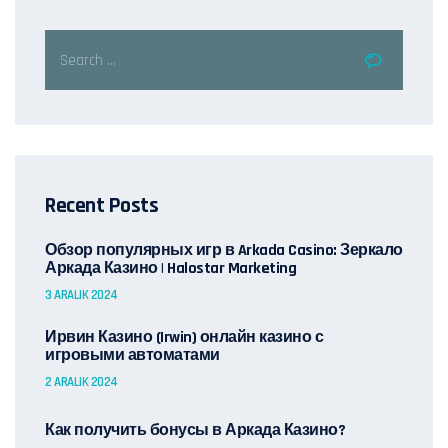
Recent Posts
Обзор популярных игр в Arkada Casino: Зеркало
Аркада Казино | Halostar Marketing
3 ARALIK 2024
Ирвин Казино (Irwin) онлайн казино с
игровыми автоматами
2 ARALIK 2024
Как получить бонусы в Аркада Казино?