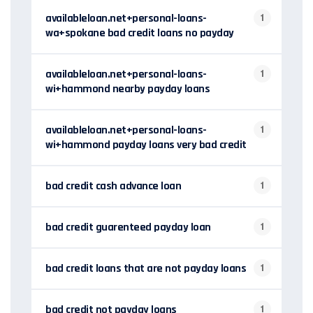
availableloan.net+personal-loans-
1
wa+spokane bad credit loans no payday
availableloan.net+personal-loans-
1
wi+hammond nearby payday loans
availableloan.net+personal-loans-
1
wi+hammond payday loans very bad credit
bad credit cash advance loan
1
bad credit guarenteed payday loan
1
bad credit loans that are not payday loans
1
bad credit not payday loans
1