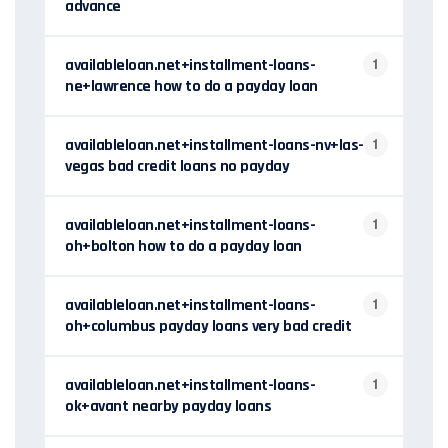
advance
availableloan.net+installment-loans-
1
ne+lawrence how to do a payday loan
availableloan.net+installment-loans-nv+las-
1
vegas bad credit loans no payday
availableloan.net+installment-loans-
1
oh+bolton how to do a payday loan
availableloan.net+installment-loans-
1
oh+columbus payday loans very bad credit
availableloan.net+installment-loans-
1
ok+avant nearby payday loans