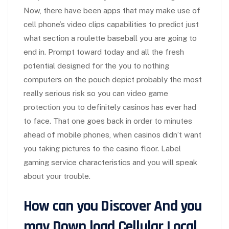
Now, there have been apps that may make use of
cell phone’s video clips capabilities to predict just
what section a roulette baseball you are going to
end in. Prompt toward today and all the fresh
potential designed for the you to nothing
computers on the pouch depict probably the most
really serious risk so you can video game
protection you to definitely casinos has ever had
to face. That one goes back in order to minutes
ahead of mobile phones, when casinos didn’t want
you taking pictures to the casino floor. Label
gaming service characteristics and you will speak
about your trouble.
How can you Discover And you
may Down load Cellular Local