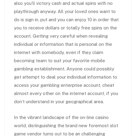
also you’ll victory cash and actual spins with no
playthrough anyway. All your loved ones want to
do is sign in, put and you can enjoy 10 in order that
you to receive dollars or totally free spins on the
account. Getting very careful when revealing
individual or information that is personal on the
internet with somebody, even if they claim
becoming team to suit your favorite mobile
gambling establishment. Anyone could possibly
get attempt to deal your individual information to
access your gambling enterprise account, cheat
almost every other on the internet account, if you
don’t understand in your geographical area.
In the vibrant landscape of the on-line casino
world, distinguishing the brand new foremost slot
game vendor turns out to be an challenging