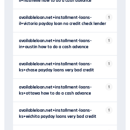
il+nashville how to do a cash advance
availableloan.net+installment-loans-
1
il+victoria payday loan no credit check lender
availableloan.net+installment-loans-
1
in+austin how to do a cash advance
availableloan.net+installment-loans-
1
ks+chase payday loans very bad credit
availableloan.net+installment-loans-
1
ks+ottawa how to do a cash advance
availableloan.net+installment-loans-
1
ks+wichita payday loans very bad credit