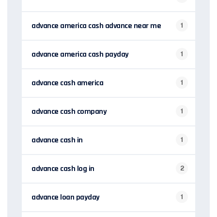
advance america cash advance near me
1
advance america cash payday
1
advance cash america
1
advance cash company
1
advance cash in
1
advance cash log in
2
advance loan payday
1