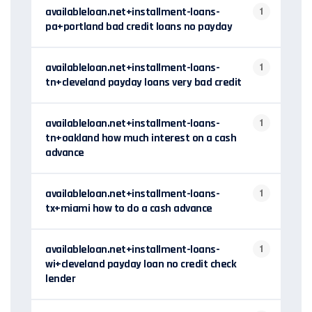
availableloan.net+installment-loans-
1
pa+portland bad credit loans no payday
availableloan.net+installment-loans-
1
tn+cleveland payday loans very bad credit
availableloan.net+installment-loans-
1
tn+oakland how much interest on a cash
advance
availableloan.net+installment-loans-
1
tx+miami how to do a cash advance
availableloan.net+installment-loans-
1
wi+cleveland payday loan no credit check
lender