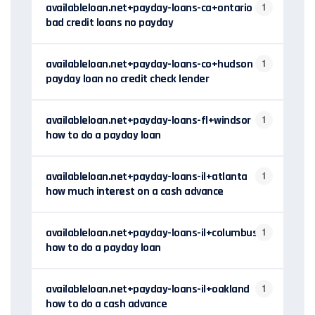
availableloan.net+payday-loans-ca+ontario
1
bad credit loans no payday
availableloan.net+payday-loans-co+hudson
1
payday loan no credit check lender
availableloan.net+payday-loans-fl+windsor
1
how to do a payday loan
availableloan.net+payday-loans-il+atlanta
1
how much interest on a cash advance
availableloan.net+payday-loans-il+columbus
1
how to do a payday loan
availableloan.net+payday-loans-il+oakland
1
how to do a cash advance