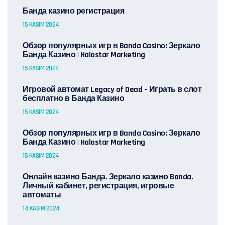
Банда казино регистрация
15 KASIM 2024
Обзор популярных игр в Banda Casino: Зеркало
Банда Казино | Halostar Marketing
15 KASIM 2024
Игровой автомат Legacy of Dead – Играть в слот
бесплатно в Банда Казино
15 KASIM 2024
Обзор популярных игр в Banda Casino: Зеркало
Банда Казино | Halostar Marketing
15 KASIM 2024
Онлайн казино Банда. Зеркало казино Banda.
Личный кабинет, регистрация, игровые
автоматы
14 KASIM 2024