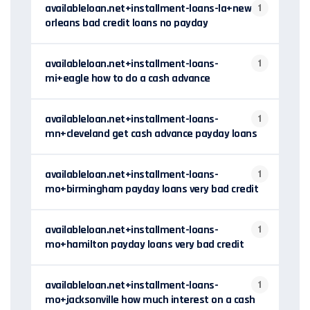
availableloan.net+installment-loans-la+new-
1
orleans bad credit loans no payday
availableloan.net+installment-loans-
1
mi+eagle how to do a cash advance
availableloan.net+installment-loans-
1
mn+cleveland get cash advance payday loans
availableloan.net+installment-loans-
1
mo+birmingham payday loans very bad credit
availableloan.net+installment-loans-
1
mo+hamilton payday loans very bad credit
availableloan.net+installment-loans-
1
mo+jacksonville how much interest on a cash