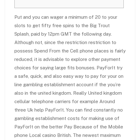
Put and you can wager a minimum of 20 to your
slots to get fifty free spins to the Big Trout
Splash, paid by 12pm GMT the following day.
Although not, since the restriction restriction to
possess Spend From the Cell phone places is fairly
reduced, it is advisable to explore other payment
choices for saying large fits bonuses. PayForIt try
a safe, quick, and also easy way to pay for your on
line gambling establishment account if the you’re
also in the united kingdom.
Really United kingdom
cellular telephone carriers for example Around
three Uk help PayForIt. You can find constantly no
gambling establishment costs for making use of
PayForIt on the better Pay Because of the Mobile
phone Local casino British. The newest maximum