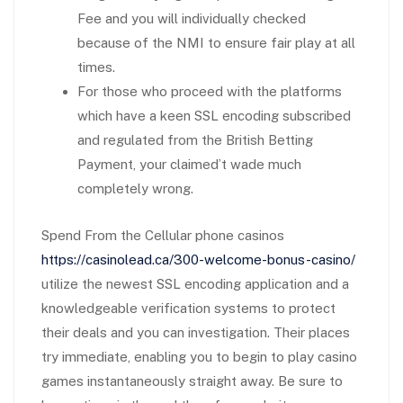
Fee and you will individually checked
because of the NMI to ensure fair play at all
times.
For those who proceed with the platforms
which have a keen SSL encoding subscribed
and regulated from the British Betting
Payment, your claimed’t wade much
completely wrong.
Spend From the Cellular phone casinos
https://casinolead.ca/300-welcome-bonus-casino/
utilize the newest SSL encoding application and a
knowledgeable verification systems to protect
their deals and you can investigation. Their places
try immediate, enabling you to begin to play casino
games instantaneously straight away. Be sure to