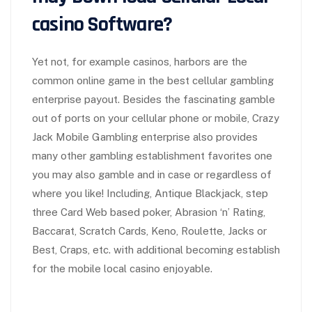
casino Software?
Yet not, for example casinos, harbors are the
common online game in the best cellular gambling
enterprise payout. Besides the fascinating gamble
out of ports on your cellular phone or mobile, Crazy
Jack Mobile Gambling enterprise also provides
many other gambling establishment favorites one
you may also gamble and in case or regardless of
where you like! Including, Antique Blackjack, step
three Card Web based poker, Abrasion ‘n’ Rating,
Baccarat, Scratch Cards, Keno, Roulette, Jacks or
Best, Craps, etc. with additional becoming establish
for the mobile local casino enjoyable.