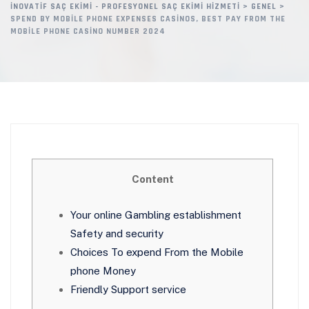
İNOVATIF SAÇ EKIMI - PROFESYONEL SAÇ EKIMI HIZMETI
>
GENEL
>
SPEND BY MOBILE PHONE EXPENSES CASINOS, BEST PAY FROM THE
MOBILE PHONE CASINO NUMBER 2024
Content
Your online Gambling establishment
Safety and security
Choices To expend From the Mobile
phone Money
Friendly Support service