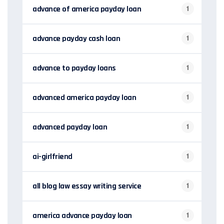
advance of america payday loan
1
advance payday cash loan
1
advance to payday loans
1
advanced america payday loan
1
advanced payday loan
1
ai-girlfriend
1
all blog law essay writing service
1
america advance payday loan
1