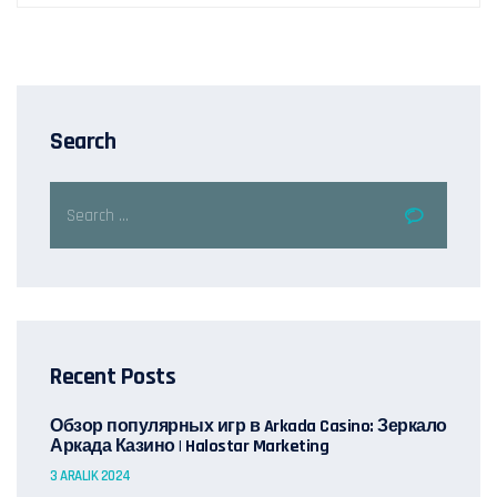
Search
Recent Posts
Обзор популярных игр в Arkada Casino: Зеркало
Аркада Казино | Halostar Marketing
3 ARALIK 2024