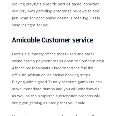
looking playing a specific sort of game, consider
our very own gambling enterprise reviews to see
just what for each online casino is offering just in
case it’s right for you.
Amicable Customer service
Here’s a summary of the most used and safer
online casino payment steps open to Southern area
African professionals. Understand the full list
ofSouth African online casino banking steps.
Playing with a good Trustly account, gamblers can
make immediate dumps and you will withdrawals,
as well as the simplistic subscription process will
bring you gaming as easily that you could.