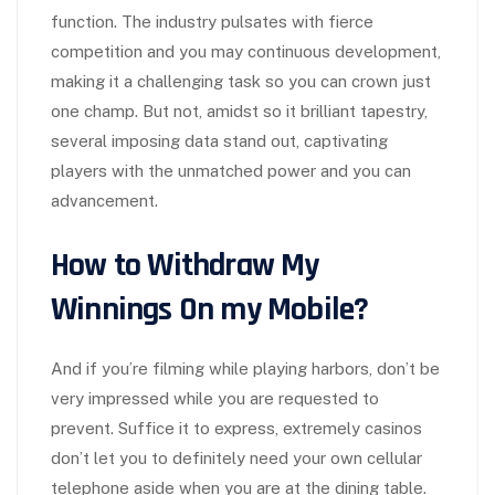
function. The industry pulsates with fierce
competition and you may continuous development,
making it a challenging task so you can crown just
one champ. But not, amidst so it brilliant tapestry,
several imposing data stand out, captivating
players with the unmatched power and you can
advancement.
How to Withdraw My
Winnings On my Mobile?
And if you’re filming while playing harbors, don’t be
very impressed while you are requested to
prevent. Suffice it to express, extremely casinos
don’t let you to definitely need your own cellular
telephone aside when you are at the dining table.