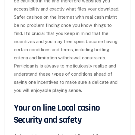
be cautious in the and therefore websites you
accessibility and exactly what files your download.
Safer casinos on the internet with real cash might
be no problem finding once you know things to
find. It’s crucial that you keep in mind that the
incentives and you may free spins become having
certain conditions and terms, including betting
criteria and limitation withdrawal constraints.
Participants is always to meticulously realize and
understand these types of conditions ahead of
saying one incentives to make sure a delicate and
you will enjoyable playing sense.
Your on line Local casino
Security and safety