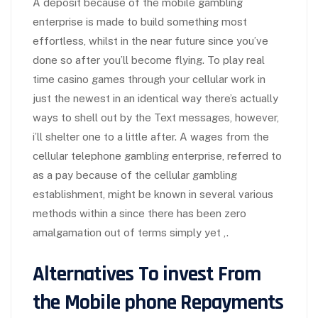
A deposit because of the mobile gambling
enterprise is made to build something most
effortless, whilst in the near future since you’ve
done so after you’ll become flying. To play real
time casino games through your cellular work in
just the newest in an identical way there’s actually
ways to shell out by the Text messages, however,
i’ll shelter one to a little after. A wages from the
cellular telephone gambling enterprise, referred to
as a pay because of the cellular gambling
establishment, might be known in several various
methods within a since there has been zero
amalgamation out of terms simply yet ,.
Alternatives To invest From
the Mobile phone Repayments