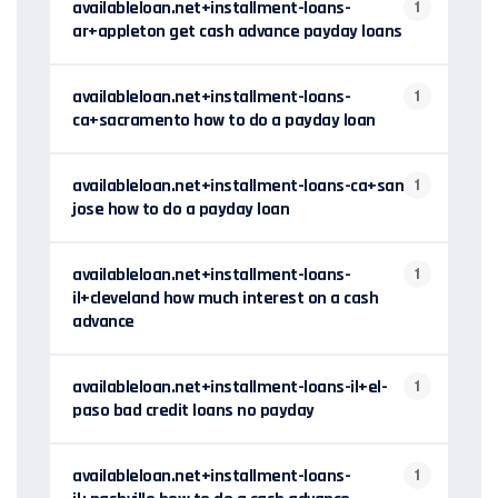
availableloan.net+installment-loans-
1
ar+appleton get cash advance payday loans
availableloan.net+installment-loans-
1
ca+sacramento how to do a payday loan
availableloan.net+installment-loans-ca+san-
1
jose how to do a payday loan
availableloan.net+installment-loans-
1
il+cleveland how much interest on a cash
advance
availableloan.net+installment-loans-il+el-
1
paso bad credit loans no payday
availableloan.net+installment-loans-
1