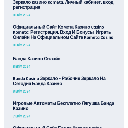
Зеркало казино Kometa. Личный кабинет, вход,
регистрация
9 EKIM 2024
Официальный Сайт Комета Казино Casino
Kometa: Регистрация, Вход И Бонусы ️ Играть
Онлайн На Официальном Сайте Kometa Casino
9 EKIM 2024
Банда Казино Онлайн
8 EKIM 2024
Banda Casino Зеркало – Рабочие Зеркало На
Сегодня Банда Казино
8 EKIM 2024
Игровые Автоматы Бесплатно Лягушка Банда
Казино
7 EKIM 2024