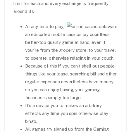
limit for each and every exchange is frequently
around 31.
At any time to play,
an educated mobile casinos lay countless
better-top quality game at hand, even if
your’re from the grocery store, to your travel
to operate, otherwise relaxing in your couch.
Because of this if you can’t shell out people
things like your lease, searching bill and other
regular expenses nevertheless have money
so you can enjoy having, your gaming
finances is simply too large.
It’s a device you to makes an arbitrary
effects any time you spin otherwise play
bingo.
All games try signed up from the Gaming