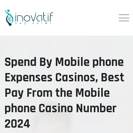
Skip
to
content
Spend By Mobile phone
Expenses Casinos, Best
Pay From the Mobile
phone Casino Number
2024