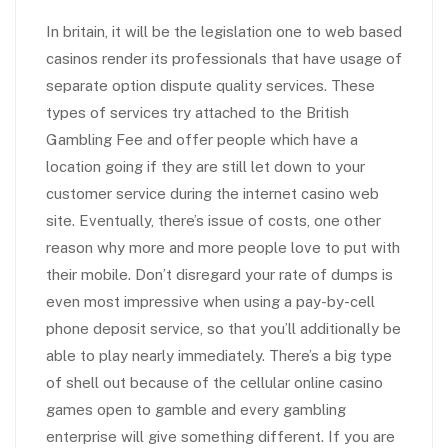
In britain, it will be the legislation one to web based
casinos render its professionals that have usage of
separate option dispute quality services. These
types of services try attached to the British
Gambling Fee and offer people which have a
location going if they are still let down to your
customer service during the internet casino web
site. Eventually, there’s issue of costs, one other
reason why more and more people love to put with
their mobile. Don’t disregard your rate of dumps is
even most impressive when using a pay-by-cell
phone deposit service, so that you’ll additionally be
able to play nearly immediately. There’s a big type
of shell out because of the cellular online casino
games open to gamble and every gambling
enterprise will give something different. If you are