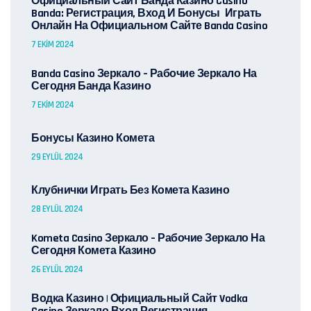
Официальный Сайт Банда Казино Casino
Banda: Регистрация, Вход И Бонусы ️ Играть
Онлайн На Официальном Сайте Banda Casino
7 EKIM 2024
Banda Casino Зеркало – Рабочие Зеркало На
Сегодня Банда Казино
7 EKIM 2024
Бонусы Казино Комета
29 EYLÜL 2024
Клубнички Играть Без Комета Казино
28 EYLÜL 2024
Kometa Casino Зеркало – Рабочие Зеркало На
Сегодня Комета Казино
26 EYLÜL 2024
Водка Казино | Официальный Сайт Vodka