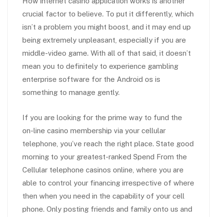
How internet casino application works is another
crucial factor to believe. To put it differently, which
isn’t a problem you might boost, and it may end up
being extremely unpleasant, especially if you are
middle-video game. With all of that said, it doesn’t
mean you to definitely to experience gambling
enterprise software for the Android os is
something to manage gently.
If you are looking for the prime way to fund the
on-line casino membership via your cellular
telephone, you’ve reach the right place. State good
morning to your greatest-ranked Spend From the
Cellular telephone casinos online, where you are
able to control your financing irrespective of where
then when you need in the capability of your cell
phone. Only posting friends and family onto us and