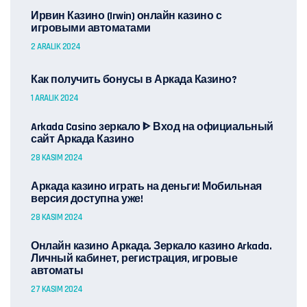
Ирвин Казино (Irwin) онлайн казино с
игровыми автоматами
2 ARALIK 2024
Как получить бонусы в Аркада Казино?
1 ARALIK 2024
Arkada Casino зеркало ᐈ Вход на официальный
сайт Аркада Казино
28 KASIM 2024
Аркада казино играть на деньги! Мобильная
версия доступна уже!
28 KASIM 2024
Онлайн казино Аркада. Зеркало казино Arkada.
Личный кабинет, регистрация, игровые
автоматы
27 KASIM 2024