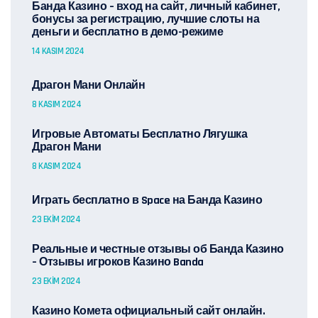
Банда Казино – вход на сайт, личный кабинет,
бонусы за регистрацию, лучшие слоты на
деньги и бесплатно в демо-режиме
14 KASIM 2024
Драгон Мани Онлайн
8 KASIM 2024
Игровые Автоматы Бесплатно Лягушка
Драгон Мани
8 KASIM 2024
Играть бесплатно в Space на Банда Казино
23 EKIM 2024
Реальные и честные отзывы об Банда Казино
– Отзывы игроков Казино Banda
23 EKIM 2024
Казино Комета официальный сайт онлайн.