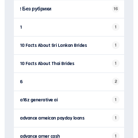
! Без рубрики
16
1
1
10 Facts About Sri Lankan Brides
1
10 Facts About Thai Brides
1
6
2
a16z generative ai
1
advance ameican payday loans
1
advance amer cash
1