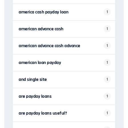
america cash payday loan
1
american advance cash
1
american advance cash advance
1
american loan payday
1
and single site
1
are payday loans
1
are payday loans useful?
1