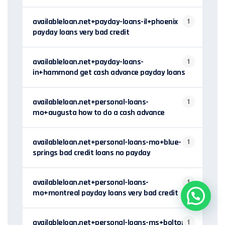
availableloan.net+payday-loans-il+phoenix
1
payday loans very bad credit
availableloan.net+payday-loans-
1
in+hammond get cash advance payday loans
availableloan.net+personal-loans-
1
mo+augusta how to do a cash advance
availableloan.net+personal-loans-mo+blue-
1
springs bad credit loans no payday
availableloan.net+personal-loans-
1
mo+montreal payday loans very bad credit
availableloan.net+personal-loans-ms+bolton
1