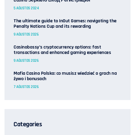
Casino Зеркало Вход Регистрация
5 AĞUSTOS 2024
The ultimate guide to InOut Games: navigating the
Penalty Nations Cup and its rewarding
9 AĞUSTOS 2026
Casinobossy’s cryptocurrency options: fast
transactions and enhanced gaming experiences
9 AĞUSTOS 2026
Mafia Casino Polska: co musisz wiedzieć o grach na
żywo i bonusach
7 AĞUSTOS 2026
Categories