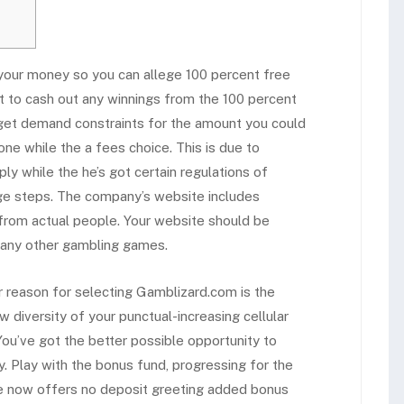
 your money so you can allege 100 percent free
t to cash out any winnings from the 100 percent
n get demand constraints for the amount you could
one while the a fees choice.
This is due to
ply while the he’s got certain regulations of
ge steps. The company’s website includes
 from actual people. Your website should be
many other gambling games.
 reason for selecting Gamblizard.com is the
 diversity of your punctual-increasing cellular
You’ve got the better possible opportunity to
y. Play with the bonus fund, progressing for the
e now offers no deposit greeting added bonus