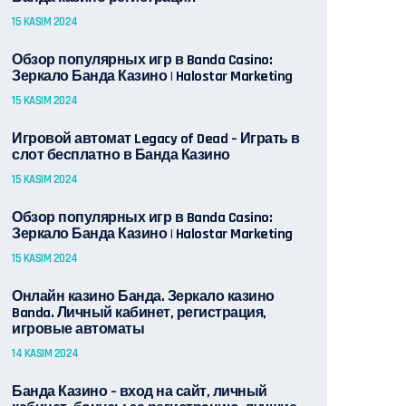
15 KASIM 2024
Обзор популярных игр в Banda Casino:
Зеркало Банда Казино | Halostar Marketing
15 KASIM 2024
Игровой автомат Legacy of Dead – Играть в
слот бесплатно в Банда Казино
15 KASIM 2024
Обзор популярных игр в Banda Casino:
Зеркало Банда Казино | Halostar Marketing
15 KASIM 2024
Онлайн казино Банда. Зеркало казино
Banda. Личный кабинет, регистрация,
игровые автоматы
14 KASIM 2024
Банда Казино – вход на сайт, личный