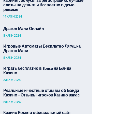
кабинет, бонусы за регистрацию, лучшие
слоты на деньги и бесплатно в демо-
режиме
14 KASIM 2024
Драгон Мани Онлайн
8 KASIM 2024
Игровые Автоматы Бесплатно Лягушка
Драгон Мани
8 KASIM 2024
Играть бесплатно в Space на Банда
Казино
23 EKIM 2024
Реальные и честные отзывы об Банда
Казино – Отзывы игроков Казино Banda
23 EKIM 2024
Казино Комета официальный сайт