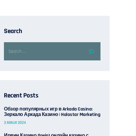
Search
Recent Posts
Обзор популярных игр в Arkada Casino:
Зеркало Аркада Казино | Halostar Marketing
3 ARALIK 2024
Ирвин Казино (Irwin) онлайн казино с