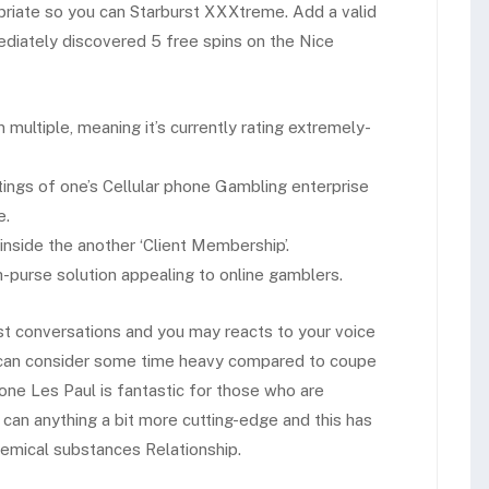
riate so you can Starburst XXXtreme. Add a valid
ediately discovered 5 free spins on the Nice
in multiple, meaning it’s currently rating extremely-
ings of one’s Cellular phone Gambling enterprise
e.
inside the another ‘Client Membership’.
th-purse solution appealing to online gamblers.
most conversations and you may reacts to your voice
t can consider some time heavy compared to coupe
one Les Paul is fantastic for those who are
 can anything a bit more cutting-edge and this has
mical substances Relationship.