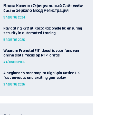
Водка Казино | Официальный Сайт Vodka
Casino Зеркало Вход Регистрация
5 AĞUSTOS 2024
Navigating KYC at RoccaNazionale IA: ensuring
security in automated trading
5 AĞUSTOS 2026
Waarom Prenatal FIT ideaal is voor fans van
online slots: focus op RTP, gratis
4 AĞUSTOS 2026
A beginner’s roadmap to HighSpin Casino UK:
fast payouts and exciting gameplay
3 AĞUSTOS 2026