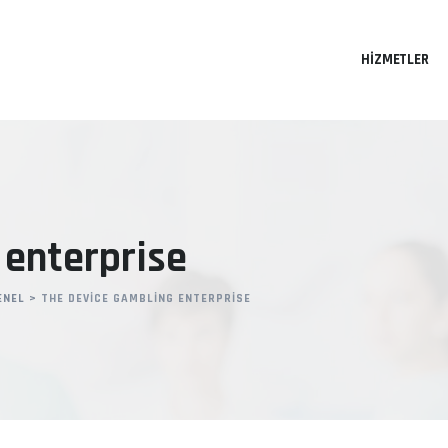
HIZMETLER
 enterprise
ENEL
>
THE DEVICE GAMBLING ENTERPRISE