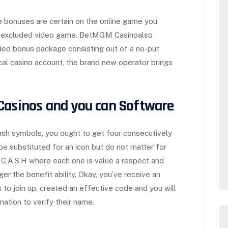
e bonuses are certain on the online game you
 asexcluded video game. BetMGM Casinoalso
dded bonus package consisting out of a no-put
cal casino account, the brand new operator brings
Casinos and you can Software
sh symbols, you ought to get four consecutively
be substituted for an icon but do not matter for
ls C,A,S,H where each one is value a respect and
ger the benefit ability. Okay, you’ve receive an
s to join up, created an effective code and you will
mation to verify their name.