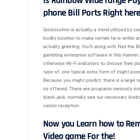
Is Rainbow Wide range Pay
phone Bill Ports Right her
Geolocation is actually a trend utilized by ca
bodily location to make certain he is within a
actually greeting. You’ll along with find the 
gambling enterprise software in this manner. 
otherwise Wi-Fi indicators to choose their pl
type of, one typical extra form of might pos
Because you might predict, there is a large 
os offered. There are programs seriously int
black-jack, normally see our necessary Andro
casino reception.
Now you Learn how to Rema
Video game For the!