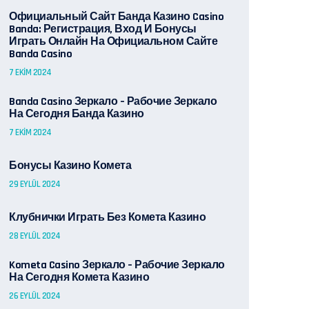
Официальный Сайт Банда Казино Casino
Banda: Регистрация, Вход И Бонусы ️
Играть Онлайн На Официальном Сайте
Banda Casino
7 EKIM 2024
Banda Casino Зеркало – Рабочие Зеркало
На Сегодня Банда Казино
7 EKIM 2024
Бонусы Казино Комета
29 EYLÜL 2024
Клубнички Играть Без Комета Казино
28 EYLÜL 2024
Kometa Casino Зеркало – Рабочие Зеркало
На Сегодня Комета Казино
26 EYLÜL 2024