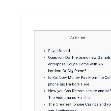
Articles
Paysafecard
Question: Do The brand new Gambli
enterprise Coupe Come with An
incident Or Gig Purse?
Is Rainbow Money Pay From the Cel
phone Bill Harbors Here
Now you Can Remain secure and saf
The Video game For the!
The Greatest Iphone Casinos and y
can Applications