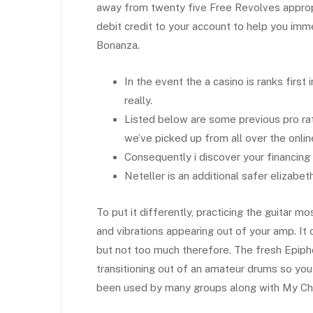
away from twenty five Free Revolves approp
debit credit to your account to help you imm
Bonanza.
In the event the a casino is ranks first 
really.
Listed below are some previous pro rat
we’ve picked up from all over the onlin
Consequently i discover your financing 
Neteller is an additional safer elizabe
To put it differently, practicing the guitar 
and vibrations appearing out of your amp. I
but not too much therefore. The fresh Epiph
transitioning out of an amateur drums so you
been used by many groups along with My Che