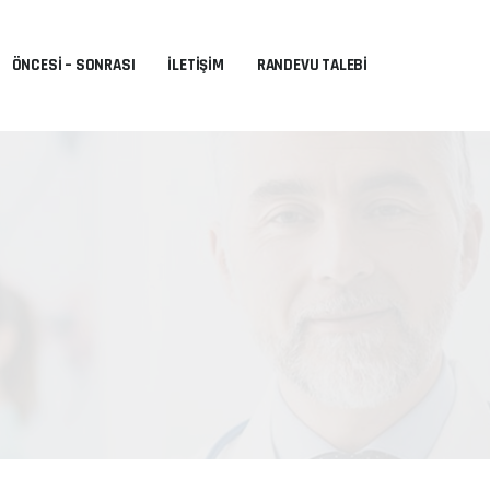
ÖNCESI – SONRASI
İLETIŞIM
RANDEVU TALEBI