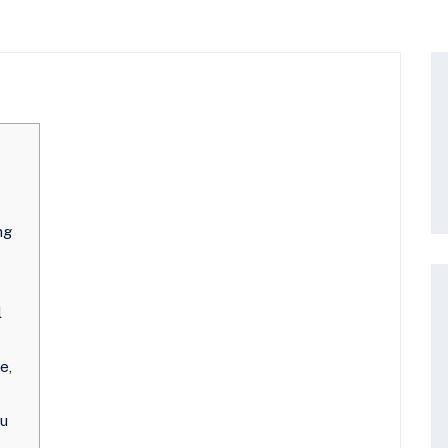
ng
l
e,
ou