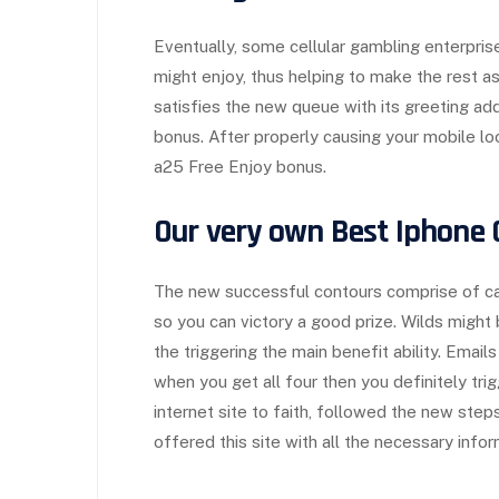
Eventually, some cellular gambling enterpris
might enjoy, thus helping to make the rest
satisfies the new queue with its greeting a
bonus. After properly causing your mobile lo
a25 Free Enjoy bonus.
Our very own Best Iphone 
The new successful contours comprise of ca
so you can victory a good prize. Wilds might 
the triggering the main benefit ability. Emai
when you get all four then you definitely trig
internet site to faith, followed the new step
offered this site with all the necessary infor