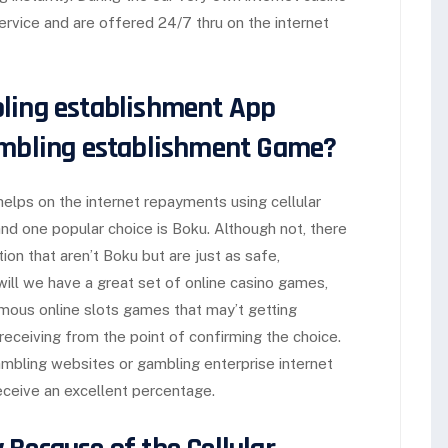
ervice and are offered 24/7 thru on the internet
bling establishment App
Gambling establishment Game?
elps on the internet repayments using cellular
and one popular choice is Boku. Although not, there
on that aren’t Boku but are just as safe,
will we have a great set of online casino games,
mous online slots games that may’t getting
eceiving from the point of confirming the choice.
ambling websites or gambling enterprise internet
eceive an excellent percentage.