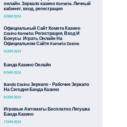
онлайн. Зеркало казино Kometa. Личный
кабинет, вход, регистрация
9 EKIM 2024
Официальный Сайт Комета Казино
Casino Kometa: Регистрация, Вход И
Бонусы ️ Играть Онлайн На
Официальном Сайте Kometa Casino
9 EKIM 2024
Банда Казино Онлайн
8 EKIM 2024
Banda Casino Зеркало – Рабочие Зеркало
На Сегодня Банда Казино
8 EKIM 2024
Игровые Автоматы Бесплатно Лягушка
Банда Казино
7 EKIM 2024