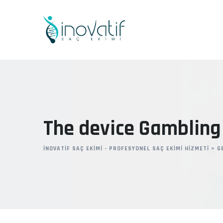
Skip
to
content
The device Gambling
İNOVATIF SAÇ EKIMI - PROFESYONEL SAÇ EKIMI HIZMETI
>
G