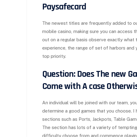
Paysafecard
The newest titles are frequently added to 
mobile casino, making sure you can access t
out on a regular basis observe exactly what 
experience, the range of set of harbors and 
top priority.
Question: Does The new G
Come with A case Otherwi
An individual will be joined with our team, yo
determine a good games that you choose. I
sections such as Ports, Jackpots, Table Gam
The section has lots of a variety of tempti
difficulty choose from and commence playing 