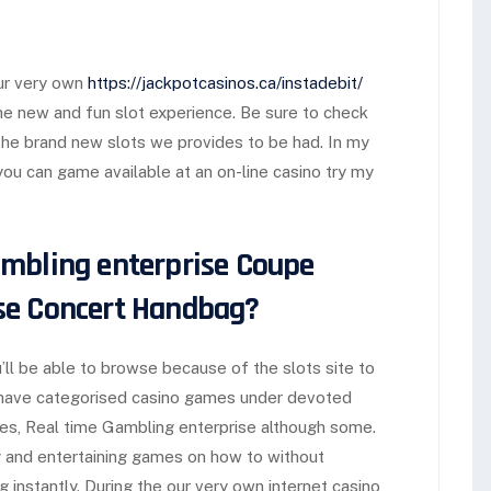
our very own
https://jackpotcasinos.ca/instadebit/
he new and fun slot experience. Be sure to check
the brand new slots we provides to be had. In my
you can game available at an on-line casino try my
ambling enterprise Coupe
se Concert Handbag?
u’ll be able to browse because of the slots site to
 have categorised casino games under devoted
es, Real time Gambling enterprise although some.
ng and entertaining games on how to without
instantly. During the our very own internet casino