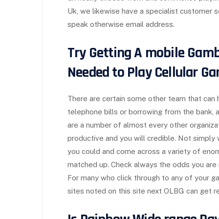
Uk, we likewise have a specialist customer s
speak otherwise email address.
Try Getting A mobile Gam
Needed to Play Cellular 
There are certain some other team that can h
telephone bills or borrowing from the bank, 
are a number of almost every other organizati
productive and you will credible. Not simply 
you could and come across a variety of enor
matched up. Check always the odds you are r
For many who click through to any of your g
sites noted on this site next OLBG can get r