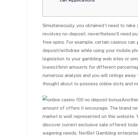
Simultaneously, you obtained’t need to take
revolves no-deposit, nevertheless’ll need pu
free spins. For example, certain casinos ca
deposit/withdraw while using your mobile ph
legislation to your gambling web sites or sim
lowest/limit amounts for different percenta
numerous analysis and you will ratings away
thought about to possess online slots and 
Another
amount of offers it encourage. The brand new
market is well represented on this website. 
discover current exclusive sale offered toda
wagering needs. NetBet Gambling enterpris