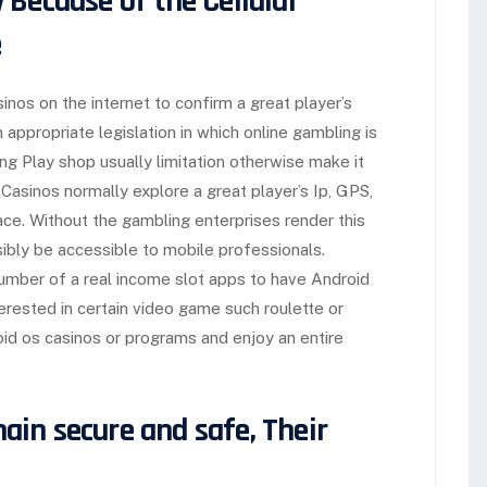
 Because of the Cellular
e
sinos on the internet to confirm a great player’s
n appropriate legislation in which online gambling is
Bing Play shop usually limitation otherwise make it
Casinos normally explore a great player’s Ip, GPS,
ace. Without the gambling enterprises render this
sibly be accessible to mobile professionals.
number of a real income slot apps to have Android
erested in certain video game such roulette or
id os casinos or programs and enjoy an entire
in secure and safe, Their