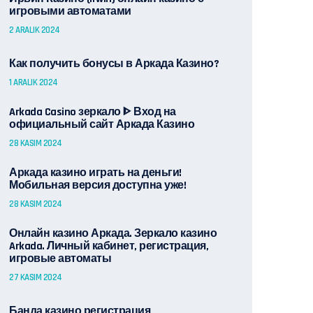
игровыми автоматами
2 ARALIK 2024
Как получить бонусы в Аркада Казино?
1 ARALIK 2024
Arkada Casino зеркало ᐈ Вход на
официальный сайт Аркада Казино
28 KASIM 2024
Аркада казино играть на деньги!
Мобильная версия доступна уже!
28 KASIM 2024
Онлайн казино Аркада. Зеркало казино
Arkada. Личный кабинет, регистрация,
игровые автоматы
27 KASIM 2024
Банда казино регистрация