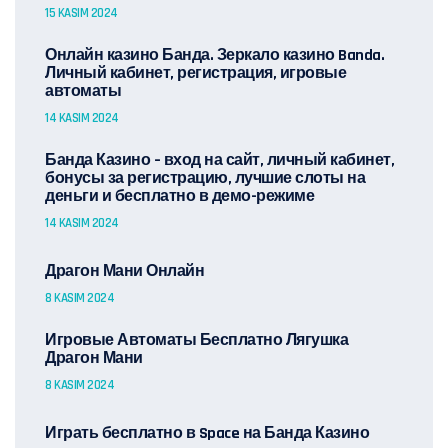
15 KASIM 2024
Онлайн казино Банда. Зеркало казино Banda.
Личный кабинет, регистрация, игровые
автоматы
14 KASIM 2024
Банда Казино – вход на сайт, личный кабинет,
бонусы за регистрацию, лучшие слоты на
деньги и бесплатно в демо-режиме
14 KASIM 2024
Драгон Мани Онлайн
8 KASIM 2024
Игровые Автоматы Бесплатно Лягушка
Драгон Мани
8 KASIM 2024
Играть бесплатно в Space на Банда Казино