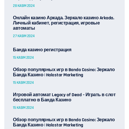
28 KASIM 2024
Онлайн казино Аркада. Зеркало казино Arkada.
Личный кабинет, регистрация, игровые
автоматы
27 KASIM 2024
Банда казино регистрация
15 KASIM 2024
Обзор популярных игр в Banda Casino: Зеркало
Банда Казино | Halostar Marketing
15 KASIM 2024
Игровой автомат Legacy of Dead – Играть в слот
бесплатно в Банда Казино
15 KASIM 2024
Обзор популярных игр в Banda Casino: Зеркало
Банда Казино | Halostar Marketing