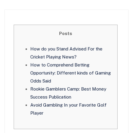
Posts
How do you Stand Advised For the
Cricket Playing News?
How to Comprehend Betting
Opportunity: Different kinds of Gaming
Odds Said
Rookie Gamblers Camp: Best Money
Success Publication
Avoid Gambling In your Favorite Golf
Player