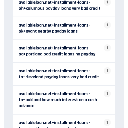
availableloan.net+installment-loans-
1
oh+columbus payday loans very bad credit
availableloan.net+installment-loans-
1
ok+avant nearby payday loans
availableloan.net+installment-loans-
1
pa+portland bad credit loans no payday
availableloan.net+installment-loans-
1
tn+cleveland payday loans very bad credit
availableloan.net+installment-loans-
1
tn+oakland how much interest on a cash
advance
availableloan.net+installment-loans-
1