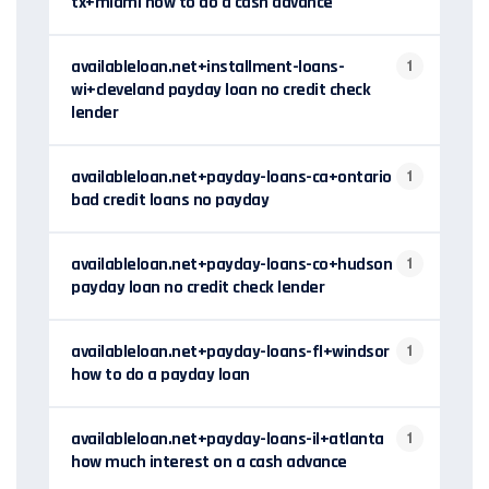
tx+miami how to do a cash advance
availableloan.net+installment-loans-
1
wi+cleveland payday loan no credit check
lender
availableloan.net+payday-loans-ca+ontario
1
bad credit loans no payday
availableloan.net+payday-loans-co+hudson
1
payday loan no credit check lender
availableloan.net+payday-loans-fl+windsor
1
how to do a payday loan
availableloan.net+payday-loans-il+atlanta
1
how much interest on a cash advance