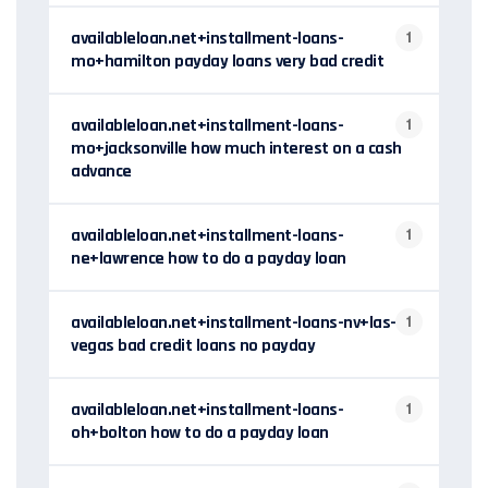
availableloan.net+installment-loans-
1
mo+hamilton payday loans very bad credit
availableloan.net+installment-loans-
1
mo+jacksonville how much interest on a cash
advance
availableloan.net+installment-loans-
1
ne+lawrence how to do a payday loan
availableloan.net+installment-loans-nv+las-
1
vegas bad credit loans no payday
availableloan.net+installment-loans-
1
oh+bolton how to do a payday loan