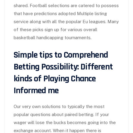
shared. Football selections are catered to possess
that have predictions adopted Multiple listing
service along with all the popular Eu leagues. Many
of these picks sign up for various overall
basketball handicapping tournaments.
Simple tips to Comprehend
Betting Possibility: Different
kinds of Playing Chance
Informed me
Our very own solutions to typically the most
popular questions about paired betting. If your
wager will lose the bucks becomes going into the
exchange account. When it happen there is