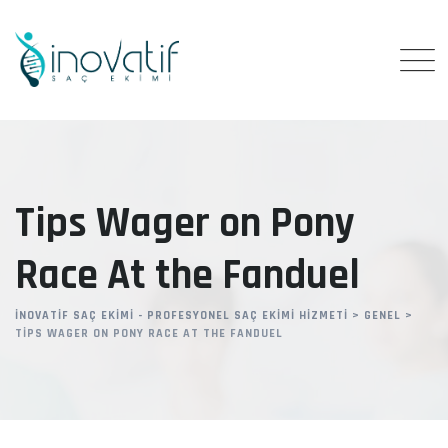
Skip
to
content
Tips Wager on Pony
Race At the Fanduel
İNOVATIF SAÇ EKIMI - PROFESYONEL SAÇ EKIMI HIZMETI
>
GENEL
>
TIPS WAGER ON PONY RACE AT THE FANDUEL