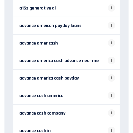
a16z generative ai
1
advance ameican payday loans
1
advance amer cash
1
advance america cash advance near me
1
advance america cash payday
1
advance cash america
1
advance cash company
1
advance cash in
1