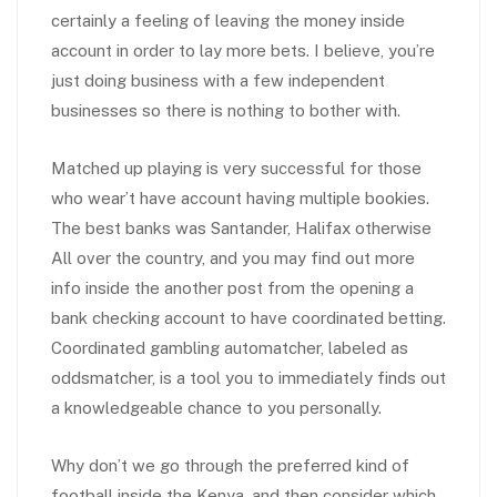
certainly a feeling of leaving the money inside
account in order to lay more bets. I believe, you’re
just doing business with a few independent
businesses so there is nothing to bother with.
Matched up playing is very successful for those
who wear’t have account having multiple bookies.
The best banks was Santander, Halifax otherwise
All over the country, and you may find out more
info inside the another post from the opening a
bank checking account to have coordinated betting.
Coordinated gambling automatcher, labeled as
oddsmatcher, is a tool you to immediately finds out
a knowledgeable chance to you personally.
Why don’t we go through the preferred kind of
football inside the Kenya, and then consider which