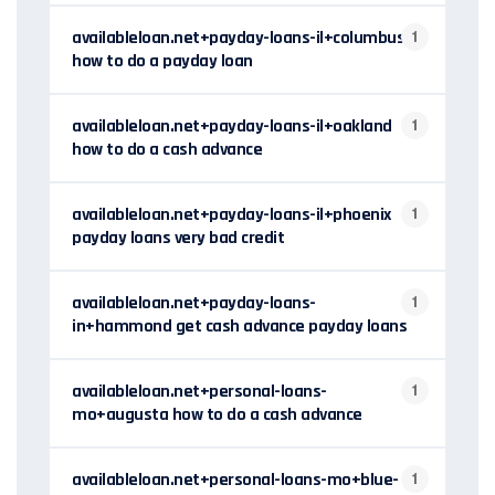
availableloan.net+payday-loans-il+columbus
1
how to do a payday loan
availableloan.net+payday-loans-il+oakland
1
how to do a cash advance
availableloan.net+payday-loans-il+phoenix
1
payday loans very bad credit
availableloan.net+payday-loans-
1
in+hammond get cash advance payday loans
availableloan.net+personal-loans-
1
mo+augusta how to do a cash advance
availableloan.net+personal-loans-mo+blue-
1