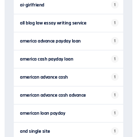
ai-girlfriend
1
all blog law essay writing service
1
america advance payday loan
1
america cash payday loan
1
american advance cash
1
american advance cash advance
1
american loan payday
1
and single site
1