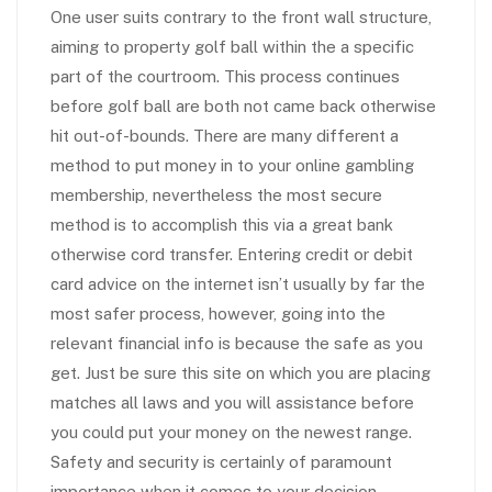
One user suits contrary to the front wall structure,
aiming to property golf ball within the a specific
part of the courtroom. This process continues
before golf ball are both not came back otherwise
hit out-of-bounds. There are many different a
method to put money in to your online gambling
membership, nevertheless the most secure
method is to accomplish this via a great bank
otherwise cord transfer.
Entering credit or debit
card advice on the internet isn’t usually by far the
most safer process, however, going into the
relevant financial info is because the safe as you
get. Just be sure this site on which you are placing
matches all laws and you will assistance before
you could put your money on the newest range.
Safety and security is certainly of paramount
importance when it comes to your decision