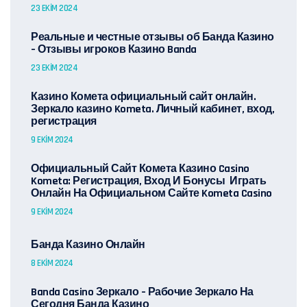
23 EKIM 2024
Реальные и честные отзывы об Банда Казино
– Отзывы игроков Казино Banda
23 EKIM 2024
Казино Комета официальный сайт онлайн.
Зеркало казино Kometa. Личный кабинет, вход,
регистрация
9 EKIM 2024
Официальный Сайт Комета Казино Casino
Kometa: Регистрация, Вход И Бонусы ️ Играть
Онлайн На Официальном Сайте Kometa Casino
9 EKIM 2024
Банда Казино Онлайн
8 EKIM 2024
Banda Casino Зеркало – Рабочие Зеркало На
Сегодня Банда Казино