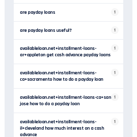
are payday loans
1
are payday loans useful?
1
availableloan.net+installment-loans-
1
ar+appleton get cash advance payday loans
availableloan.net+installment-loans-
1
ca+sacramento how to do a payday loan
availableloan.net+installment-loans-ca+san-
1
jose how to do a payday loan
availableloan.net+installment-loans-
1
il+cleveland how much interest on a cash
advance