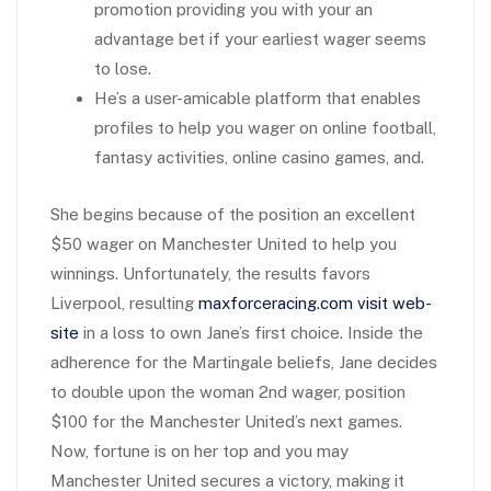
promotion providing you with your an
advantage bet if your earliest wager seems
to lose.
He’s a user-amicable platform that enables
profiles to help you wager on online football,
fantasy activities, online casino games, and.
She begins because of the position an excellent
$50 wager on Manchester United to help you
winnings. Unfortunately, the results favors
Liverpool, resulting
maxforceracing.com visit web-
site
in a loss to own Jane’s first choice. Inside the
adherence for the Martingale beliefs, Jane decides
to double upon the woman 2nd wager, position
$100 for the Manchester United’s next games.
Now, fortune is on her top and you may
Manchester United secures a victory, making it