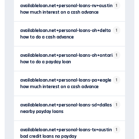
availableloan.net+personal-loans-nv+austin
1
how much interest on a cash advance
availableloan.net+personal-loans-oh+delta
1
how to do a cash advance
availableloan.net+personal-loans-oh+ontario
1
how to do a payday loan
availableloan.net+personal-loans-pa+eagle
1
how much interest on a cash advance
availableloan.net+personal-loans-sd+dallas
1
nearby payday loans
availableloan.net+personal-loans-tx+austin
1
bad credit loans no payday