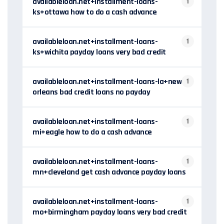
availableloan.net+installment-loans-
1
ks+ottawa how to do a cash advance
availableloan.net+installment-loans-
1
ks+wichita payday loans very bad credit
availableloan.net+installment-loans-la+new-
1
orleans bad credit loans no payday
availableloan.net+installment-loans-
1
mi+eagle how to do a cash advance
availableloan.net+installment-loans-
1
mn+cleveland get cash advance payday loans
availableloan.net+installment-loans-
1
mo+birmingham payday loans very bad credit