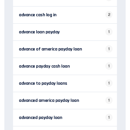
advance cash log in
2
advance loan payday
1
advance of america payday loan
1
advance payday cash loan
1
advance to payday loans
1
advanced america payday loan
1
advanced payday loan
1