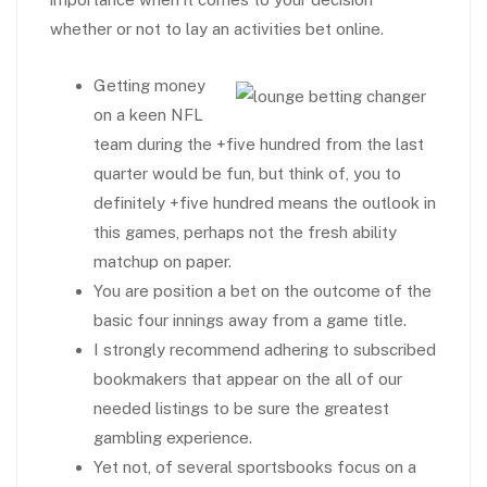
whether or not to lay an activities bet online.
Getting money
on a keen NFL
team during the +five hundred from the last
quarter would be fun, but think of, you to
definitely +five hundred means the outlook in
this games, perhaps not the fresh ability
matchup on paper.
You are position a bet on the outcome of the
basic four innings away from a game title.
I strongly recommend adhering to subscribed
bookmakers that appear on the all of our
needed listings to be sure the greatest
gambling experience.
Yet not, of several sportsbooks focus on a