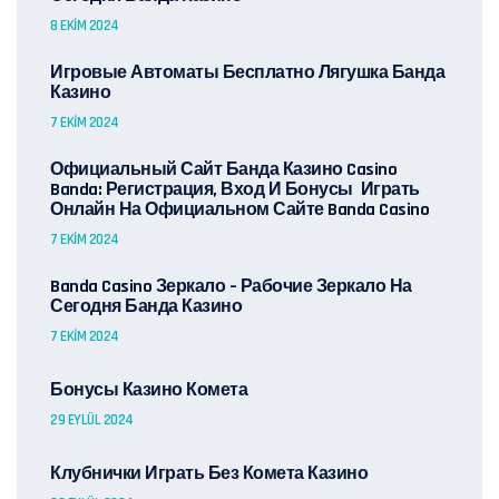
8 EKIM 2024
Игровые Автоматы Бесплатно Лягушка Банда
Казино
7 EKIM 2024
Официальный Сайт Банда Казино Casino
Banda: Регистрация, Вход И Бонусы ️ Играть
Онлайн На Официальном Сайте Banda Casino
7 EKIM 2024
Banda Casino Зеркало – Рабочие Зеркало На
Сегодня Банда Казино
7 EKIM 2024
Бонусы Казино Комета
29 EYLÜL 2024
Клубнички Играть Без Комета Казино