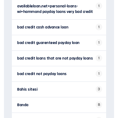
availableloan.net+personal-loans-
1
wi+hammond payday loans very bad credit
bad credit cash advance loan
1
bad credit guarenteed payday loan
1
bad credit loans that are not payday loans
1
bad credit not payday loans
1
Bahis sitesi
3
Banda
8