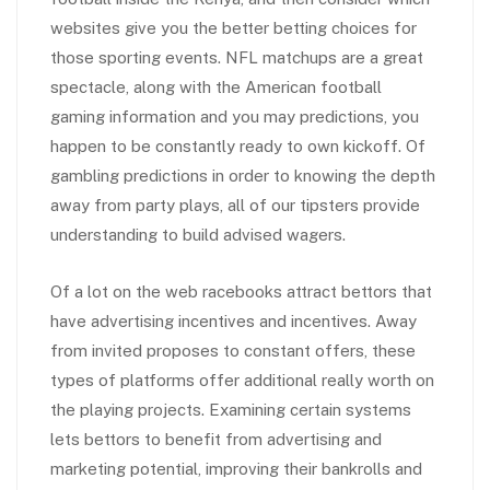
websites give you the better betting choices for
those sporting events. NFL matchups are a great
spectacle, along with the American football
gaming information and you may predictions, you
happen to be constantly ready to own kickoff. Of
gambling predictions in order to knowing the depth
away from party plays, all of our tipsters provide
understanding to build advised wagers.
Of a lot on the web racebooks attract bettors that
have advertising incentives and incentives. Away
from invited proposes to constant offers, these
types of platforms offer additional really worth on
the playing projects. Examining certain systems
lets bettors to benefit from advertising and
marketing potential, improving their bankrolls and