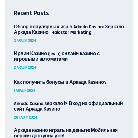
Recent Posts
Обзор популярных игр в Arkada Casino: Зеркало
Аркада Казино | Halostar Marketing
3 ARALIK 2024
Ирвин Казино (Irwin) онлайн казино с
игровыми автоматами
2 ARALIK 2024
Как получить бонусы в Аркада Казино?
1 ARALIK 2024
Arkada Casino зеркало ᐈ Вход на официальный
сайт Аркада Казино
28 KASIM 2024
Аркада казино играть на деньги! Мобильная
версия доступна уже!