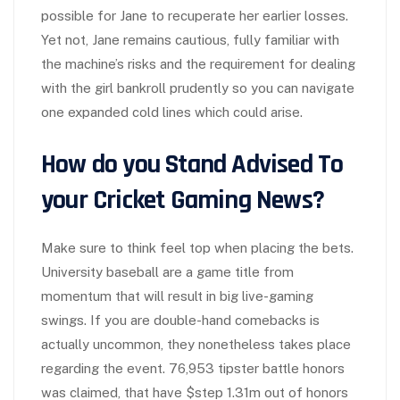
possible for Jane to recuperate her earlier losses.
Yet not, Jane remains cautious, fully familiar with
the machine’s risks and the requirement for dealing
with the girl bankroll prudently so you can navigate
one expanded cold lines which could arise.
How do you Stand Advised To
your Cricket Gaming News?
Make sure to think feel top when placing the bets.
University baseball are a game title from
momentum that will result in big live-gaming
swings. If you are double-hand comebacks is
actually uncommon, they nonetheless takes place
regarding the event. 76,953 tipster battle honors
was claimed, that have $step 1.31m out of honors