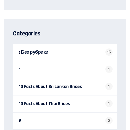
Categories
! Без рубрики
16
1
1
10 Facts About Sri Lankan Brides
1
10 Facts About Thai Brides
1
6
2