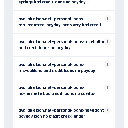
springs bad credit loans no payday
availableloan.net+personal-loans-
1
mo+montreal payday loans very bad credit
availableloan.net+personal-loans-ms+bolton
1
bad credit loans no payday
availableloan.net+personal-loans-
1
ms+oakland bad credit loans no payday
availableloan.net+personal-loans-
1
nc+nashville bad credit loans no payday
availableloan.net+personal-loans-ne+atlanta
1
payday loan no credit check lender