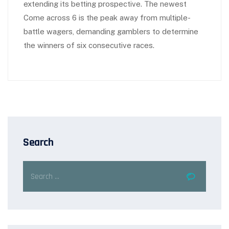
extending its betting prospective. The newest
Come across 6 is the peak away from multiple-
battle wagers, demanding gamblers to determine
the winners of six consecutive races.
Search