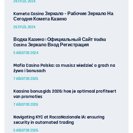
28 EYLÜL 2024
Kometa Casino Зеркало – Рабочие Зеркало На
Сегодня Комета Казино
26 EYLÜL 2024
Водка Казино | Официальный Сайт Vodka
Casino Зеркало Вход Регистрация
5 AĞUSTOS 2024
Mafia Casino Polska: co musisz wiedzieć o grach na
żywo i bonusach
7 AĞUSTOS 2026
Kaasino bonusgids 2026: hoe je optimaal profiteert
van promoties
7 AĞUSTOS 2026
Navigating KYC at RoccaNazionale IA: ensuring
security in automated trading
5 AĞUSTOS 2026