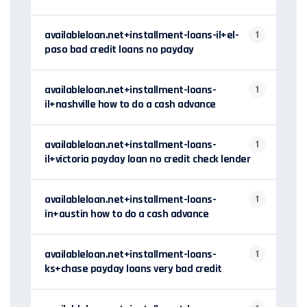
availableloan.net+installment-loans-il+el-
1
paso bad credit loans no payday
availableloan.net+installment-loans-
1
il+nashville how to do a cash advance
availableloan.net+installment-loans-
1
il+victoria payday loan no credit check lender
availableloan.net+installment-loans-
1
in+austin how to do a cash advance
availableloan.net+installment-loans-
1
ks+chase payday loans very bad credit