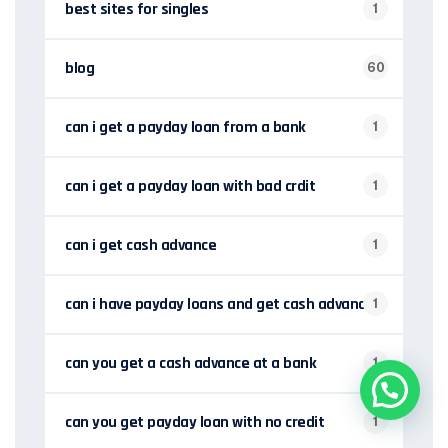
best sites for singles
1
blog
60
can i get a payday loan from a bank
1
can i get a payday loan with bad crdit
1
can i get cash advance
1
can i have payday loans and get cash advance
1
can you get a cash advance at a bank
1
can you get payday loan with no credit
1