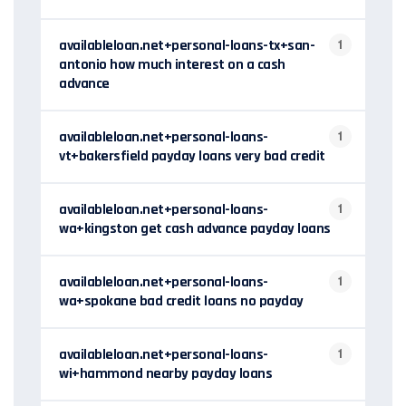
availableloan.net+personal-loans-tx+san-
1
antonio how much interest on a cash
advance
availableloan.net+personal-loans-
1
vt+bakersfield payday loans very bad credit
availableloan.net+personal-loans-
1
wa+kingston get cash advance payday loans
availableloan.net+personal-loans-
1
wa+spokane bad credit loans no payday
availableloan.net+personal-loans-
1
wi+hammond nearby payday loans